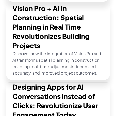
Vision Pro + AI in 
Construction: Spatial 
Planning in Real Time 
Revolutionizes Building 
Projects
Discover how the integration of Vision Pro and 
AI transforms spatial planning in construction, 
enabling real-time adjustments, increased 
accuracy, and improved project outcomes.
Designing Apps for AI 
Conversations Instead of 
Clicks: Revolutionize User 
Engagement Today