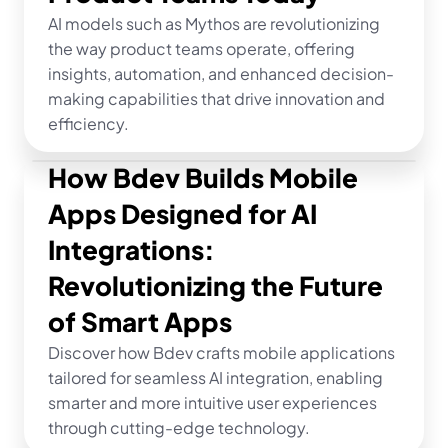
AI models such as Mythos are revolutionizing 
the way product teams operate, offering 
insights, automation, and enhanced decision-
making capabilities that drive innovation and 
efficiency.
How Bdev Builds Mobile 
Apps Designed for AI 
Integrations: 
Revolutionizing the Future 
of Smart Apps
Discover how Bdev crafts mobile applications 
tailored for seamless AI integration, enabling 
smarter and more intuitive user experiences 
through cutting-edge technology.