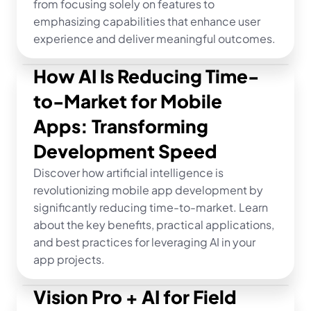
from focusing solely on features to 
emphasizing capabilities that enhance user 
experience and deliver meaningful outcomes.
How AI Is Reducing Time-
to-Market for Mobile 
Apps: Transforming 
Development Speed
Discover how artificial intelligence is 
revolutionizing mobile app development by 
significantly reducing time-to-market. Learn 
about the key benefits, practical applications, 
and best practices for leveraging AI in your 
app projects.
Vision Pro + AI for Field 