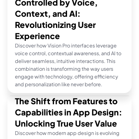
Controlled by Voice, 
Context, and AI: 
Revolutionizing User 
Experience
Discover how Vision Pro interfaces leverage 
voice control, contextual awareness, and AI to 
deliver seamless, intuitive interactions. This 
combination is transforming the way users 
engage with technology, offering efficiency 
and personalization like never before.
The Shift from Features to 
Capabilities in App Design: 
Unlocking True User Value
Discover how modern app design is evolving 