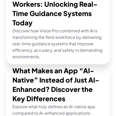
Workers: Unlocking Real-
Time Guidance Systems 
Today
Discover how Vision Pro combined with AI is 
transforming the field workforce by delivering 
real-time guidance systems that improve 
efficiency, accuracy, and safety in demanding 
environments.
What Makes an App “AI-
Native” Instead of Just AI-
Enhanced? Discover the 
Key Differences
Explore what truly defines an AI-native app 
compared to AI-enhanced applications. 