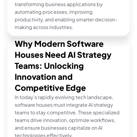
transforming business applications by 
automating processes, improving 
productivity, and enabling smarter decision-
making across industries.
Why Modern Software 
Houses Need AI Strategy 
Teams: Unlocking 
Innovation and 
Competitive Edge
In today's rapidly evolving tech landscape, 
software houses must integrate AI strategy 
teams to stay competitive. These specialized 
teams drive innovation, optimize workflows, 
and ensure businesses capitalize on AI 
technologies effectively.