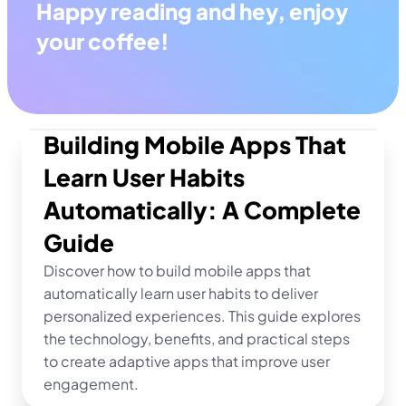
Happy reading and hey, enjoy 
your coffee!
Building Mobile Apps That 
Learn User Habits 
Automatically: A Complete 
Guide
Discover how to build mobile apps that 
automatically learn user habits to deliver 
personalized experiences. This guide explores 
the technology, benefits, and practical steps 
to create adaptive apps that improve user 
engagement.