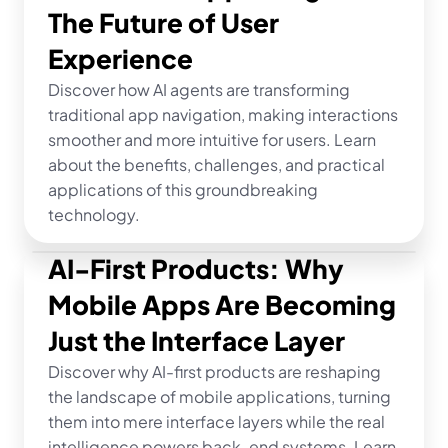
The Future of User 
Experience
Discover how AI agents are transforming 
traditional app navigation, making interactions 
smoother and more intuitive for users. Learn 
about the benefits, challenges, and practical 
applications of this groundbreaking 
technology.
AI-First Products: Why 
Mobile Apps Are Becoming 
Just the Interface Layer
Discover why AI-first products are reshaping 
the landscape of mobile applications, turning 
them into mere interface layers while the real 
intelligence powers back-end systems. Learn 