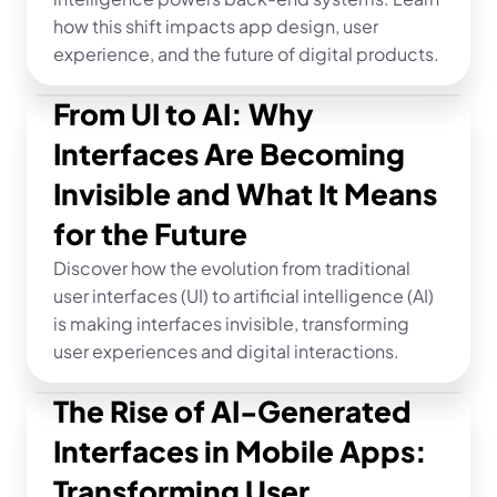
how this shift impacts app design, user 
experience, and the future of digital products.
From UI to AI: Why 
Interfaces Are Becoming 
Invisible and What It Means 
for the Future
Discover how the evolution from traditional 
user interfaces (UI) to artificial intelligence (AI) 
is making interfaces invisible, transforming 
user experiences and digital interactions.
The Rise of AI-Generated 
Interfaces in Mobile Apps: 
Transforming User 