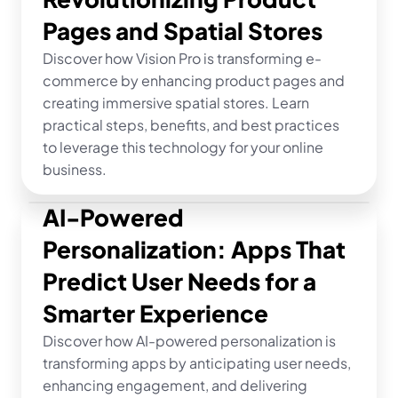
Pages and Spatial Stores
Discover how Vision Pro is transforming e-
commerce by enhancing product pages and 
creating immersive spatial stores. Learn 
practical steps, benefits, and best practices 
to leverage this technology for your online 
business.
AI-Powered 
Personalization: Apps That 
Predict User Needs for a 
Smarter Experience
Discover how AI-powered personalization is 
transforming apps by anticipating user needs, 
enhancing engagement, and delivering 