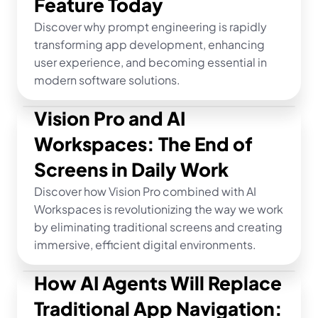
Feature Today
Discover why prompt engineering is rapidly 
transforming app development, enhancing 
user experience, and becoming essential in 
modern software solutions.
Vision Pro and AI 
Workspaces: The End of 
Screens in Daily Work
Discover how Vision Pro combined with AI 
Workspaces is revolutionizing the way we work 
by eliminating traditional screens and creating 
immersive, efficient digital environments.
How AI Agents Will Replace 
Traditional App Navigation: 