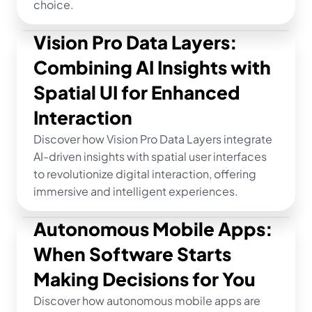
choice.
Vision Pro Data Layers: 
Combining AI Insights with 
Spatial UI for Enhanced 
Interaction
Discover how Vision Pro Data Layers integrate 
AI-driven insights with spatial user interfaces 
to revolutionize digital interaction, offering 
immersive and intelligent experiences.
Autonomous Mobile Apps: 
When Software Starts 
Making Decisions for You
Discover how autonomous mobile apps are 