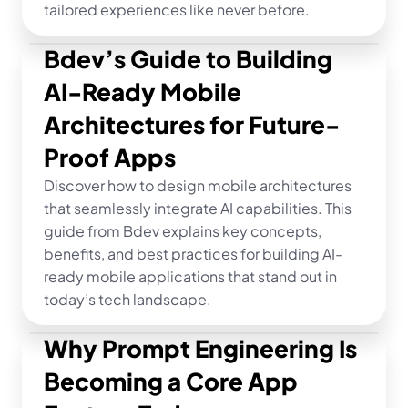
tailored experiences like never before.
Bdev’s Guide to Building 
AI-Ready Mobile 
Architectures for Future-
Proof Apps
Discover how to design mobile architectures 
that seamlessly integrate AI capabilities. This 
guide from Bdev explains key concepts, 
benefits, and best practices for building AI-
ready mobile applications that stand out in 
today’s tech landscape.
Why Prompt Engineering Is 
Becoming a Core App 