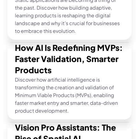
the past. Discover how building adaptive, 
learning products is reshaping the digital 
landscape and why it’s crucial for businesses 
to embrace this evolution.
How AI Is Redefining MVPs: 
Faster Validation, Smarter 
Products
Discover how artificial intelligence is 
transforming the creation and validation of 
Minimum Viable Products (MVPs), enabling 
faster market entry and smarter, data-driven 
product development.
Vision Pro Assistants: The 
Rise of Spatial AI 