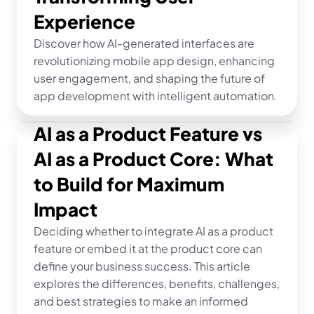
Experience
Discover how AI-generated interfaces are 
revolutionizing mobile app design, enhancing 
user engagement, and shaping the future of 
app development with intelligent automation.
AI as a Product Feature vs 
AI as a Product Core: What 
to Build for Maximum 
Impact
Deciding whether to integrate AI as a product 
feature or embed it at the product core can 
define your business success. This article 
explores the differences, benefits, challenges, 
and best strategies to make an informed 