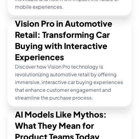
mobile experiences.
Vision Pro in Automotive 
Retail: Transforming Car 
Buying with Interactive 
Experiences
Discover how Vision Pro technology is 
revolutionizing automotive retail by offering 
immersive, interactive car buying experiences 
that enhance customer engagement and 
streamline the purchase process.
AI Models Like Mythos: 
What They Mean for 
Product Teams Today