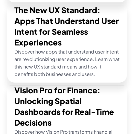
The New UX Standard: 
Apps That Understand User 
Intent for Seamless 
Experiences
Discover how apps that understand user intent 
are revolutionizing user experience. Learn what 
this new UX standard means and how it 
benefits both businesses and users.
Vision Pro for Finance: 
Unlocking Spatial 
Dashboards for Real-Time 
Decisions
Discover how Vision Pro transforms financial 