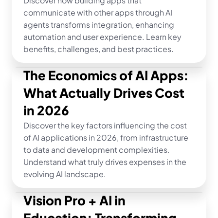
Discover how building apps that 
communicate with other apps through AI 
agents transforms integration, enhancing 
automation and user experience. Learn key 
benefits, challenges, and best practices.
The Economics of AI Apps: 
What Actually Drives Cost 
in 2026
Discover the key factors influencing the cost 
of AI applications in 2026, from infrastructure 
to data and development complexities. 
Understand what truly drives expenses in the 
evolving AI landscape.
Vision Pro + AI in 
Education: Transforming 