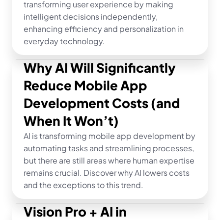
transforming user experience by making 
intelligent decisions independently, 
enhancing efficiency and personalization in 
everyday technology.
Why AI Will Significantly 
Reduce Mobile App 
Development Costs (and 
When It Won’t)
AI is transforming mobile app development by 
automating tasks and streamlining processes, 
but there are still areas where human expertise 
remains crucial. Discover why AI lowers costs 
and the exceptions to this trend.
Vision Pro + AI in 