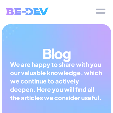
Blog
We are happy to share with you 
our valuable knowledge, which 
we continue to actively 
deepen. Here you will find all 
the articles we consider useful.