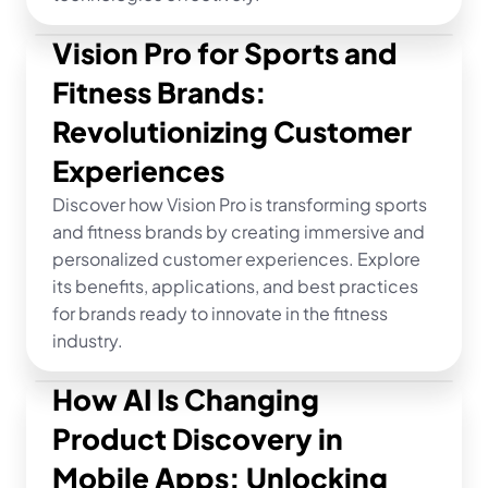
Vision Pro for Sports and 
Fitness Brands: 
Revolutionizing Customer 
Experiences
Discover how Vision Pro is transforming sports 
and fitness brands by creating immersive and 
personalized customer experiences. Explore 
its benefits, applications, and best practices 
for brands ready to innovate in the fitness 
industry.
How AI Is Changing 
Product Discovery in 
Mobile Apps: Unlocking 