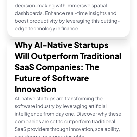
decision-making with immersive spatial 
dashboards. Enhance real-time insights and 
boost productivity by leveraging this cutting-
edge technology in finance.
Why AI-Native Startups 
Will Outperform Traditional 
SaaS Companies: The 
Future of Software 
Innovation
AI-native startups are transforming the 
software industry by leveraging artificial 
intelligence from day one. Discover why these 
companies are set to outperform traditional 
SaaS providers through innovation, scalability, 
and deeper customer insights.