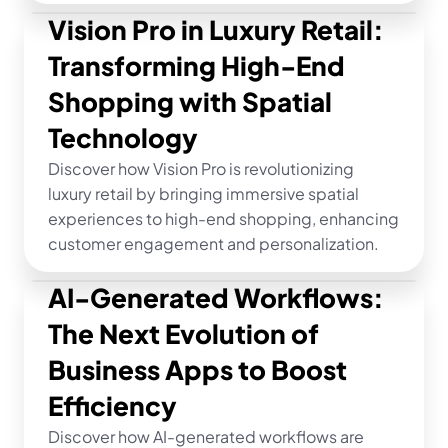
Vision Pro in Luxury Retail: 
Transforming High-End 
Shopping with Spatial 
Technology
Discover how Vision Pro is revolutionizing 
luxury retail by bringing immersive spatial 
experiences to high-end shopping, enhancing 
customer engagement and personalization.
AI-Generated Workflows: 
The Next Evolution of 
Business Apps to Boost 
Efficiency
Discover how AI-generated workflows are 