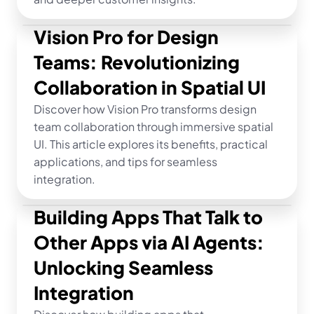
Vision Pro for Design 
Teams: Revolutionizing 
Collaboration in Spatial UI
Discover how Vision Pro transforms design 
team collaboration through immersive spatial 
UI. This article explores its benefits, practical 
applications, and tips for seamless 
integration.
Building Apps That Talk to 
Other Apps via AI Agents: 
Unlocking Seamless 
Integration