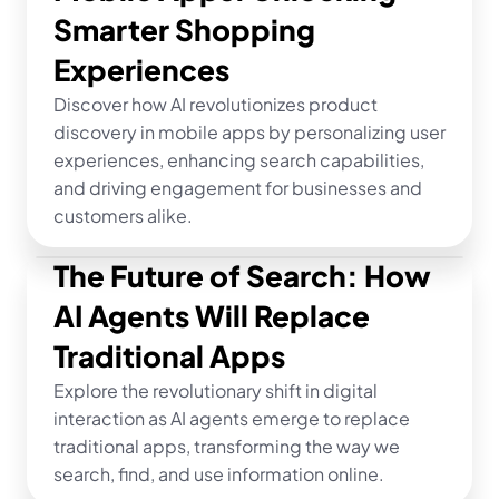
Smarter Shopping 
Experiences
Discover how AI revolutionizes product 
discovery in mobile apps by personalizing user 
experiences, enhancing search capabilities, 
and driving engagement for businesses and 
customers alike.
The Future of Search: How 
AI Agents Will Replace 
Traditional Apps
Explore the revolutionary shift in digital 
interaction as AI agents emerge to replace 
traditional apps, transforming the way we 
search, find, and use information online.