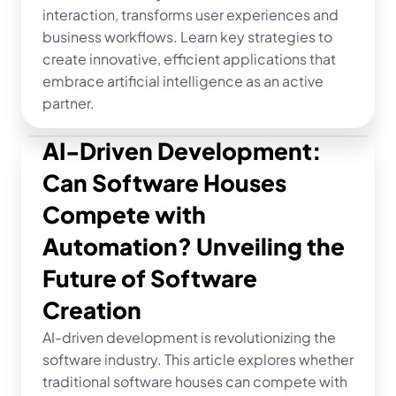
interaction, transforms user experiences and 
business workflows. Learn key strategies to 
create innovative, efficient applications that 
embrace artificial intelligence as an active 
partner.
AI-Driven Development: 
Can Software Houses 
Compete with 
Automation? Unveiling the 
Future of Software 
Creation
AI-driven development is revolutionizing the 
software industry. This article explores whether 
traditional software houses can compete with 