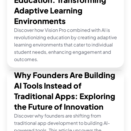
Adaptive Learning 
Environments
Discover how Vision Pro combined with AI is 
revolutionizing education by creating adaptive 
learning environments that cater to individual 
student needs, enhancing engagement and 
outcomes.
Why Founders Are Building 
AI Tools Instead of 
Traditional Apps: Exploring 
the Future of Innovation
Discover why founders are shifting from 
traditional app development to building AI-
powered tools. This article uncovers the 