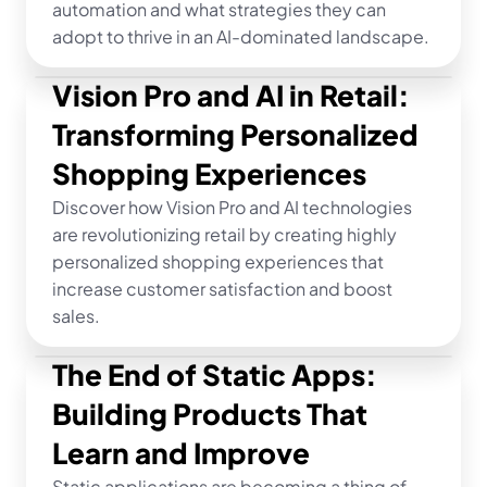
automation and what strategies they can 
adopt to thrive in an AI-dominated landscape.
Vision Pro and AI in Retail: 
Transforming Personalized 
Shopping Experiences
Discover how Vision Pro and AI technologies 
are revolutionizing retail by creating highly 
personalized shopping experiences that 
increase customer satisfaction and boost 
sales.
The End of Static Apps: 
Building Products That 
Learn and Improve
Static applications are becoming a thing of 