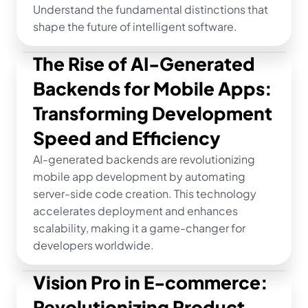
Understand the fundamental distinctions that 
shape the future of intelligent software.
The Rise of AI-Generated 
Backends for Mobile Apps: 
Transforming Development 
Speed and Efficiency
AI-generated backends are revolutionizing 
mobile app development by automating 
server-side code creation. This technology 
accelerates deployment and enhances 
scalability, making it a game-changer for 
developers worldwide.
Vision Pro in E-commerce: 
Revolutionizing Product 