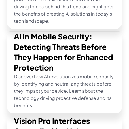
driving forces behind this trend and highlights 
the benefits of creating AI solutions in today's 
tech landscape.
AI in Mobile Security: 
Detecting Threats Before 
They Happen for Enhanced 
Protection
Discover how AI revolutionizes mobile security 
by identifying and neutralizing threats before 
they impact your device. Learn about the 
technology driving proactive defense and its 
benefits.
Vision Pro Interfaces 