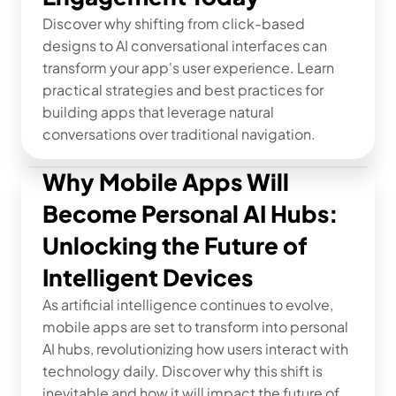
Discover why shifting from click-based 
designs to AI conversational interfaces can 
transform your app's user experience. Learn 
practical strategies and best practices for 
building apps that leverage natural 
conversations over traditional navigation.
Why Mobile Apps Will 
Become Personal AI Hubs: 
Unlocking the Future of 
Intelligent Devices
As artificial intelligence continues to evolve, 
mobile apps are set to transform into personal 
AI hubs, revolutionizing how users interact with 
technology daily. Discover why this shift is 
inevitable and how it will impact the future of 