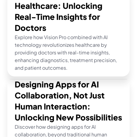
Healthcare: Unlocking 
Real-Time Insights for 
Doctors
Explore how Vision Pro combined with AI 
technology revolutionizes healthcare by 
providing doctors with real-time insights, 
enhancing diagnostics, treatment precision, 
and patient outcomes.
Designing Apps for AI 
Collaboration, Not Just 
Human Interaction: 
Unlocking New Possibilities
Discover how designing apps for AI 
collaboration, beyond traditional human 