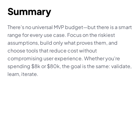
Summary
There’s no universal MVP budget—but there is a smart 
range for every use case. Focus on the riskiest 
assumptions, build only what proves them, and 
choose tools that reduce cost without 
compromising user experience. Whether you're 
spending $8k or $80k, the goal is the same: validate, 
learn, iterate.