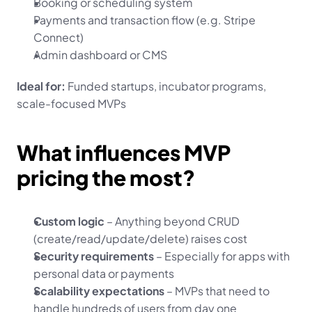
Booking or scheduling system
Payments and transaction flow (e.g. Stripe 
Connect)
Admin dashboard or CMS
Ideal for:
 Funded startups, incubator programs, 
scale-focused MVPs
What influences MVP 
pricing the most?
Custom logic
 – Anything beyond CRUD 
(create/read/update/delete) raises cost
Security requirements
 – Especially for apps with 
personal data or payments
Scalability expectations
 – MVPs that need to 
handle hundreds of users from day one