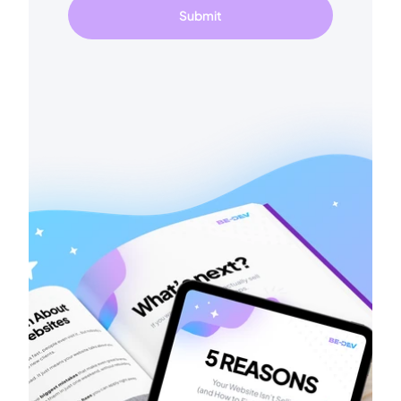
Submit