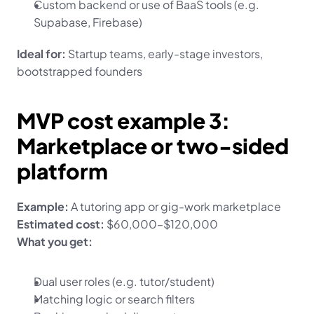
Custom backend or use of BaaS tools (e.g. 
Supabase, Firebase)
Ideal for:
 Startup teams, early-stage investors, 
bootstrapped founders
MVP cost example 3: 
Marketplace or two-sided 
platform
Example:
 A tutoring app or gig-work marketplace
Estimated cost:
 $60,000–$120,000
What you get:
Dual user roles (e.g. tutor/student)
Matching logic or search filters