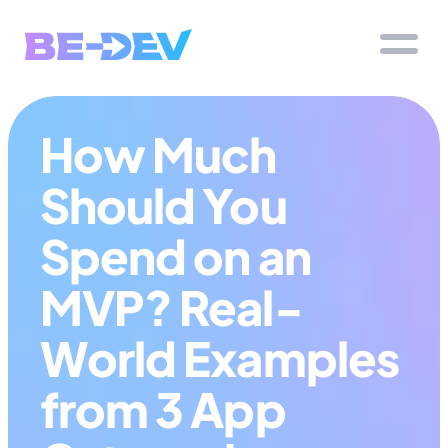
How Much 
Should You 
Spend on an 
MVP? Real-
World Examples 
from 3 App 