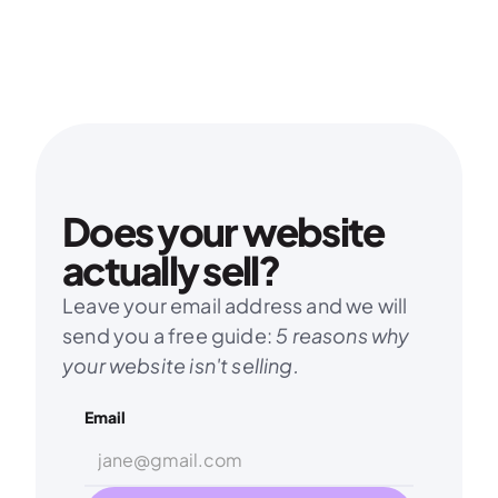
Does your website 
actually sell?
Leave your email address and we will 
send you a free guide: 
5 reasons why 
your website isn't selling.
Email