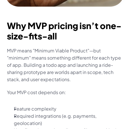
Why MVP pricing isn’t one-
size-fits-all
MVP means "Minimum Viable Product"—but 
"minimum" means something different for each type 
of app. Building a todo app and launching a ride-
sharing prototype are worlds apart in scope, tech 
stack, and user expectations.
Your MVP cost depends on:
Feature complexity
Required integrations (e.g. payments, 
geolocation)