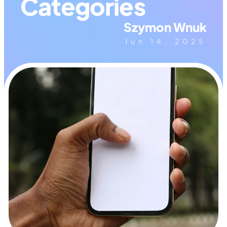
Categories
Szymon Wnuk
Jun 14, 2025