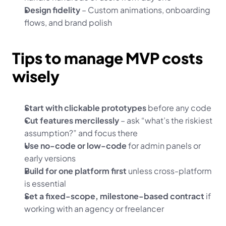
Design fidelity
 – Custom animations, onboarding 
flows, and brand polish
Tips to manage MVP costs 
wisely
Start with clickable prototypes
 before any code
Cut features mercilessly
 – ask “what’s the riskiest 
assumption?” and focus there
Use no-code or low-code
 for admin panels or 
early versions
Build for one platform first
 unless cross-platform 
is essential
Set a fixed-scope, milestone-based contract
 if 
working with an agency or freelancer