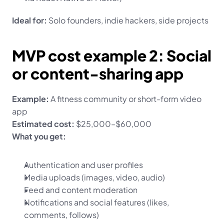
Ideal for:
 Solo founders, indie hackers, side projects
MVP cost example 2: Social 
or content-sharing app
Example:
 A fitness community or short-form video 
app
Estimated cost:
 $25,000–$60,000
What you get:
Authentication and user profiles
Media uploads (images, video, audio)
Feed and content moderation
Notifications and social features (likes, 
comments, follows)