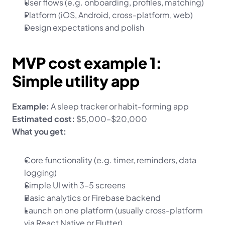
User flows (e.g. onboarding, profiles, matching)
Platform (iOS, Android, cross-platform, web)
Design expectations and polish
MVP cost example 1: 
Simple utility app
Example:
 A sleep tracker or habit-forming app
Estimated cost:
 $5,000–$20,000
What you get:
Core functionality (e.g. timer, reminders, data 
logging)
Simple UI with 3–5 screens
Basic analytics or Firebase backend
Launch on one platform (usually cross-platform 
via React Native or Flutter)