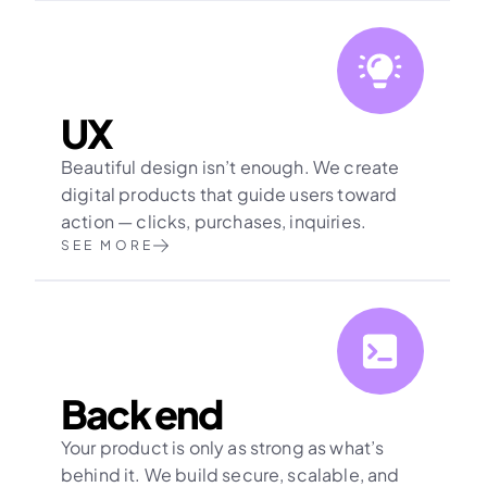
UX
Beautiful design isn’t enough. We create 
digital products that guide users toward 
action — clicks, purchases, inquiries.
SEE MORE
Back end
Your product is only as strong as what’s 
behind it. We build secure, scalable, and 