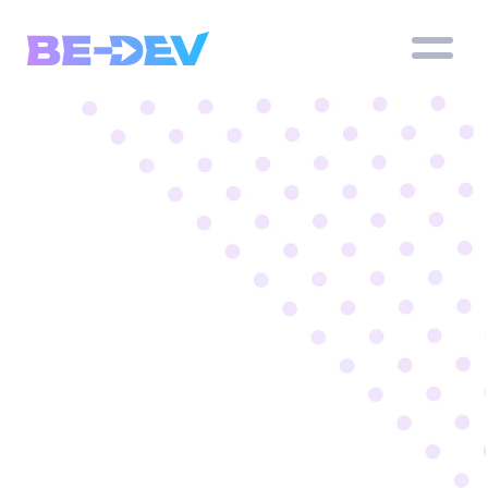
Professional 
apps and 
websites 
for Businesses
We build custom mobile apps tailored to your 
needs – iOS, Android
Book a meeting