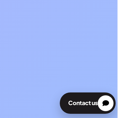
Contact us