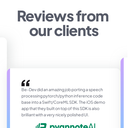
Reviews from 
our clients
Be-Dev did an amazing job porting a speech 
processing pytorch/python inference code 
base into a Swift/CoreML SDK. The iOS demo 
app that they built on top of this SDK is also 
brilliant with a very nicely polished UI.