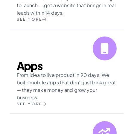
to launch — get a website that brings in real 
leads within 14 days.
SEE MORE
Apps
From idea to live product in 90 days. We 
build mobile apps that don’t just look great 
— they make money and grow your 
business.
SEE MORE