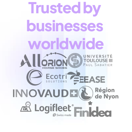
Trusted by 
businesses 
worldwide