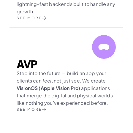
lightning-fast backends built to handle any 
growth.
SEE MORE
AVP
Step into the future — build an app your 
clients can 
feel
, not just see. We create 
VisionOS (Apple Vision Pro)
 applications 
that merge the digital and physical worlds 
like nothing you’ve experienced before.
SEE MORE
Need another 