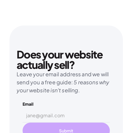
service?
Contact us and we will see what we can 
do. We are open to new challenges. 😉
Contact us
Does your website 
actually sell?
Leave your email address and we will 
send you a free guide: 
5 reasons why 
your website isn't selling.
Email
Submit