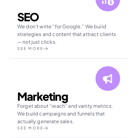
SEO
We don’t write “for Google.” We build 
strategies and content that attract clients 
— not just clicks.
SEE MORE
Marketing
Forget about “reach” and vanity metrics. 
We build campaigns and funnels that 
actually generate sales.
SEE MORE