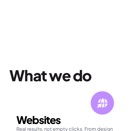
What we do
Websites
Real results, not empty clicks. From design 