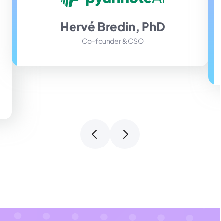
Hervé Bredin, PhD
Co-founder & CSO