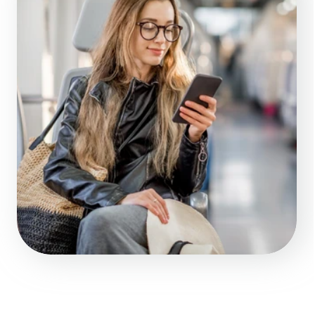
UX/UI mockups – 
visualizing your 
future app
Fast MVP or full-
04.
featured mobile app 
ready for the market