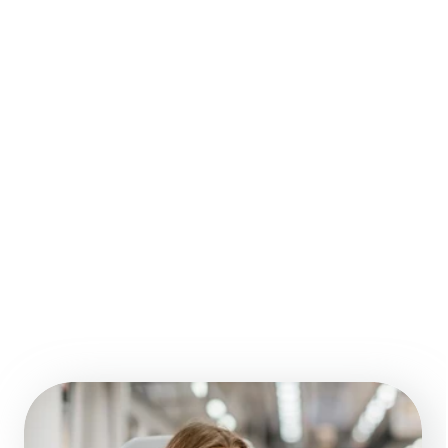
01.
Fill a short form 
about your project or 
book a meeting
We send you a free 
02.
quote and mobile 
app development 
roadmap
03.
We will prepare 