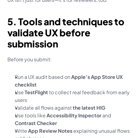
5. Tools and techniques to 
validate UX before 
submission
Before you submit:
Run a UX audit based on 
Apple’s App Store UX 
checklist
Use 
TestFlight
 to collect real feedback from early 
users
Validate all flows against 
the latest HIG
Use tools like 
Accessibility Inspector
 and 
Contrast Checker
Write 
App Review Notes
 explaining unusual flows 