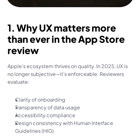
1. Why UX matters more 
than ever in the App Store 
review
Apple’s ecosystem thrives on quality. In 2025, UX is 
no longer subjective—it’s enforceable. Reviewers 
evaluate:
Clarity of onboarding
Transparency of data usage
Accessibility compliance
Design consistency with Human Interface 
Guidelines (HIG)