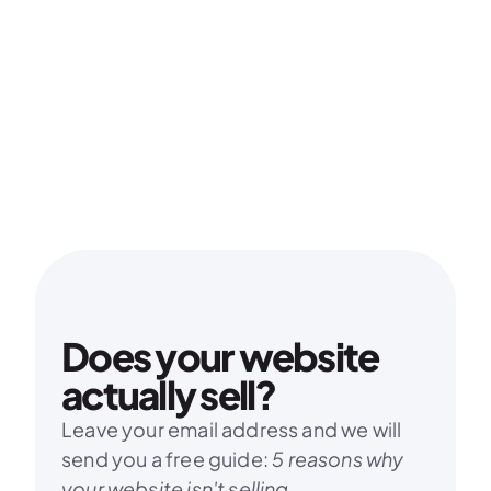
Does your website 
actually sell?
Leave your email address and we will 
send you a free guide: 
5 reasons why 
your website isn't selling.