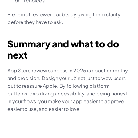
or UI choices
Pre-empt reviewer doubts by giving them clarity 
before they have to ask.
Summary and what to do 
next
App Store review success in 2025 is about empathy 
and precision. Design your UX not just to wow users—
but to reassure Apple. By following platform 
patterns, prioritizing accessibility, and being honest 
in your flows, you make your app easier to approve, 
easier to use, and easier to love.