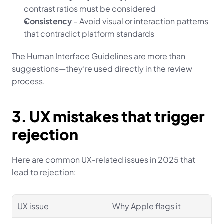
contrast ratios must be considered
Consistency
 – Avoid visual or interaction patterns 
that contradict platform standards
The Human Interface Guidelines are more than 
suggestions—they’re used directly in the review 
process.
3. UX mistakes that trigger 
rejection
Here are common UX-related issues in 2025 that 
lead to rejection:
UX issue
Why Apple flags it