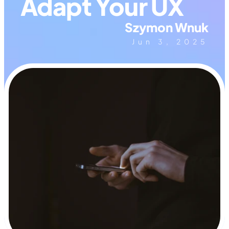
Adapt Your UX
Szymon Wnuk
Jun 3, 2025