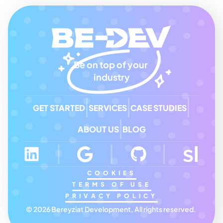
Be on top of your 
industry
GET STARTED
SERVICES
CASE STUDIES
ABOUT US
BLOG
COOKIES
TERMS OF USE
PRIVACY POLICY
© 2026 Bereyziat Development, All rights reserved. 