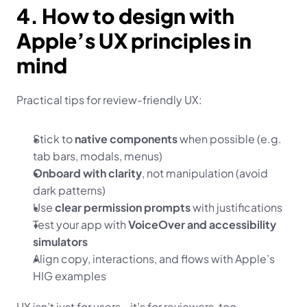
4. How to design with 
Apple’s UX principles in 
mind
Practical tips for review-friendly UX:
Stick to 
native components
 when possible (e.g. 
tab bars, modals, menus)
Onboard with clarity
, not manipulation (avoid 
dark patterns)
Use 
clear permission prompts
 with justifications
Test your app with 
VoiceOver and accessibility 
simulators
Align copy, interactions, and flows with Apple’s 
HIG examples
UX isn’t just for users—it’s for reviewers, too.