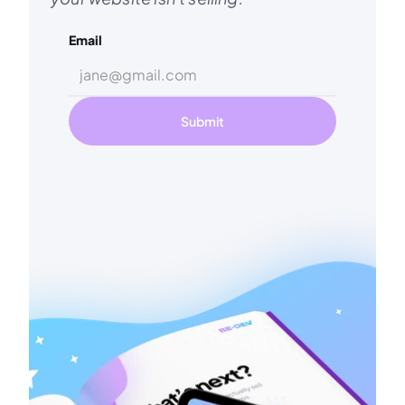
Email
Submit