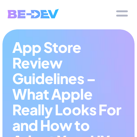
App Store 
Review 
Guidelines – 
What Apple 
Really Looks For 
and How to 