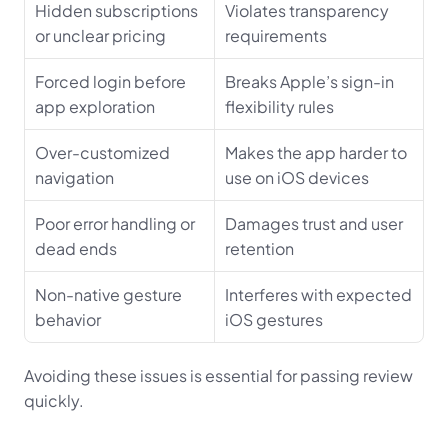
Hidden subscriptions 
Violates transparency 
or unclear pricing
requirements
Forced login before 
Breaks Apple’s sign-in 
app exploration
flexibility rules
Over-customized 
Makes the app harder to 
navigation
use on iOS devices
Poor error handling or 
Damages trust and user 
dead ends
retention
Non-native gesture 
Interferes with expected 
behavior
iOS gestures
Avoiding these issues is essential for passing review 
quickly.