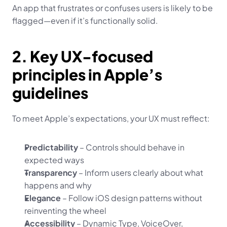
An app that frustrates or confuses users is likely to be 
flagged—even if it’s functionally solid.
2. Key UX-focused 
principles in Apple’s 
guidelines
To meet Apple’s expectations, your UX must reflect:
Predictability
 – Controls should behave in 
expected ways
Transparency
 – Inform users clearly about what 
happens and why
Elegance
 – Follow iOS design patterns without 
reinventing the wheel
Accessibility
 – Dynamic Type, VoiceOver, 