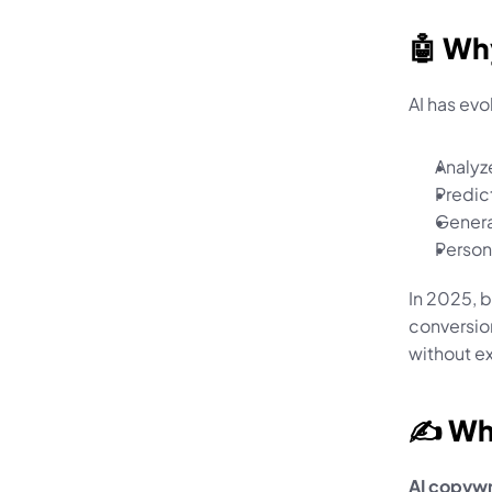
🤖 Wh
AI has ev
Analyz
Predic
Genera
Person
In 2025, 
conversion
without e
✍️ Wh
AI copywr