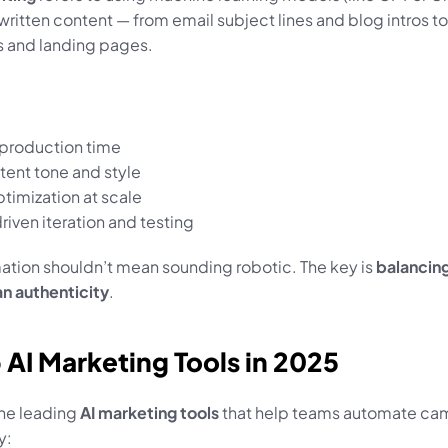
ritten content — from email subject lines and blog intros to 
 and landing pages.
 production time
tent tone and style
timization at scale
riven iteration and testing
ation shouldn’t mean sounding robotic. The key is 
balancing
n authenticity
.
p AI Marketing Tools in 2025
he leading 
AI marketing tools
 that help teams automate ca
y: