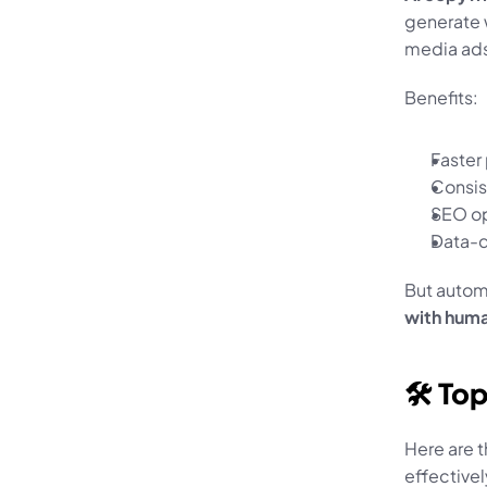
generate w
media ads
Benefits:
Faster
Consis
SEO op
Data-d
But autom
with huma
🛠️ To
Here are t
effectivel