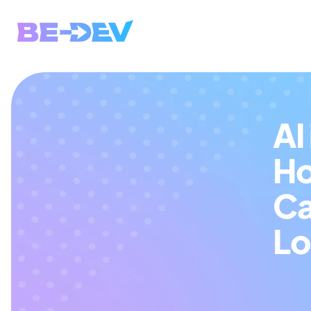
AI
Ho
Ca
Lo