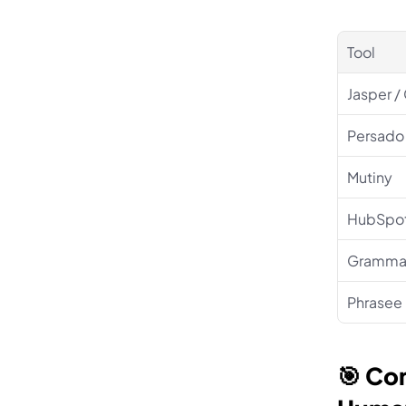
Tool
Jasper /
Persado
Mutiny
HubSpot
Grammar
Phrasee
🎯 Co