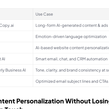
Use Case
 Copy.ai
Long-form AI-generated content & ads
Emotion-driven language optimization
AI-based website content personalizati
 AI
Smart email, chat, and CRM automation
ly Business AI
Tone, clarity, and brand consistency at s
Optimized email subject lines and CTAs
ntent Personalization Without Losing