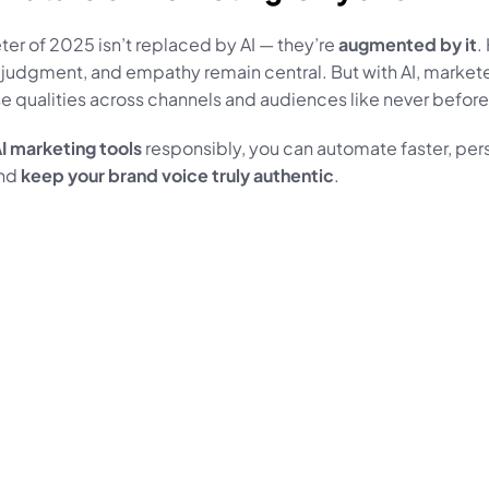
er of 2025 isn’t replaced by AI — they’re 
augmented by it
.
, judgment, and empathy remain central. But with AI, markete
e qualities across channels and audiences like never before
I marketing tools
 responsibly, you can automate faster, pers
nd 
keep your brand voice truly authentic
.