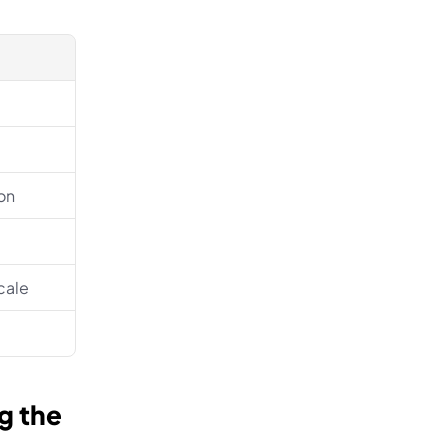
on
cale
 the 