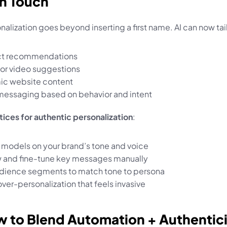
n Touch
nalization goes beyond inserting a first name. AI can now tai
ct recommendations
e or video suggestions
c website content
messaging based on behavior and intent
tices for authentic personalization
:
AI models on your brand’s tone and voice
 and fine-tune key messages manually
dience segments to match tone to persona
ver-personalization that feels invasive
w to Blend Automation + Authentic