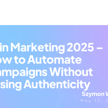
 in Marketing 2025 – 
w to Automate 
mpaigns Without 
sing Authenticity
Szymon 
May 14, 