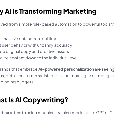
y AI Is Transforming Marketing
olved from simple rule-based automation to powerful tools t
e massive datasets in real time
t user behavior with uncanny accuracy
te original copy and creative assets
alize content down to the individual level
brands that embrace 
AI-powered personalization
 are seeing
s, better customer satisfaction, and more agile campaigns —
xploding budgets.
at Is AI Copywriting?
iting
 refers to using machine learning models (like GPT or Cl