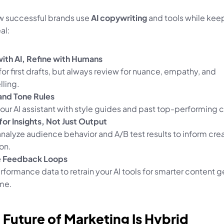
w successful brands use 
AI copywriting
 and tools while keep
al:
with AI, Refine with Humans
for first drafts, but always review for nuance, empathy, and 
lling.
and Tone Rules
our AI assistant with style guides and past top-performing 
for Insights, Not Just Output
analyze audience behavior and A/B test results to inform crea
on.
e Feedback Loops
formance data to retrain your AI tools for smarter content g
ime.
 Future of Marketing Is Hybrid