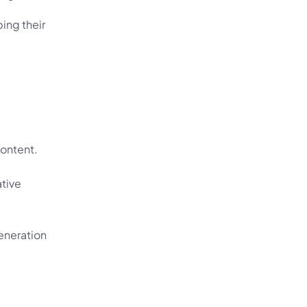
ing their 
content.
tive 
eneration 