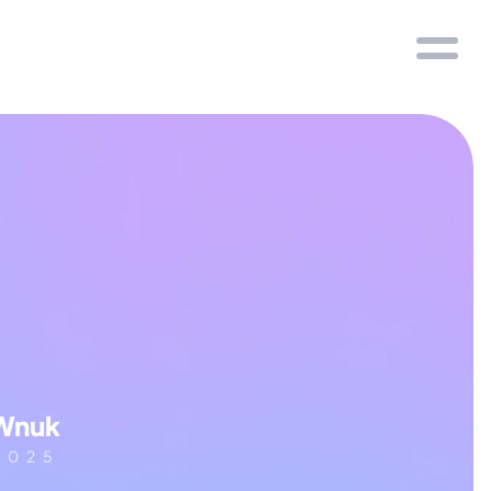
Wnuk
2025