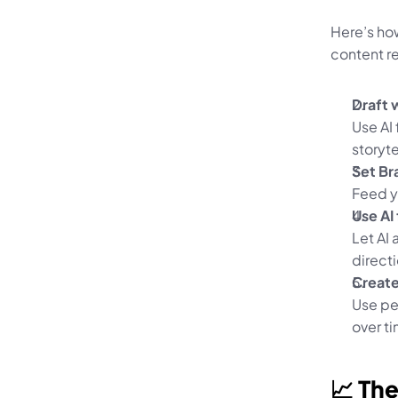
Here’s ho
content re
Draft 
Use AI 
storyte
Set Br
Feed y
Use AI 
Let AI 
directi
Creat
Use per
over t
📈 The