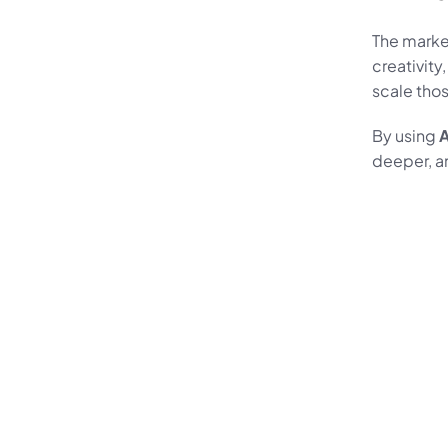
The market
creativity
scale thos
By using 
A
deeper, a