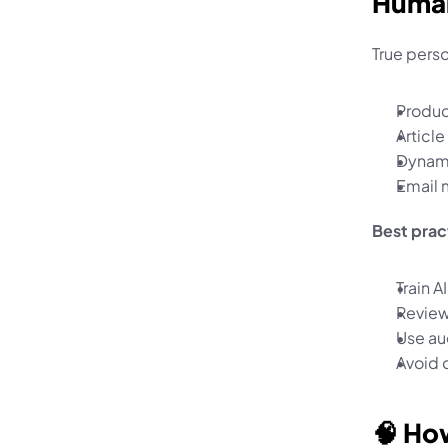
Huma
True perso
Produ
Articl
Dynami
Email 
Best prac
Train 
Review
Use au
Avoid o
🧠 Ho