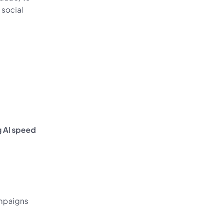
social 
 AI speed 
mpaigns 