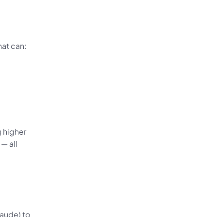
hat can:
 higher 
 all 
aude) to 