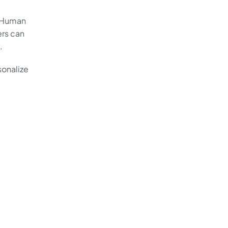
 Human 
rs can 
.
onalize 