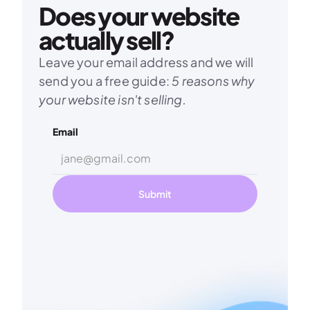
Does your website 
actually sell?
Leave your email address and we will 
send you a free guide: 
5 reasons why 
your website isn't selling.
Email
Submit