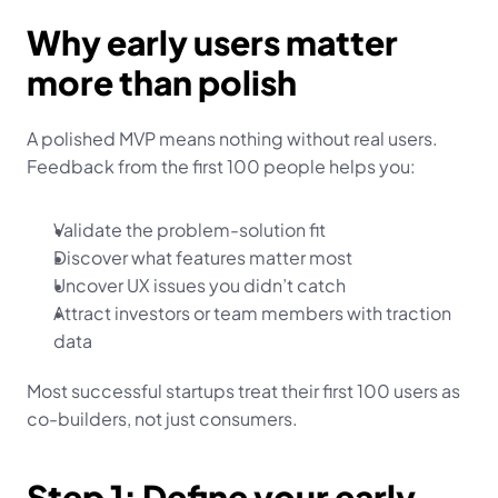
Why early users matter 
more than polish
A polished MVP means nothing without real users. 
Feedback from the first 100 people helps you:
Validate the problem-solution fit
Discover what features matter most
Uncover UX issues you didn’t catch
Attract investors or team members with traction 
data
Most successful startups treat their first 100 users as 
co-builders, not just consumers.
Step 1: Define your early 