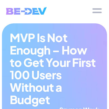
MVP Is Not 
Enough – How 
to Get Your First 
100 Users 
Without a 
Budget