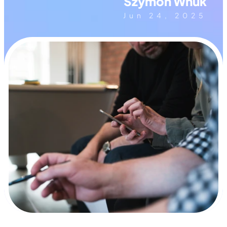
Szymon Wnuk
Jun 24, 2025