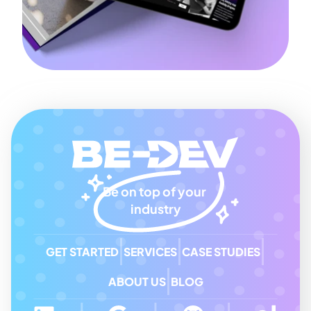
Be on top of your 
industry
GET STARTED
SERVICES
CASE STUDIES
ABOUT US
BLOG