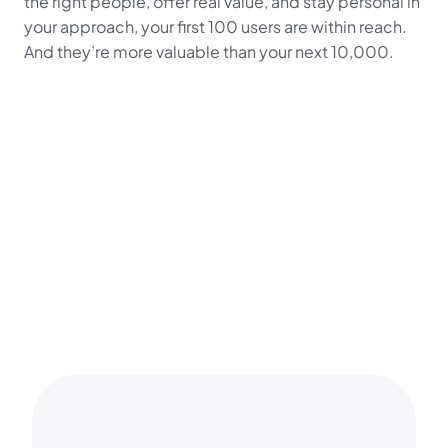
the right people, offer real value, and stay personal in 
your approach, your first 100 users are within reach. 
And they’re more valuable than your next 10,000.