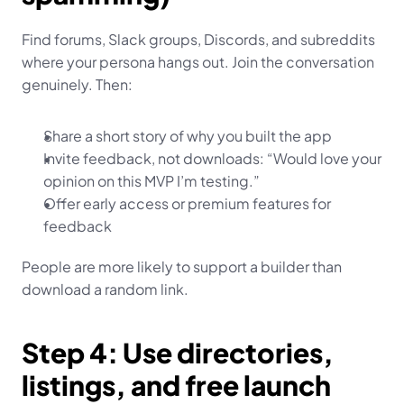
Find forums, Slack groups, Discords, and subreddits 
where your persona hangs out. Join the conversation 
genuinely. Then:
Share a short story of why you built the app
Invite feedback, not downloads: “Would love your 
opinion on this MVP I’m testing.”
Offer early access or premium features for 
feedback
People are more likely to support a builder than 
download a random link.
Step 4: Use directories, 
listings, and free launch 