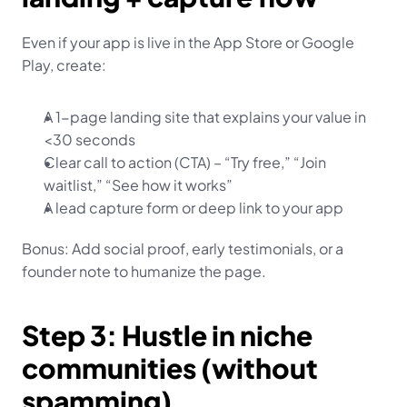
Even if your app is live in the App Store or Google 
Play, create:
A 1-page landing site that explains your value in 
<30 seconds
Clear call to action (CTA) – “Try free,” “Join 
waitlist,” “See how it works”
A lead capture form or deep link to your app
Bonus: Add social proof, early testimonials, or a 
founder note to humanize the page.
Step 3: Hustle in niche 
communities (without 
spamming)