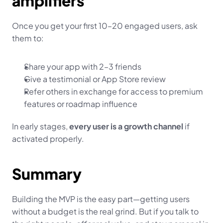
amplifiers
Once you get your first 10–20 engaged users, ask 
them to:
Share your app with 2–3 friends
Give a testimonial or App Store review
Refer others in exchange for access to premium 
features or roadmap influence
In early stages, 
every user is a growth channel
 if 
activated properly.
Summary
Building the MVP is the easy part—getting users 
without a budget is the real grind. But if you talk to 