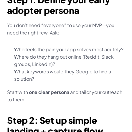
adopter persona
You don’t need “everyone” to use your MVP—you 
need the right few. Ask:
Who feels the pain your app solves most acutely?
Where do they hang out online (Reddit, Slack 
groups, LinkedIn)?
What keywords would they Google to find a 
solution?
Start with 
one clear persona
 and tailor your outreach 
to them.
Step 2: Set up simple 
landing + capture flow