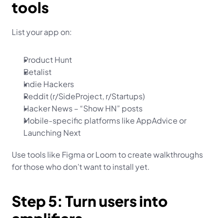
tools
List your app on:
Product Hunt
Betalist
Indie Hackers
Reddit (r/SideProject, r/Startups)
Hacker News – “Show HN” posts
Mobile-specific platforms like AppAdvice or 
Launching Next
Use tools like Figma or Loom to create walkthroughs 
for those who don’t want to install yet.
Step 5: Turn users into 