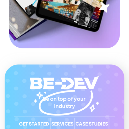
Be on top of your 
industry
GET STARTED
SERVICES
CASE STUDIES