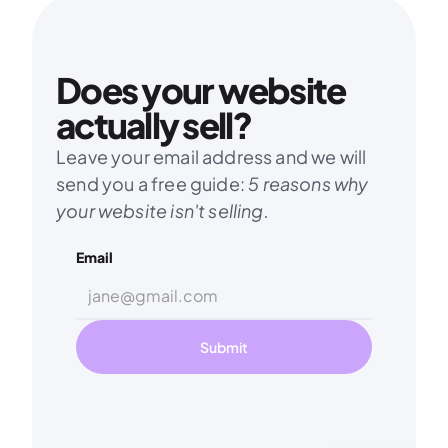
Does your website 
actually sell?
Leave your email address and we will 
send you a free guide: 
5 reasons why 
your website isn't selling.
Email
Submit