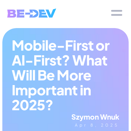
Mobile-First or 
AI-First? What 
Will Be More 
Important in 
2025?
Szymon Wnuk
Apr 8, 2025