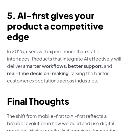
5. AI-first gives your 
product a competitive 
edge
In 2025, users will expect more than static 
interfaces. Products that integrate AI effectively will 
deliver 
smarter workflows
, 
better support
, and 
real-time decision-making
, raising the bar for 
customer expectations across industries.
Final Thoughts
The shift from mobile-first to AI-first reflects a 
broader evolution in how we build and use digital 
products. While mobile-first remains a foundation, 