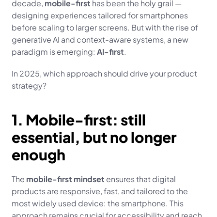
decade, 
mobile-first
 has been the holy grail — 
designing experiences tailored for smartphones 
before scaling to larger screens. But with the rise of 
generative AI and context-aware systems, a new 
paradigm is emerging: 
AI-first
.
In 2025, which approach should drive your product 
strategy?
1. Mobile-first: still 
essential, but no longer 
enough
The 
mobile-first mindset
 ensures that digital 
products are responsive, fast, and tailored to the 
most widely used device: the smartphone. This 
approach remains crucial for accessibility and reach, 