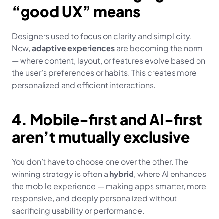
“good UX” means
Designers used to focus on clarity and simplicity. 
Now, 
adaptive experiences
 are becoming the norm 
— where content, layout, or features evolve based on 
the user’s preferences or habits. This creates more 
personalized and efficient interactions.
4. Mobile-first and AI-first 
aren’t mutually exclusive
You don’t have to choose one over the other. The 
winning strategy is often a 
hybrid
, where AI enhances 
the mobile experience — making apps smarter, more 
responsive, and deeply personalized without 
sacrificing usability or performance.