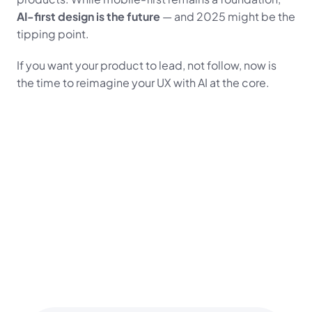
AI-first design is the future
 — and 2025 might be the 
tipping point.
If you want your product to lead, not follow, now is 
the time to reimagine your UX with AI at the core.