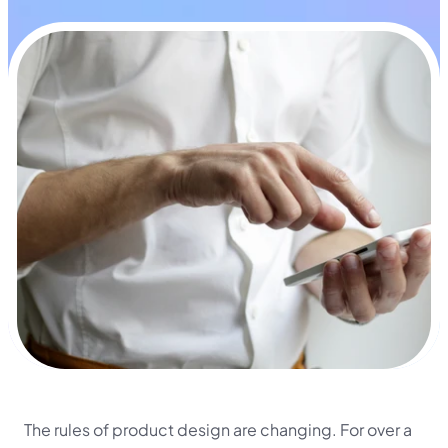
The rules of product design are changing. For over a 