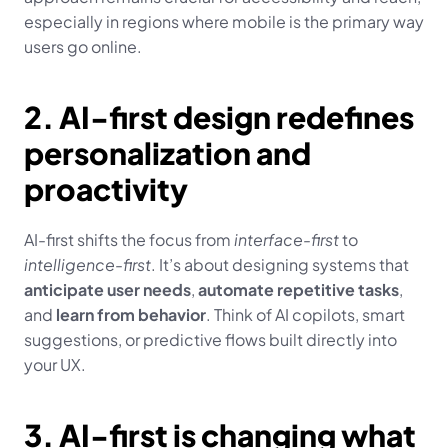
especially in regions where mobile is the primary way 
users go online.
2. AI-first design redefines 
personalization and 
proactivity
AI-first shifts the focus from 
interface-first
 to 
intelligence-first
. It’s about designing systems that 
anticipate user needs
, 
automate repetitive tasks
, 
and 
learn from behavior
. Think of AI copilots, smart 
suggestions, or predictive flows built directly into 
your UX.
3. AI-first is changing what 