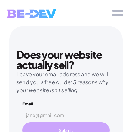
Does your website 
actually sell?
Leave your email address and we will 
send you a free guide: 
5 reasons why 
your website isn't selling.
Email
Submit