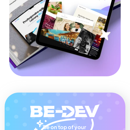
Be on top of your 