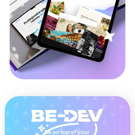
Be on top of your 