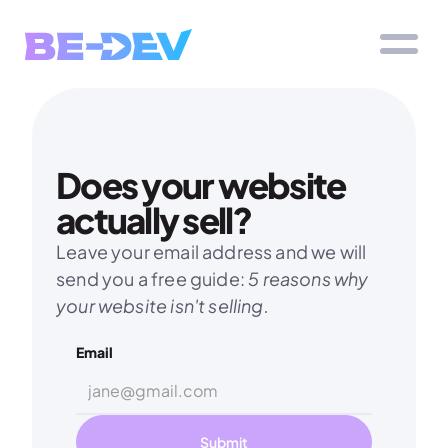
Does your website 
actually sell?
Leave your email address and we will 
send you a free guide: 
5 reasons why 
your website isn't selling.
Email
Submit