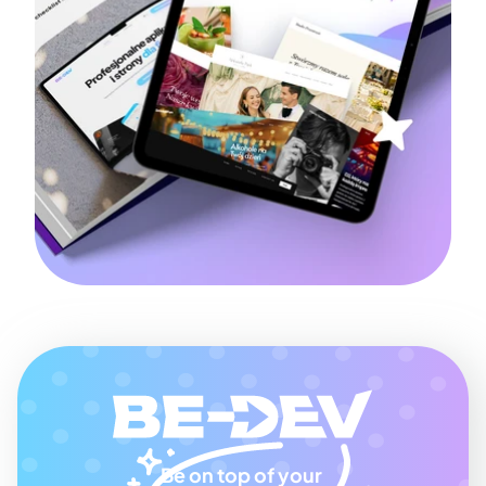
Be on top of your 