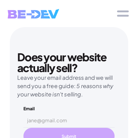
Does your website 
actually sell?
Leave your email address and we will 
send you a free guide: 
5 reasons why 
your website isn't selling.
Email
Submit