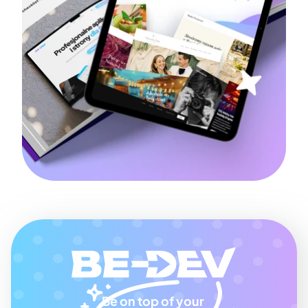
Be on top of your 