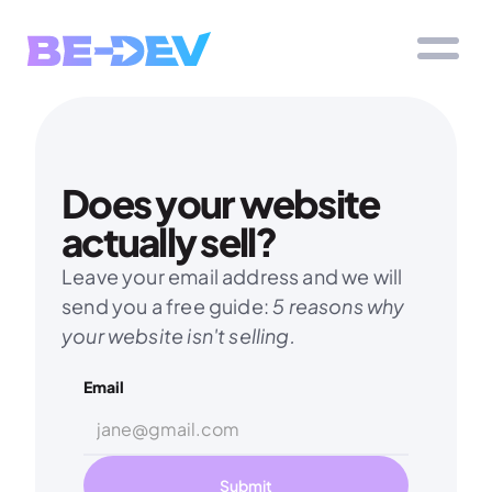
Does your website 
actually sell?
Leave your email address and we will 
send you a free guide: 
5 reasons why 
your website isn't selling.
Email
Submit