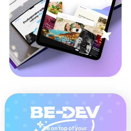
Be on top of your 