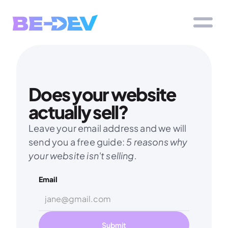
Does your website 
actually sell?
Leave your email address and we will 
send you a free guide: 
5 reasons why 
your website isn't selling.
Email
Submit