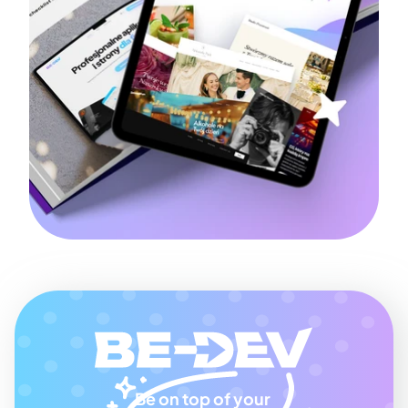
Be on top of your 