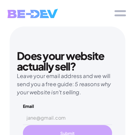
Does your website 
actually sell?
Leave your email address and we will 
send you a free guide: 
5 reasons why 
your website isn't selling.
Email
Submit