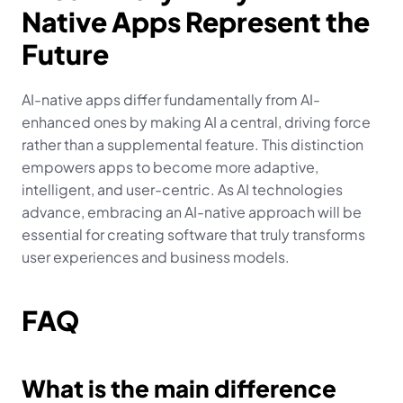
Native Apps Represent the 
Future
AI-native apps differ fundamentally from AI-
enhanced ones by making AI a central, driving force 
rather than a supplemental feature. This distinction 
empowers apps to become more adaptive, 
intelligent, and user-centric. As AI technologies 
advance, embracing an AI-native approach will be 
essential for creating software that truly transforms 
user experiences and business models.
FAQ
What is the main difference 