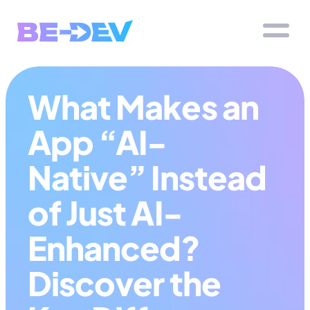
What Makes an 
App “AI-
Native” Instead 
of Just AI-
Enhanced? 
Discover the 