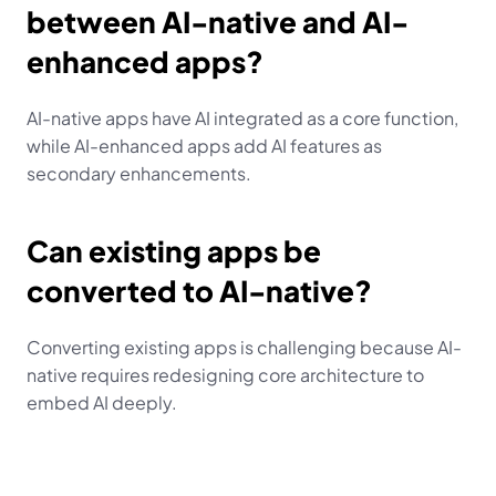
between AI-native and AI-
enhanced apps?
AI-native apps have AI integrated as a core function, 
while AI-enhanced apps add AI features as 
secondary enhancements.
Can existing apps be 
converted to AI-native?
Converting existing apps is challenging because AI-
native requires redesigning core architecture to 
embed AI deeply.