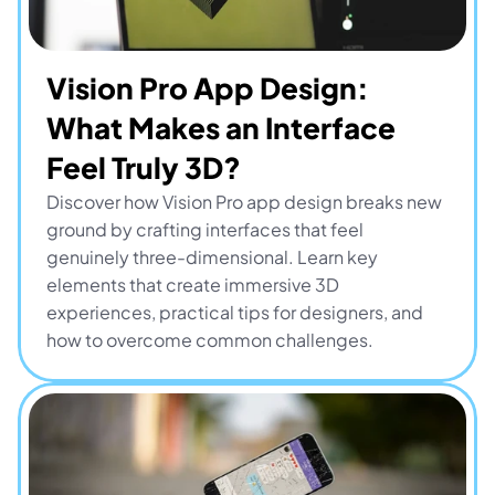
Vision Pro App Design: 
What Makes an Interface 
Feel Truly 3D?
Discover how Vision Pro app design breaks new 
ground by crafting interfaces that feel 
genuinely three-dimensional. Learn key 
elements that create immersive 3D 
experiences, practical tips for designers, and 
how to overcome common challenges.