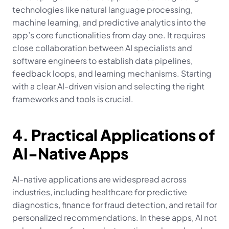
technologies like natural language processing, 
machine learning, and predictive analytics into the 
app’s core functionalities from day one. It requires 
close collaboration between AI specialists and 
software engineers to establish data pipelines, 
feedback loops, and learning mechanisms. Starting 
with a clear AI-driven vision and selecting the right 
frameworks and tools is crucial.
4. Practical Applications of 
AI-Native Apps
AI-native applications are widespread across 
industries, including healthcare for predictive 
diagnostics, finance for fraud detection, and retail for 
personalized recommendations. In these apps, AI not 