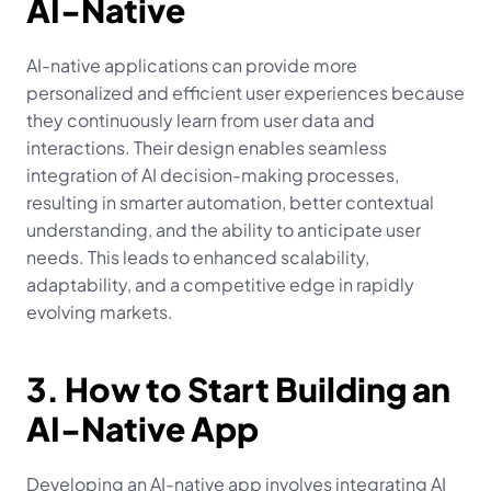
AI-Native
AI-native applications can provide more 
personalized and efficient user experiences because 
they continuously learn from user data and 
interactions. Their design enables seamless 
integration of AI decision-making processes, 
resulting in smarter automation, better contextual 
understanding, and the ability to anticipate user 
needs. This leads to enhanced scalability, 
adaptability, and a competitive edge in rapidly 
evolving markets.
3. How to Start Building an 
AI-Native App
Developing an AI-native app involves integrating AI 