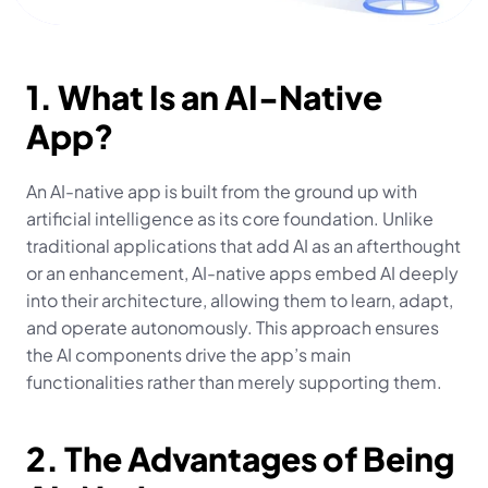
1. What Is an AI-Native 
App?
An AI-native app is built from the ground up with 
artificial intelligence as its core foundation. Unlike 
traditional applications that add AI as an afterthought 
or an enhancement, AI-native apps embed AI deeply 
into their architecture, allowing them to learn, adapt, 
and operate autonomously. This approach ensures 
the AI components drive the app’s main 
functionalities rather than merely supporting them.
2. The Advantages of Being 