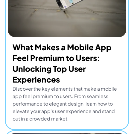
What Makes a Mobile App 
Feel Premium to Users: 
Unlocking Top User 
Experiences
Discover the key elements that make a mobile 
app feel premium to users. From seamless 
performance to elegant design, learn how to 
elevate your app's user experience and stand 
out in a crowded market.