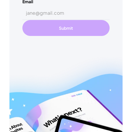
Email
Submit