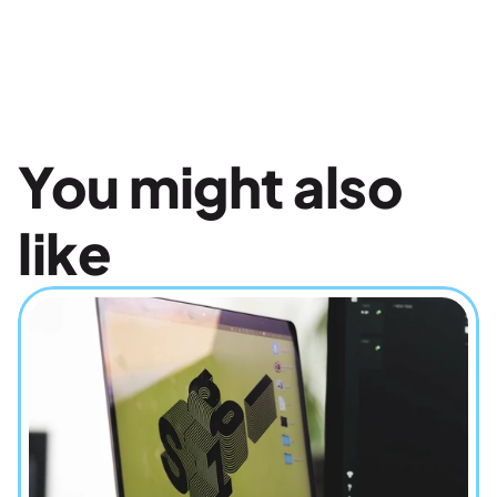
You might also 
like