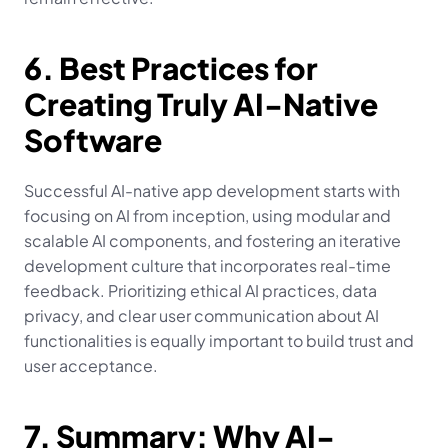
6. Best Practices for 
Creating Truly AI-Native 
Software
Successful AI-native app development starts with 
focusing on AI from inception, using modular and 
scalable AI components, and fostering an iterative 
development culture that incorporates real-time 
feedback. Prioritizing ethical AI practices, data 
privacy, and clear user communication about AI 
functionalities is equally important to build trust and 
user acceptance.
7. Summary: Why AI-