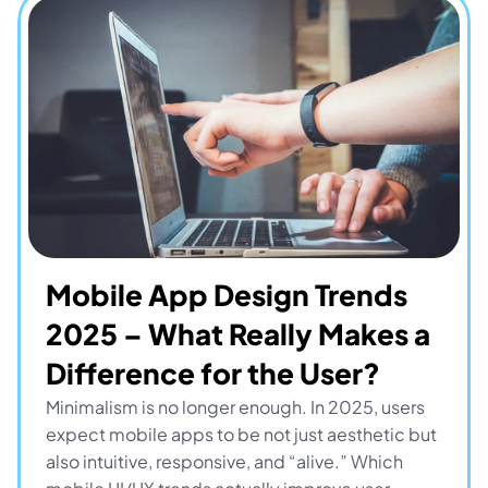
Mobile App Design Trends 
2025 – What Really Makes a 
Difference for the User?
Minimalism is no longer enough. In 2025, users 
expect mobile apps to be not just aesthetic but 
also intuitive, responsive, and “alive.” Which 