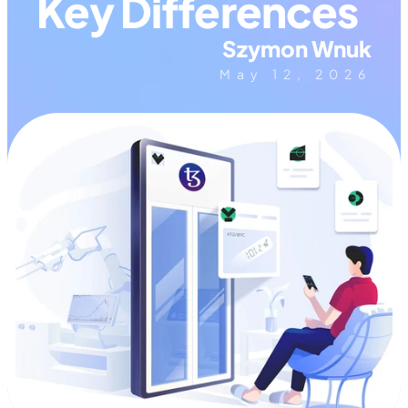
Key Differences
Szymon Wnuk
May 12, 2026