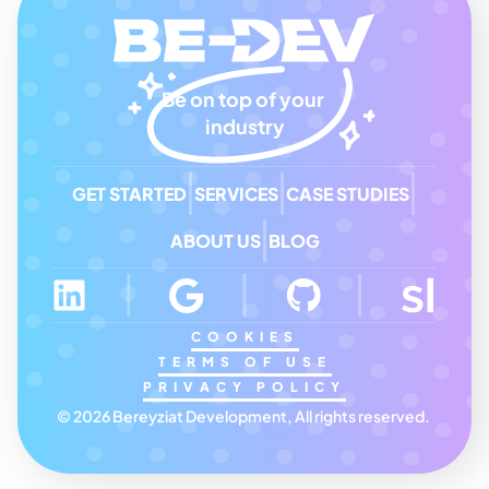
Be on top of your 
industry
GET STARTED
SERVICES
CASE STUDIES
ABOUT US
BLOG
COOKIES
TERMS OF USE
PRIVACY POLICY
© 2026 Bereyziat Development, All rights reserved. 