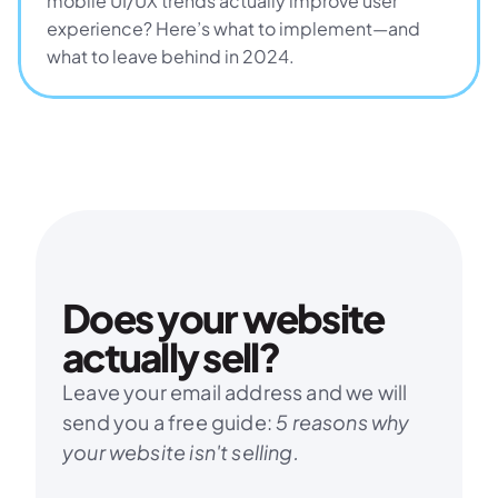
mobile UI/UX trends actually improve user 
experience? Here’s what to implement—and 
what to leave behind in 2024.
Does your website 
actually sell?
Leave your email address and we will 
send you a free guide: 
5 reasons why 
your website isn't selling.