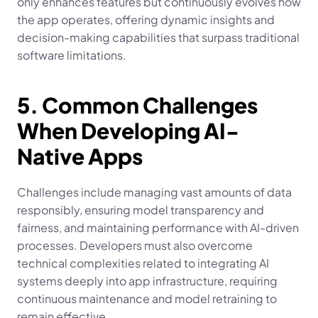
only enhances features but continuously evolves how 
the app operates, offering dynamic insights and 
decision-making capabilities that surpass traditional 
software limitations.
5. Common Challenges 
When Developing AI-
Native Apps
Challenges include managing vast amounts of data 
responsibly, ensuring model transparency and 
fairness, and maintaining performance with AI-driven 
processes. Developers must also overcome 
technical complexities related to integrating AI 
systems deeply into app infrastructure, requiring 
continuous maintenance and model retraining to 
remain effective.