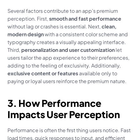
Several factors contribute to an app’s premium 
perception. First, 
smooth and fast performance
without lag or crashes is essential. Next, 
clean, 
modern design
 with a consistent color scheme and 
typography creates a visually appealing interface. 
Third, 
personalization and user customization
 let 
users tailor the app experience to their preferences, 
adding to the feeling of exclusivity. Additionally, 
exclusive content or features
 available only to 
paying or loyal users reinforce the premium nature.
3. How Performance 
Impacts User Perception
Performance is often the first thing users notice. Fast 
load times, quick responses to input, and efficient 