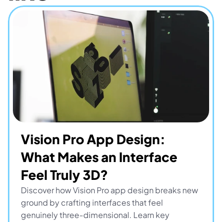
Vision Pro App Design: 
What Makes an Interface 
Feel Truly 3D?
Discover how Vision Pro app design breaks new 
ground by crafting interfaces that feel 
genuinely three-dimensional. Learn key 