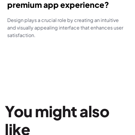
premium app experience?
Design plays a crucial role by creating an intuitive 
and visually appealing interface that enhances user 
satisfaction.
You might also 
like