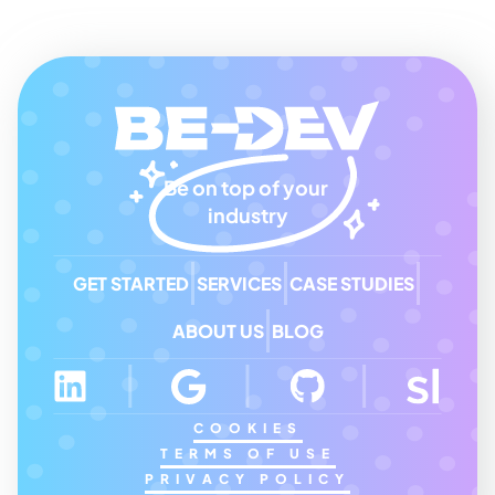
Be on top of your 
industry
GET STARTED
SERVICES
CASE STUDIES
ABOUT US
BLOG
COOKIES
TERMS OF USE
PRIVACY POLICY