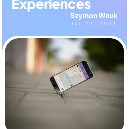
Experiences
Szymon Wnuk
Jan 21, 2026