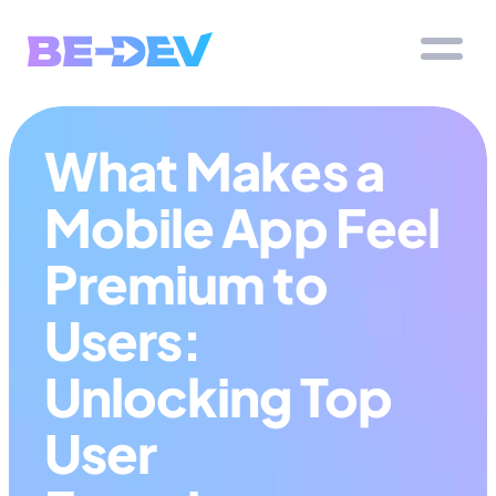
What Makes a 
Mobile App Feel 
Premium to 
Users: 
Unlocking Top 
User 