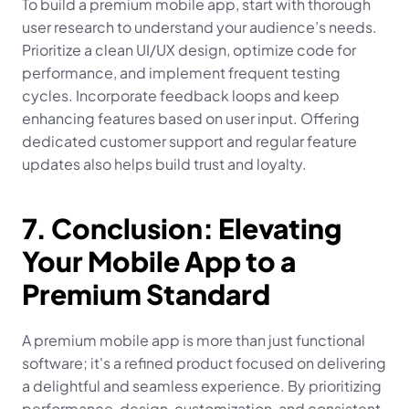
To build a premium mobile app, start with thorough 
user research to understand your audience’s needs. 
Prioritize a clean UI/UX design, optimize code for 
performance, and implement frequent testing 
cycles. Incorporate feedback loops and keep 
enhancing features based on user input. Offering 
dedicated customer support and regular feature 
updates also helps build trust and loyalty.
7. Conclusion: Elevating 
Your Mobile App to a 
Premium Standard
A premium mobile app is more than just functional 
software; it's a refined product focused on delivering 
a delightful and seamless experience. By prioritizing 
performance, design, customization, and consistent 