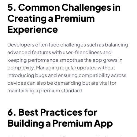
5. Common Challenges in 
Creating a Premium 
Experience
Developers often face challenges such as balancing 
advanced features with user-friendliness and 
keeping performance smooth as the app grows in 
complexity. Managing regular updates without 
introducing bugs and ensuring compatibility across 
devices can also be demanding but are vital for 
maintaining a premium standard.
6. Best Practices for 
Building a Premium App