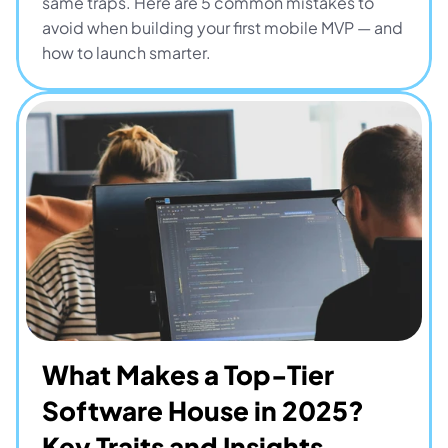
same traps. Here are 5 common mistakes to 
avoid when building your first mobile MVP — and 
how to launch smarter.
What Makes a Top-Tier 
Software House in 2025? 
Key Traits and Insights