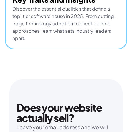
Discover the essential qualities that define a 
top-tier software house in 2025. From cutting-
edge technology adoption to client-centric 
approaches, learn what sets industry leaders 
apart.
Does your website 
actually sell?
Leave your email address and we will 