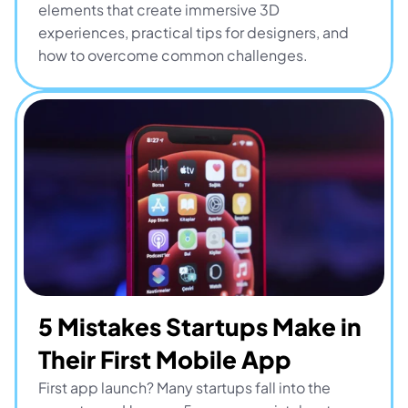
elements that create immersive 3D 
experiences, practical tips for designers, and 
how to overcome common challenges.
5 Mistakes Startups Make in 
Their First Mobile App
First app launch? Many startups fall into the 