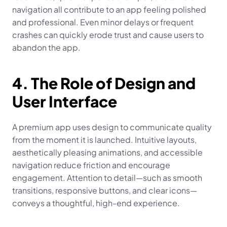
navigation all contribute to an app feeling polished 
and professional. Even minor delays or frequent 
crashes can quickly erode trust and cause users to 
abandon the app.
4. The Role of Design and 
User Interface
A premium app uses design to communicate quality 
from the moment it is launched. Intuitive layouts, 
aesthetically pleasing animations, and accessible 
navigation reduce friction and encourage 
engagement. Attention to detail—such as smooth 
transitions, responsive buttons, and clear icons—
conveys a thoughtful, high-end experience.