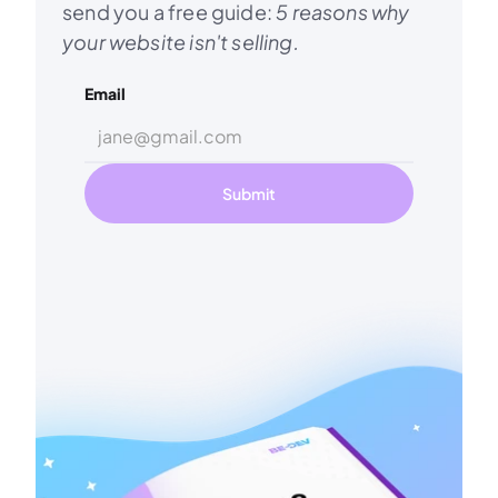
send you a free guide: 
5 reasons why 
your website isn't selling.
Email
Submit