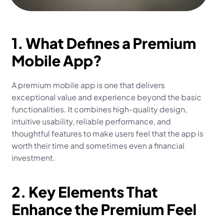
1. What Defines a Premium 
Mobile App?
A premium mobile app is one that delivers 
exceptional value and experience beyond the basic 
functionalities. It combines high-quality design, 
intuitive usability, reliable performance, and 
thoughtful features to make users feel that the app is 
worth their time and sometimes even a financial 
investment.
2. Key Elements That 
Enhance the Premium Feel