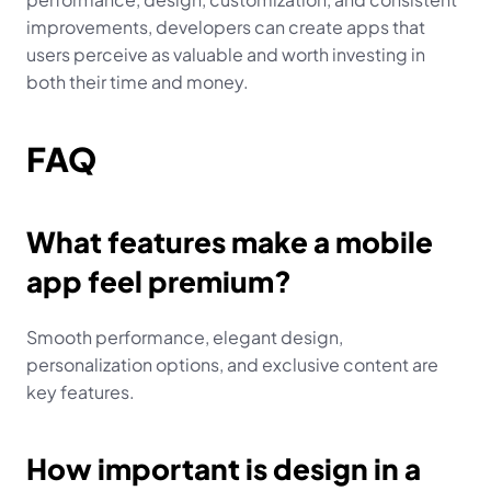
improvements, developers can create apps that 
users perceive as valuable and worth investing in 
both their time and money.
FAQ
What features make a mobile 
app feel premium?
Smooth performance, elegant design, 
personalization options, and exclusive content are 
key features.
How important is design in a 