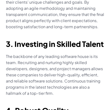
their clients’ unique challenges and goals. By 
adopting an agile methodology and maintaining 
transparent communication, they ensure that the final 
product aligns perfectly with client expectations, 
boosting satisfaction and long-term partnerships.
3. Investing in Skilled Talent
The backbone of any leading software house is its 
team. Recruiting and nurturing highly skilled 
developers, designers, and project managers allows 
these companies to deliver high-quality, efficient, 
and reliable software solutions. Continuous training 
programs in the latest technologies are also a 
hallmark of a top-tier firm.