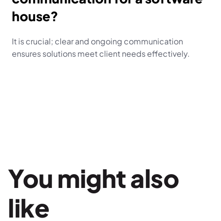
house?
It is crucial; clear and ongoing communication 
ensures solutions meet client needs effectively.
You might also 
like