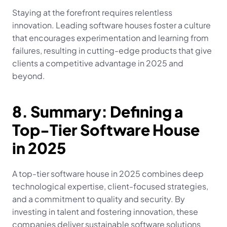
Staying at the forefront requires relentless 
innovation. Leading software houses foster a culture 
that encourages experimentation and learning from 
failures, resulting in cutting-edge products that give 
clients a competitive advantage in 2025 and 
beyond.
8. Summary: Defining a 
Top-Tier Software House 
in 2025
A top-tier software house in 2025 combines deep 
technological expertise, client-focused strategies, 
and a commitment to quality and security. By 
investing in talent and fostering innovation, these 
companies deliver sustainable software solutions 