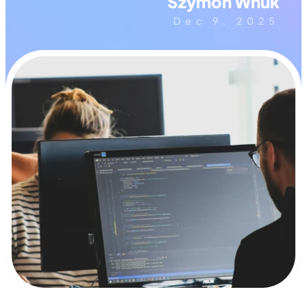
Szymon Wnuk
Dec 9, 2025