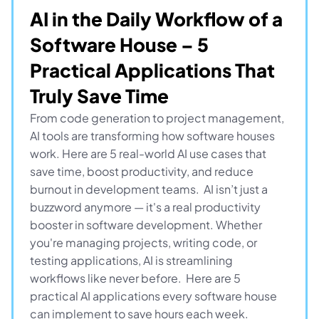
AI in the Daily Workflow of a 
Software House – 5 
Practical Applications That 
Truly Save Time
From code generation to project management, 
AI tools are transforming how software houses 
work. Here are 5 real-world AI use cases that 
save time, boost productivity, and reduce 
burnout in development teams.  AI isn’t just a 
buzzword anymore — it's a real productivity 
booster in software development. Whether 
you're managing projects, writing code, or 
testing applications, AI is streamlining 
workflows like never before.  Here are 5 
practical AI applications every software house 
can implement to save hours each week.