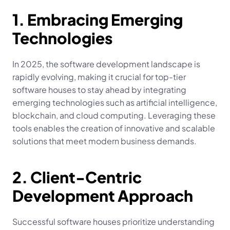
1. Embracing Emerging 
Technologies
In 2025, the software development landscape is 
rapidly evolving, making it crucial for top-tier 
software houses to stay ahead by integrating 
emerging technologies such as artificial intelligence, 
blockchain, and cloud computing. Leveraging these 
tools enables the creation of innovative and scalable 
solutions that meet modern business demands.
2. Client-Centric 
Development Approach
Successful software houses prioritize understanding 