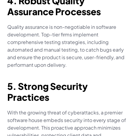
4. Robust Quality 
Assurance Processes
Quality assurance is non-negotiable in software 
development. Top-tier firms implement 
comprehensive testing strategies, including 
automated and manual testing, to catch bugs early 
and ensure the product is secure, user-friendly, and 
performant upon delivery.
5. Strong Security 
Practices
With the growing threat of cyberattacks, a premier 
software house embeds security into every stage of 
development. This proactive approach minimizes 
vulnerabilities, protecting client data and 