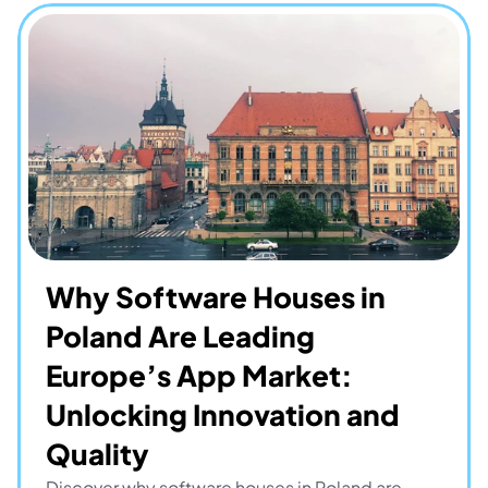
Why Software Houses in 
Poland Are Leading 
Europe’s App Market: 
Unlocking Innovation and 
Quality
Discover why software houses in Poland are 