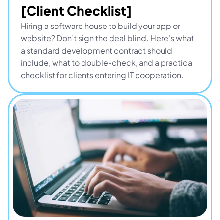
[Client Checklist]
Hiring a software house to build your app or 
website? Don’t sign the deal blind. Here's what 
a standard development contract should 
include, what to double-check, and a practical 
checklist for clients entering IT cooperation.