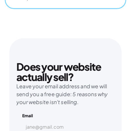
Does your website 
actually sell?
Leave your email address and we will 
send you a free guide: 
5 reasons why 
your website isn't selling.
Email