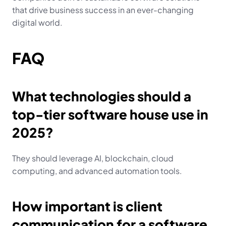
that drive business success in an ever-changing 
digital world.
FAQ
What technologies should a 
top-tier software house use in 
2025?
They should leverage AI, blockchain, cloud 
computing, and advanced automation tools.
How important is client 
communication for a software 