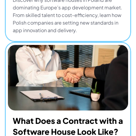
dominating Europe’s app development market. 
From skilled talent to cost-efficiency, learn how 
Polish companies are setting new standards in 
app innovation and delivery.
What Does a Contract with a 
Software House Look Like? 