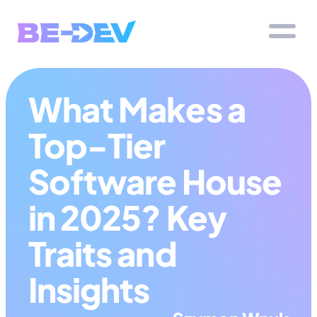
What Makes a 
Top-Tier 
Software House 
in 2025? Key 
Traits and 
Insights