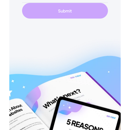
Submit