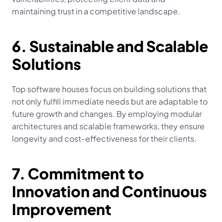
maintaining trust in a competitive landscape.
6. Sustainable and Scalable 
Solutions
Top software houses focus on building solutions that 
not only fulfill immediate needs but are adaptable to 
future growth and changes. By employing modular 
architectures and scalable frameworks, they ensure 
longevity and cost-effectiveness for their clients.
7. Commitment to 
Innovation and Continuous 
Improvement