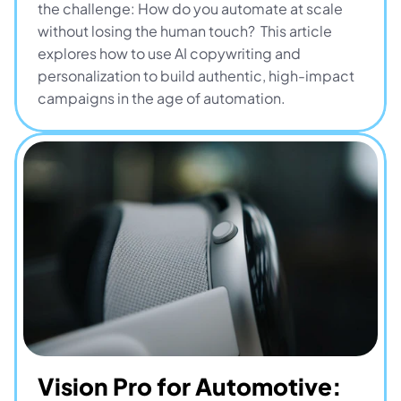
the challenge: How do you automate at scale 
without losing the human touch?  This article 
explores how to use AI copywriting and 
personalization to build authentic, high-impact 
campaigns in the age of automation.
Vision Pro for Automotive: 