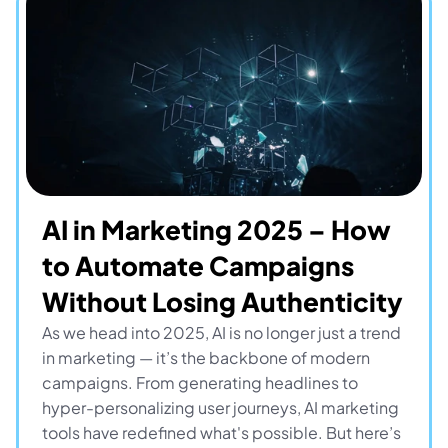
AI in Marketing 2025 – How 
to Automate Campaigns 
Without Losing Authenticity
As we head into 2025, AI is no longer just a trend 
in marketing — it’s the backbone of modern 
campaigns. From generating headlines to 
hyper-personalizing user journeys, AI marketing 
tools have redefined what's possible. But here’s 