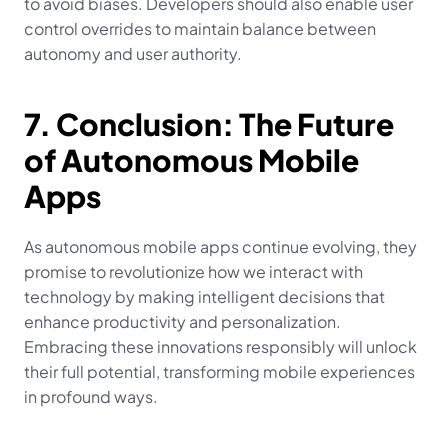
to avoid biases. Developers should also enable user 
control overrides to maintain balance between 
autonomy and user authority.
7. Conclusion: The Future 
of Autonomous Mobile 
Apps
As autonomous mobile apps continue evolving, they 
promise to revolutionize how we interact with 
technology by making intelligent decisions that 
enhance productivity and personalization. 
Embracing these innovations responsibly will unlock 
their full potential, transforming mobile experiences 
in profound ways.