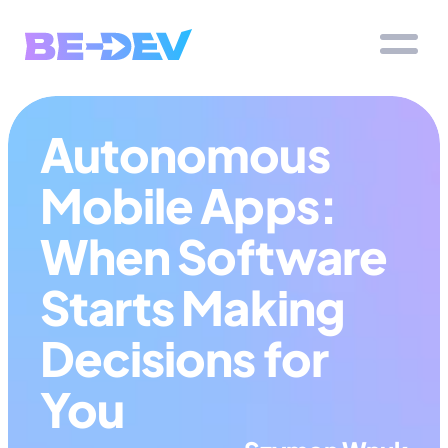
Autonomous 
Mobile Apps: 
When Software 
Starts Making 
Decisions for 
You