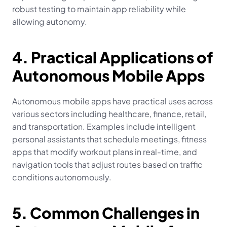
robust testing to maintain app reliability while 
allowing autonomy.
4. Practical Applications of 
Autonomous Mobile Apps
Autonomous mobile apps have practical uses across 
various sectors including healthcare, finance, retail, 
and transportation. Examples include intelligent 
personal assistants that schedule meetings, fitness 
apps that modify workout plans in real-time, and 
navigation tools that adjust routes based on traffic 
conditions autonomously.
5. Common Challenges in 