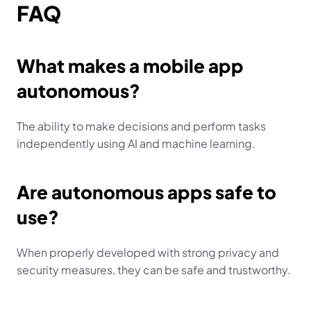
FAQ
What makes a mobile app 
autonomous?
The ability to make decisions and perform tasks 
independently using AI and machine learning.
Are autonomous apps safe to 
use?
When properly developed with strong privacy and 
security measures, they can be safe and trustworthy.