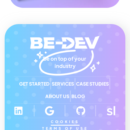
Be on top of your 
industry
GET STARTED
SERVICES
CASE STUDIES
ABOUT US
BLOG
COOKIES
TERMS OF USE