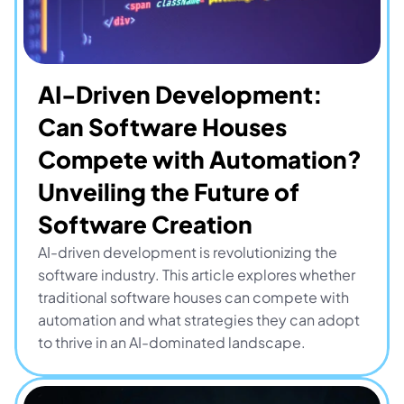
AI-Driven Development: 
Can Software Houses 
Compete with Automation? 
Unveiling the Future of 
Software Creation
AI-driven development is revolutionizing the 
software industry. This article explores whether 
traditional software houses can compete with 
automation and what strategies they can adopt 
to thrive in an AI-dominated landscape.