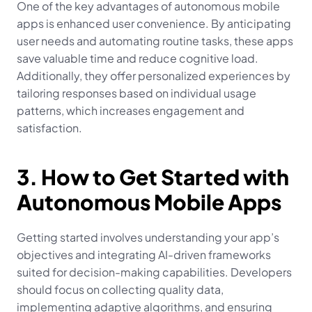
One of the key advantages of autonomous mobile 
apps is enhanced user convenience. By anticipating 
user needs and automating routine tasks, these apps 
save valuable time and reduce cognitive load. 
Additionally, they offer personalized experiences by 
tailoring responses based on individual usage 
patterns, which increases engagement and 
satisfaction.
3. How to Get Started with 
Autonomous Mobile Apps
Getting started involves understanding your app’s 
objectives and integrating AI-driven frameworks 
suited for decision-making capabilities. Developers 
should focus on collecting quality data, 
implementing adaptive algorithms, and ensuring 