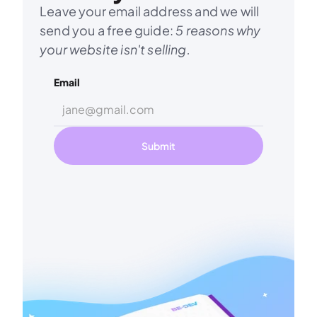
Leave your email address and we will 
send you a free guide: 
5 reasons why 
your website isn't selling.
Email
Submit