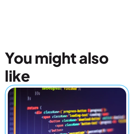
You might also 
like