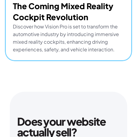
The Coming Mixed Reality 
Cockpit Revolution
Discover how Vision Pro is set to transform the 
automotive industry by introducing immersive 
mixed reality cockpits, enhancing driving 
experiences, safety, and vehicle interaction.
Does your website 
actually sell?