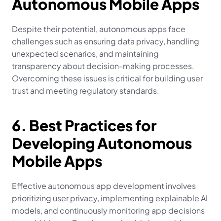
Autonomous Mobile Apps
Despite their potential, autonomous apps face 
challenges such as ensuring data privacy, handling 
unexpected scenarios, and maintaining 
transparency about decision-making processes. 
Overcoming these issues is critical for building user 
trust and meeting regulatory standards.
6. Best Practices for 
Developing Autonomous 
Mobile Apps
Effective autonomous app development involves 
prioritizing user privacy, implementing explainable AI 
models, and continuously monitoring app decisions 