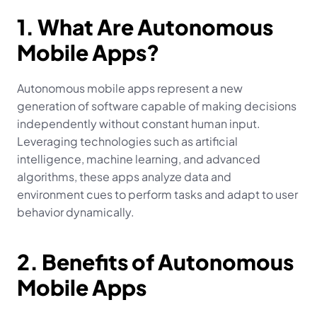
1. What Are Autonomous 
Mobile Apps?
Autonomous mobile apps represent a new 
generation of software capable of making decisions 
independently without constant human input. 
Leveraging technologies such as artificial 
intelligence, machine learning, and advanced 
algorithms, these apps analyze data and 
environment cues to perform tasks and adapt to user 
behavior dynamically.
2. Benefits of Autonomous 
Mobile Apps