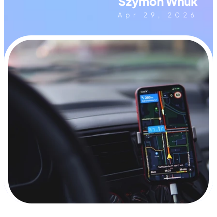
Szymon Wnuk
Apr 29, 2026