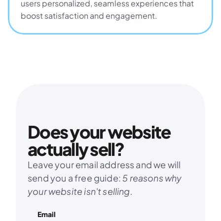
users personalized, seamless experiences that 
boost satisfaction and engagement.
Does your website 
actually sell?
Leave your email address and we will 
send you a free guide: 
5 reasons why 
your website isn't selling.
Email