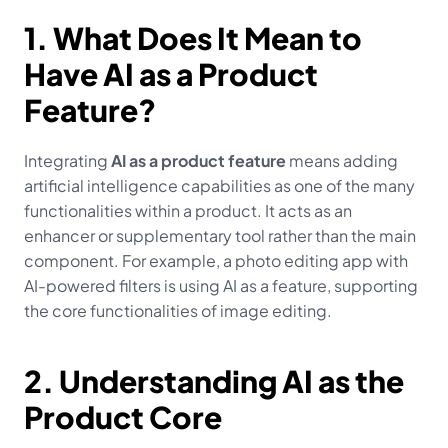
1. What Does It Mean to 
Have AI as a Product 
Feature?
Integrating 
AI as a product feature
 means adding 
artificial intelligence capabilities as one of the many 
functionalities within a product. It acts as an 
enhancer or supplementary tool rather than the main 
component. For example, a photo editing app with 
AI-powered filters is using AI as a feature, supporting 
the core functionalities of image editing.
2. Understanding AI as the 
Product Core