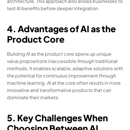
architecture. This approach also allows businesses to 
test AI benefits before deeper integration.
4. Advantages of AI as the 
Product Core
Building AI as the product core opens up unique 
value propositions inaccessible through traditional 
methods. It enables scalable, adaptive solutions with 
the potential for continuous improvement through 
machine learning. AI at the core often results in more 
innovative and transformative products that can 
dominate their markets.
5. Key Challenges When 
Choosing Between AI 