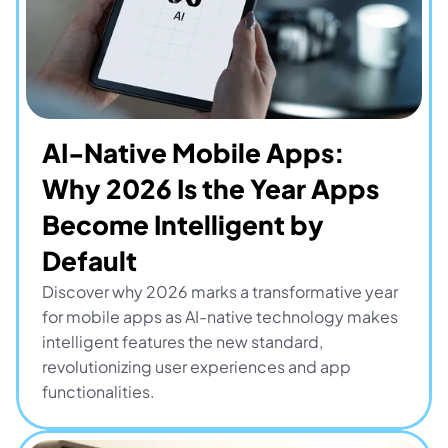
AI-Native Mobile Apps: 
Why 2026 Is the Year Apps 
Become Intelligent by 
Default
Discover why 2026 marks a transformative year 
for mobile apps as AI-native technology makes 
intelligent features the new standard, 
revolutionizing user experiences and app 
functionalities.