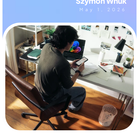
Szymon Wnuk
May 1, 2026