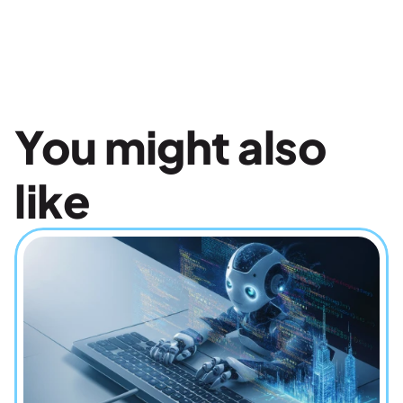
You might also 
like