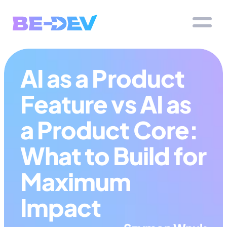
AI as a Product 
Feature vs AI as 
a Product Core: 
What to Build for 
Maximum 
Impact