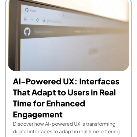
AI-Powered UX: Interfaces 
That Adapt to Users in Real 
Time for Enhanced 
Engagement
Discover how AI-powered UX is transforming 
digital interfaces to adapt in real time, offering 