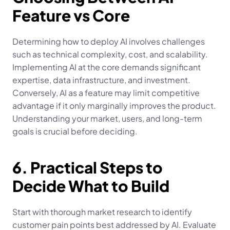
Feature vs Core
Determining how to deploy AI involves challenges 
such as technical complexity, cost, and scalability. 
Implementing AI at the core demands significant 
expertise, data infrastructure, and investment. 
Conversely, AI as a feature may limit competitive 
advantage if it only marginally improves the product. 
Understanding your market, users, and long-term 
goals is crucial before deciding.
6. Practical Steps to 
Decide What to Build
Start with thorough market research to identify 
customer pain points best addressed by AI. Evaluate 