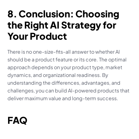
8. Conclusion: Choosing 
the Right AI Strategy for 
Your Product
There is no one-size-fits-all answer to whether AI 
should be a product feature or its core. The optimal 
approach depends on your product type, market 
dynamics, and organizational readiness. By 
understanding the differences, advantages, and 
challenges, you can build AI-powered products that 
deliver maximum value and long-term success.
FAQ