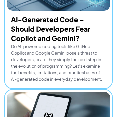
AI-Generated Code – 
Should Developers Fear 
Copilot and Gemini?
Do AI-powered coding tools like GitHub 
Copilot and Google Gemini pose a threat to 
developers, or are they simply the next step in 
the evolution of programming? Let’s examine 
the benefits, limitations, and practical uses of 
AI-generated code in everyday development.