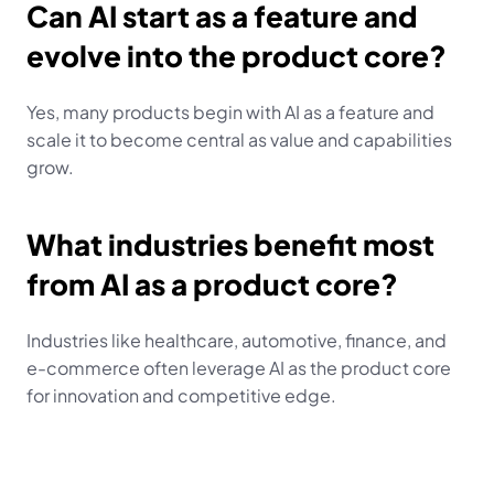
Can AI start as a feature and 
evolve into the product core?
Yes, many products begin with AI as a feature and 
scale it to become central as value and capabilities 
grow.
What industries benefit most 
from AI as a product core?
Industries like healthcare, automotive, finance, and 
e-commerce often leverage AI as the product core 
for innovation and competitive edge.