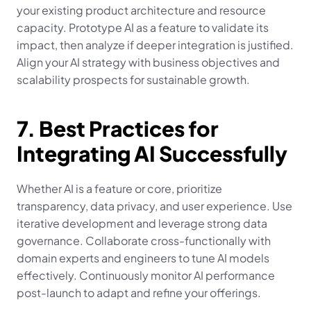
your existing product architecture and resource 
capacity. Prototype AI as a feature to validate its 
impact, then analyze if deeper integration is justified. 
Align your AI strategy with business objectives and 
scalability prospects for sustainable growth.
7. Best Practices for 
Integrating AI Successfully
Whether AI is a feature or core, prioritize 
transparency, data privacy, and user experience. Use 
iterative development and leverage strong data 
governance. Collaborate cross-functionally with 
domain experts and engineers to tune AI models 
effectively. Continuously monitor AI performance 
post-launch to adapt and refine your offerings.