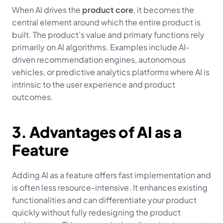
When AI drives the 
product core
, it becomes the 
central element around which the entire product is 
built. The product’s value and primary functions rely 
primarily on AI algorithms. Examples include AI-
driven recommendation engines, autonomous 
vehicles, or predictive analytics platforms where AI is 
intrinsic to the user experience and product 
outcomes.
3. Advantages of AI as a 
Feature
Adding AI as a feature offers fast implementation and 
is often less resource-intensive. It enhances existing 
functionalities and can differentiate your product 
quickly without fully redesigning the product 