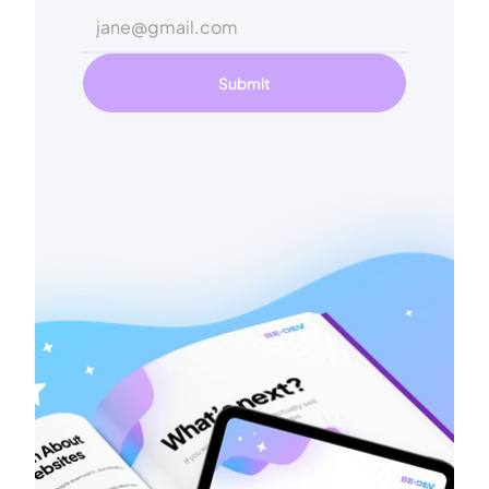
Submit