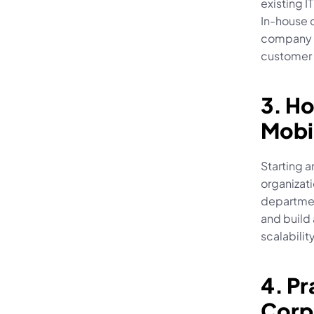
existing I
In-house 
company p
customer 
3. Ho
Mobi
Starting 
organizati
departmen
and build 
scalabilit
4. Pr
Corp