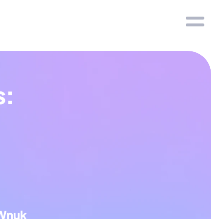
: 
Wnuk