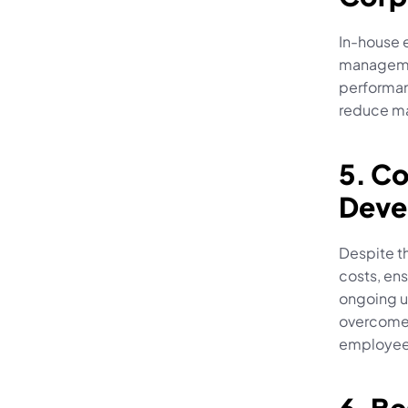
In-house e
managemen
performanc
reduce ma
5. C
Deve
Despite th
costs, ens
ongoing u
overcome 
employee