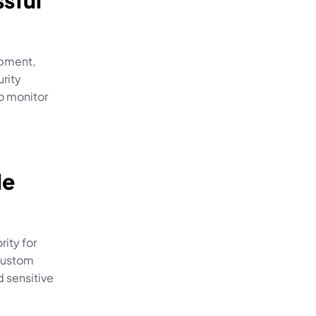
sful 
pment, 
ity 
o monitor 
 
e 
ity for 
custom 
sensitive 