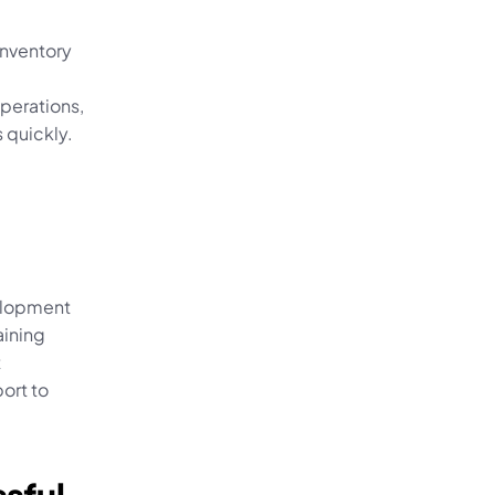
nventory 
perations, 
 quickly.
elopment 
ining 
 
rt to 