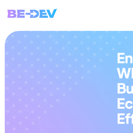
En
Wh
Bu
Ec
Ef