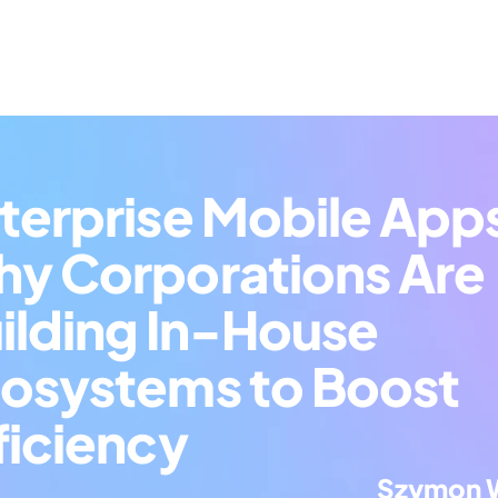
terprise Mobile Apps
y Corporations Are 
ilding In-House 
osystems to Boost 
ficiency
Szymon 