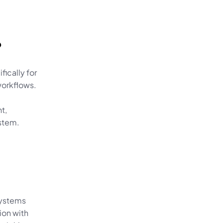
?
cally for 
orkflows. 
, 
stem.
ystems 
on with 