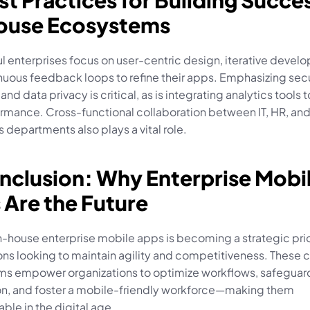
st Practices for Building Succes
ouse Ecosystems
 enterprises focus on user-centric design, iterative develo
uous feedback loops to refine their apps. Emphasizing secur
and data privacy is critical, as is integrating analytics tools t
rmance. Cross-functional collaboration between IT, HR, and
 departments also plays a vital role.
nclusion: Why Enterprise Mobil
 Are the Future
n-house enterprise mobile apps is becoming a strategic prior
ons looking to maintain agility and competitiveness. These 
s empower organizations to optimize workflows, safeguard 
on, and foster a mobile-friendly workforce—making them 
ble in the digital age.