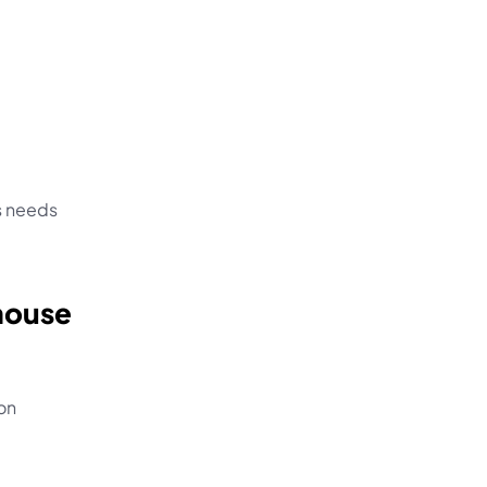
 needs 
house 
on 