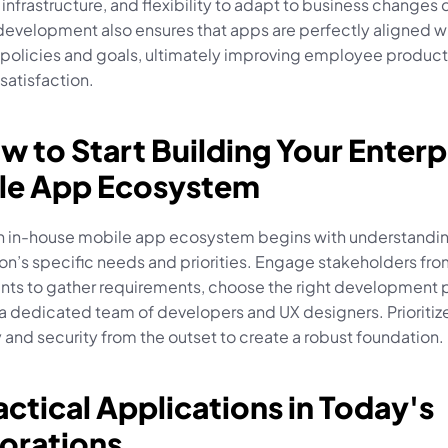
T infrastructure, and flexibility to adapt to business changes q
development also ensures that apps are perfectly aligned wi
olicies and goals, ultimately improving employee producti
satisfaction.
w to Start Building Your Enterpr
le App Ecosystem
an in-house mobile app ecosystem begins with understandin
on’s specific needs and priorities. Engage stakeholders from
ts to gather requirements, choose the right development p
a dedicated team of developers and UX designers. Prioritize
y and security from the outset to create a robust foundation.
actical Applications in Today's 
orations