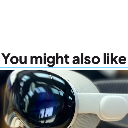
You might also like