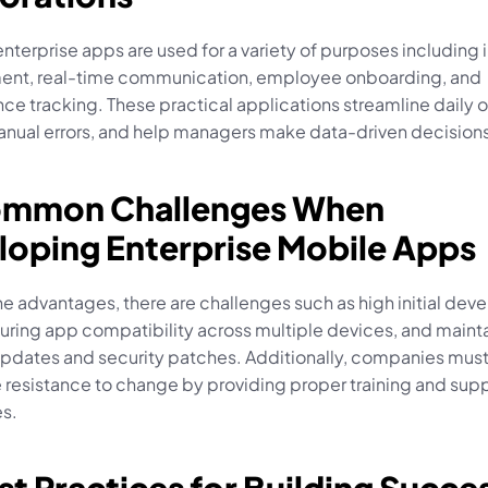
nterprise apps are used for a variety of purposes including i
t, real-time communication, employee onboarding, and 
e tracking. These practical applications streamline daily o
nual errors, and help managers make data-driven decisions
ommon Challenges When 
loping Enterprise Mobile Apps
e advantages, there are challenges such as high initial dev
uring app compatibility across multiple devices, and mainta
pdates and security patches. Additionally, companies must
resistance to change by providing proper training and suppo
s.