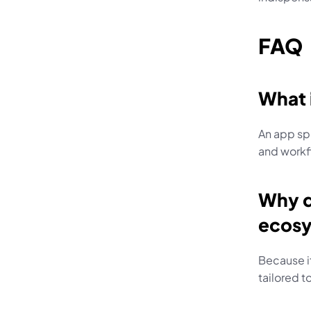
FAQ
What 
An app sp
and workf
Why d
ecos
Because it
tailored t