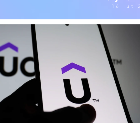
16 lut