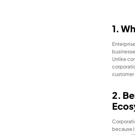
1. Wh
Enterpris
businesses
Unlike con
corporatio
customer 
2. Be
Ecos
Corporatio
because it