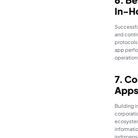
6. Be
In-H
Successful
and contin
protocols 
app perfo
operations
7. Co
Apps
Building i
corporati
ecosystem
informati
indispensa