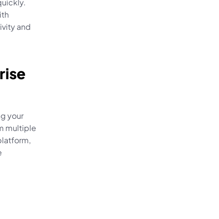
uickly. 
th 
vity and 
ise 
g your 
 multiple 
latform, 
 