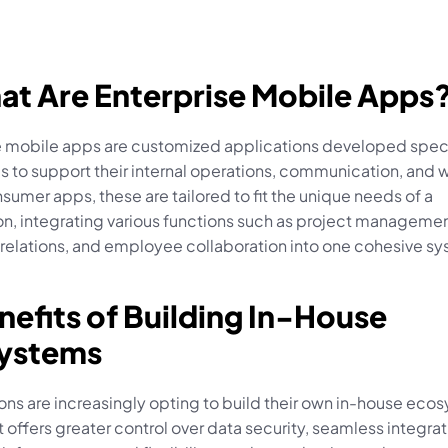
at Are Enterprise Mobile Apps
e mobile apps are customized applications developed specifi
 to support their internal operations, communication, and w
sumer apps, these are tailored to fit the unique needs of a 
n, integrating various functions such as project management
relations, and employee collaboration into one cohesive sy
nefits of Building In-House 
ystems
ns are increasingly opting to build their own in-house ecos
 offers greater control over data security, seamless integrati