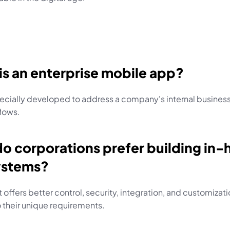
is an enterprise mobile app?
ecially developed to address a company's internal business
lows.
o corporations prefer building in-
ystems?
 offers better control, security, integration, and customizati
o their unique requirements.