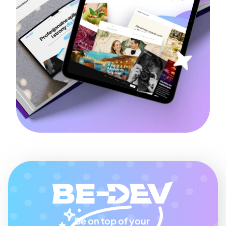
Be on top of your 