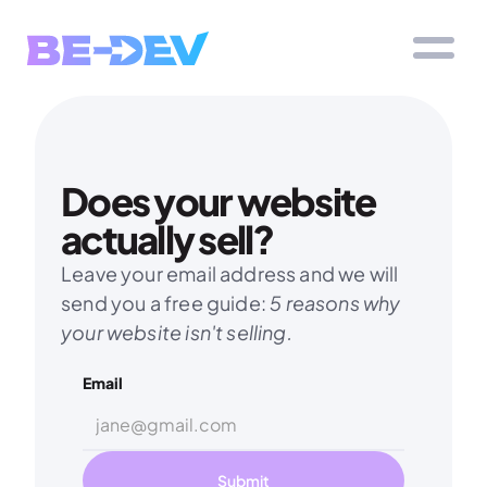
Does your website 
actually sell?
Leave your email address and we will 
send you a free guide: 
5 reasons why 
your website isn't selling.
Email
Submit