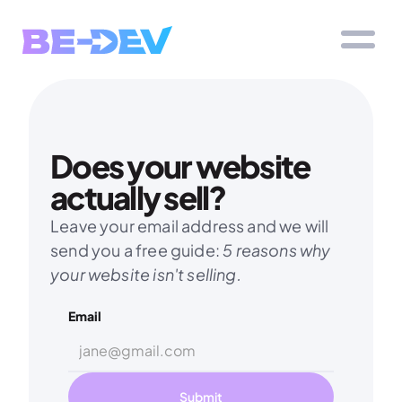
Does your website 
actually sell?
Leave your email address and we will 
send you a free guide: 
5 reasons why 
your website isn't selling.
Email
Submit