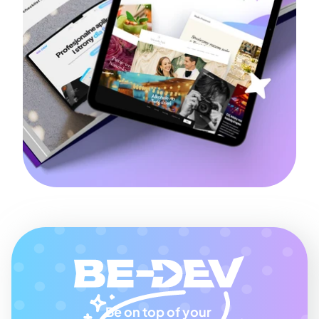
Be on top of your 