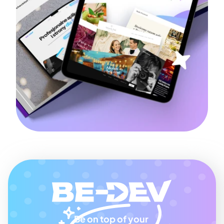
Be on top of your 