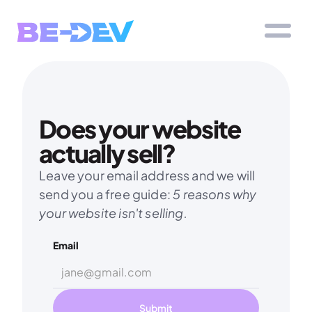
Does your website 
actually sell?
Leave your email address and we will 
send you a free guide: 
5 reasons why 
your website isn't selling.
Email
Submit