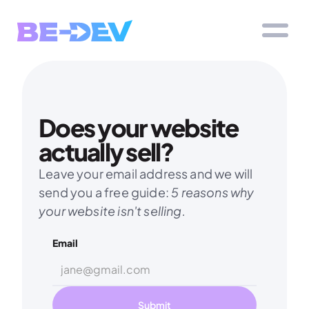
Does your website 
actually sell?
Leave your email address and we will 
send you a free guide: 
5 reasons why 
your website isn't selling.
Email
Submit