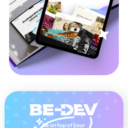
Be on top of your 