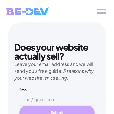
Does your website 
actually sell?
Leave your email address and we will 
send you a free guide: 
5 reasons why 
your website isn't selling.
Email
Submit