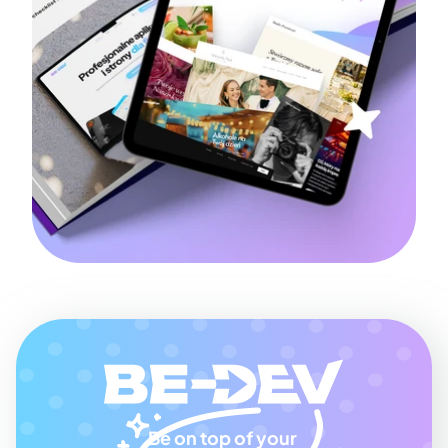
Be on top of your 