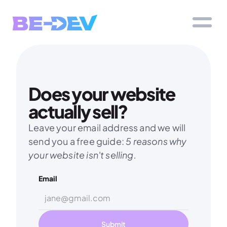
Does your website 
actually sell?
Leave your email address and we will 
send you a free guide: 
5 reasons why 
your website isn't selling.
Email
Submit