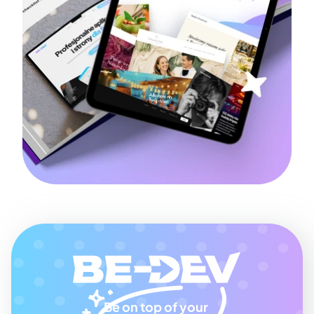
Be on top of your 