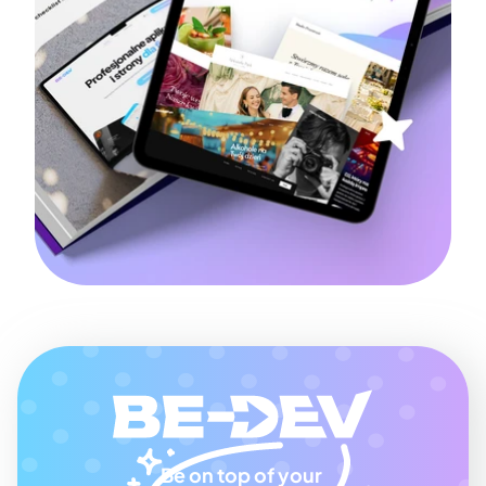
Be on top of your 