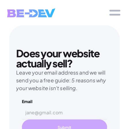
Does your website 
actually sell?
Leave your email address and we will 
send you a free guide: 
5 reasons why 
your website isn't selling.
Email
Submit