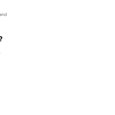
and 
?
 