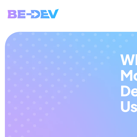
Wh
Mo
De
Us