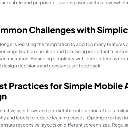
s are subtle and purposeful, guiding users without overwhel
ommon Challenges with Simplic
lenge is resisting the temptation to add too many features or
versimplification can also lead to missing important functional
er frustration. Balancing simplicity with completeness requi
l design decisions and constant user feedback.
st Practices for Simple Mobile 
gn
ntuitive user flows and predictable interactions. Use familiar
y and labels to reduce learning curves. Optimize for fast lo
ensure responsive layouts on different screen sizes. Regular