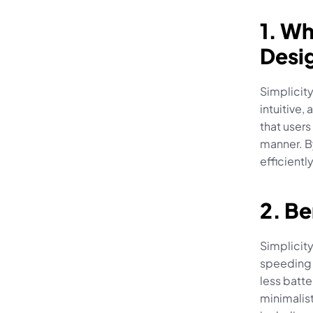
1. Wh
Desi
Simplicity
intuitive,
that users
manner. B
efficientl
2. Be
Simplicity
speeding 
less batte
minimalis