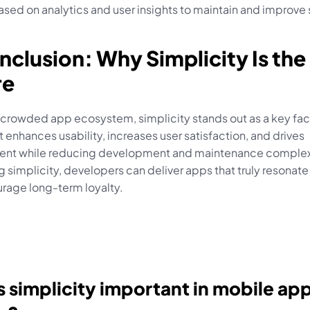
sed on analytics and user insights to maintain and improve 
nclusion: Why Simplicity Is the 
re
 crowded app ecosystem, simplicity stands out as a key fact
t enhances usability, increases user satisfaction, and drives 
t while reducing development and maintenance complexi
simplicity, developers can deliver apps that truly resonate 
rage long-term loyalty.
 simplicity important in mobile app