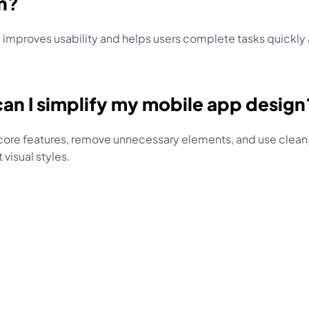
n?
 improves usability and helps users complete tasks quickly 
an I simplify my mobile app design
core features, remove unnecessary elements, and use clean,
 visual styles.