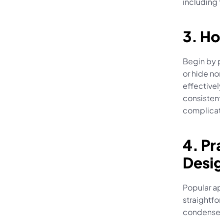
including
3. Ho
Begin by p
or hide no
effectivel
consistent
complicat
4. Pr
Desi
Popular a
straightfo
condensed