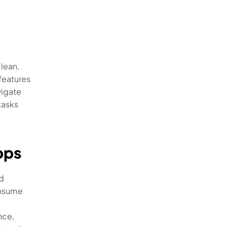
lean, 
features 
igate 
asks 
pps
d 
nsume 
ce, 