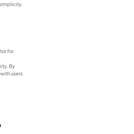
simplicity.
or for 
ty. By 
with users 
 