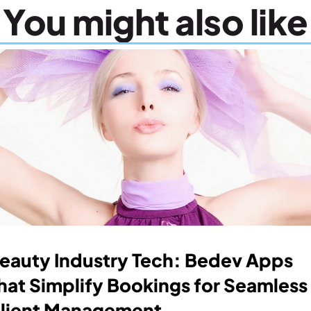
You might also like
eauty Industry Tech: Bedev Apps 
hat Simplify Bookings for Seamless 
lient Management