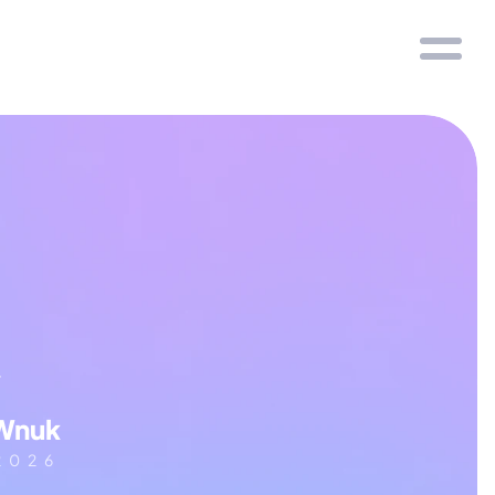
y
Wnuk
 2026