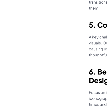
transition
them.
5. C
A key chal
visuals. O
causing us
thoughtfu
6. Be
Desi
Focus on i
iconograph
times and 