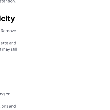
etention.
icity
s. Remove 
 
lette and 
may still 
ng on 
 
ions and 