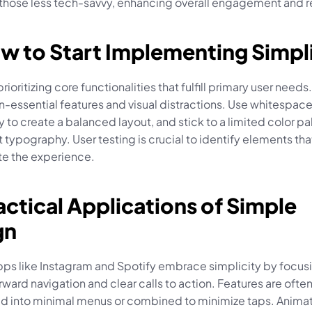
 those less tech-savvy, enhancing overall engagement and r
w to Start Implementing Simpl
rioritizing core functionalities that fulfill primary user need
n-essential features and visual distractions. Use whitespace
y to create a balanced layout, and stick to a limited color pa
 typography. User testing is crucial to identify elements that 
e the experience.
actical Applications of Simple 
gn
pps like Instagram and Spotify embrace simplicity by focusi
rward navigation and clear calls to action. Features are often
 into minimal menus or combined to minimize taps. Animat