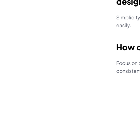
desig
Simplicity
easily.
How c
Focus on 
consistent