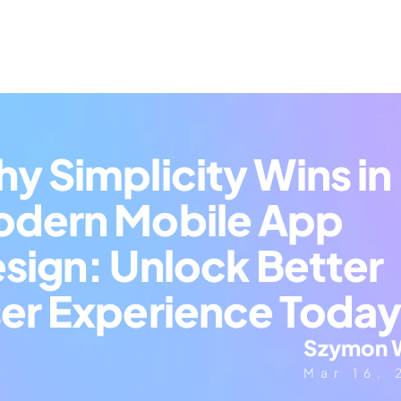
y Simplicity Wins in 
dern Mobile App 
sign: Unlock Better 
er Experience Toda
Szymon 
Mar 16,