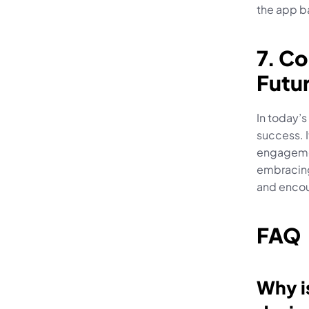
the app ba
7. Co
Futu
In today’s
success. I
engagemen
embracing 
and encou
FAQ
Why is