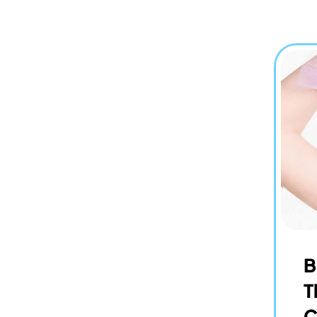
B
T
C