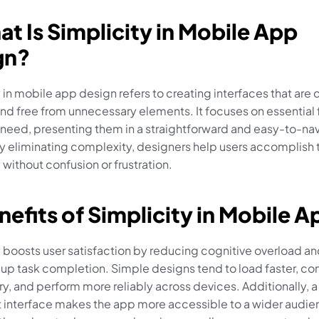
at Is Simplicity in Mobile App 
gn?
 in mobile app design refers to creating interfaces that are c
 and free from unnecessary elements. It focuses on essential 
 need, presenting them in a straightforward and easy-to-nav
y eliminating complexity, designers help users accomplish t
y without confusion or frustration.
nefits of Simplicity in Mobile A
 boosts user satisfaction by reducing cognitive overload an
up task completion. Simple designs tend to load faster, co
ry, and perform more reliably across devices. Additionally, a 
t interface makes the app more accessible to a wider audien