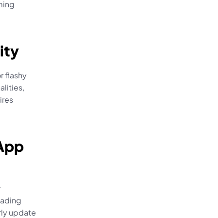
ming 
ity
 flashy 
ities, 
res 
App 
 
ading 
ly update 