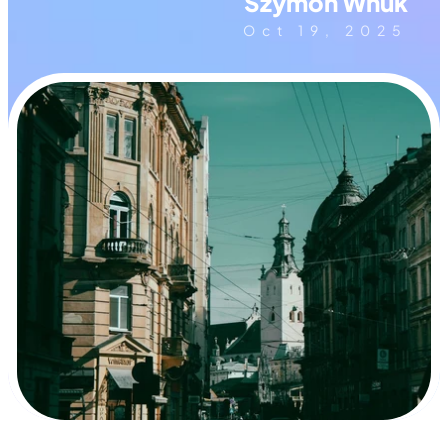
Szymon Wnuk
Oct 19, 2025