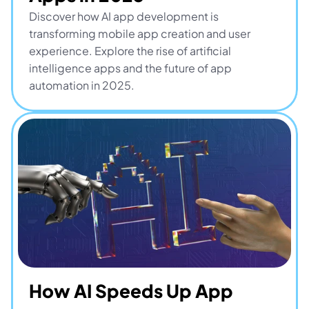
Discover how AI app development is 
transforming mobile app creation and user 
experience. Explore the rise of artificial 
intelligence apps and the future of app 
automation in 2025.
How AI Speeds Up App 