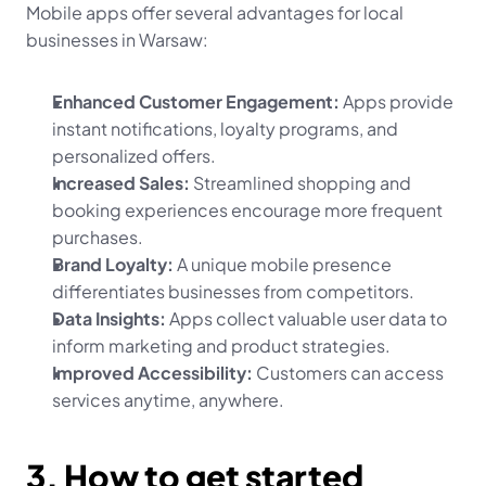
Mobile apps offer several advantages for local 
businesses in Warsaw:
Enhanced Customer Engagement:
 Apps provide 
instant notifications, loyalty programs, and 
personalized offers.
Increased Sales:
 Streamlined shopping and 
booking experiences encourage more frequent 
purchases.
Brand Loyalty:
 A unique mobile presence 
differentiates businesses from competitors.
Data Insights:
 Apps collect valuable user data to 
inform marketing and product strategies.
Improved Accessibility:
 Customers can access 
services anytime, anywhere.
3. How to get started