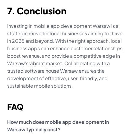
7. Conclusion
Investing in mobile app development Warsaw is a 
strategic move for local businesses aiming to thrive 
in 2025 and beyond. With the right approach, local 
business apps can enhance customer relationships, 
boost revenue, and provide a competitive edge in 
Warsaw's vibrant market. Collaborating with a 
trusted software house Warsaw ensures the 
development of effective, user-friendly, and 
sustainable mobile solutions.
FAQ
How much does mobile app development in 
Warsaw typically cost?