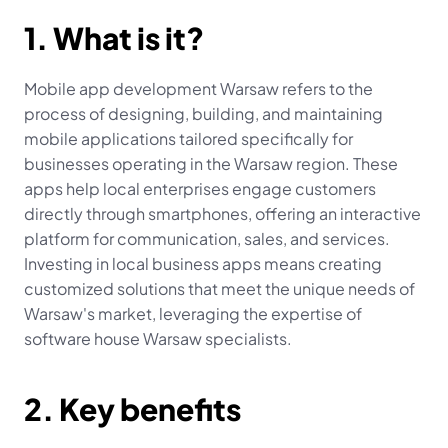
1. What is it?
Mobile app development Warsaw refers to the 
process of designing, building, and maintaining 
mobile applications tailored specifically for 
businesses operating in the Warsaw region. These 
apps help local enterprises engage customers 
directly through smartphones, offering an interactive 
platform for communication, sales, and services. 
Investing in local business apps means creating 
customized solutions that meet the unique needs of 
Warsaw's market, leveraging the expertise of 
software house Warsaw specialists.
2. Key benefits