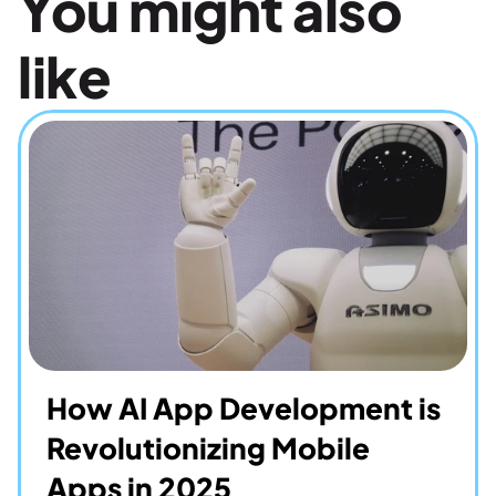
You might also 
like
How AI App Development is 
Revolutionizing Mobile 
Apps in 2025