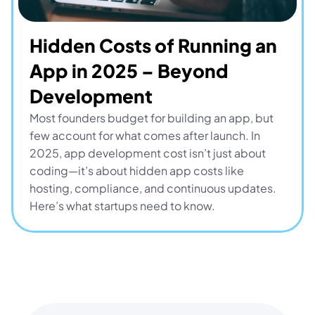
Hidden Costs of Running an 
App in 2025 – Beyond 
Development
Most founders budget for building an app, but 
few account for what comes after launch. In 
2025, app development cost isn’t just about 
coding—it’s about hidden app costs like 
hosting, compliance, and continuous updates. 
Here’s what startups need to know.