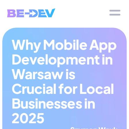
Why Mobile App 
Development in 
Warsaw is 
Crucial for Local 
Businesses in 
2025