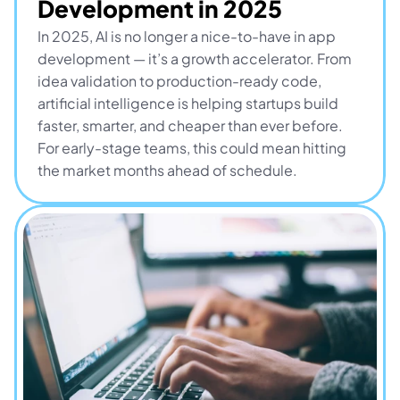
Development in 2025
In 2025, AI is no longer a nice-to-have in app 
development — it’s a growth accelerator. From 
idea validation to production-ready code, 
artificial intelligence is helping startups build 
faster, smarter, and cheaper than ever before. 
For early-stage teams, this could mean hitting 
the market months ahead of schedule.