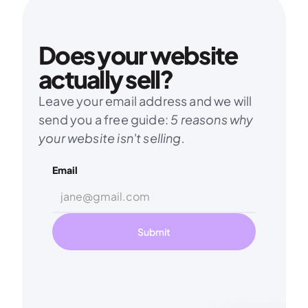
Does your website 
actually sell?
Leave your email address and we will 
send you a free guide: 
5 reasons why 
your website isn't selling.
Email
Submit