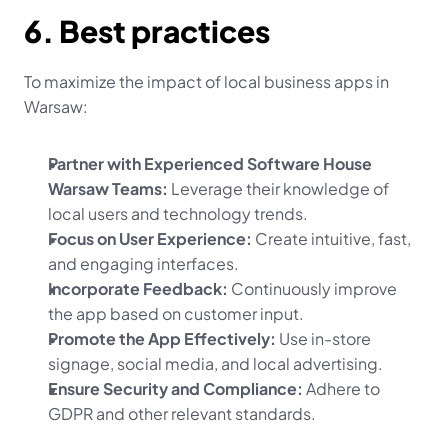
6. Best practices
To maximize the impact of local business apps in 
Warsaw:
Partner with Experienced Software House 
Warsaw Teams:
 Leverage their knowledge of 
local users and technology trends.
Focus on User Experience:
 Create intuitive, fast, 
and engaging interfaces.
Incorporate Feedback:
 Continuously improve 
the app based on customer input.
Promote the App Effectively:
 Use in-store 
signage, social media, and local advertising.
Ensure Security and Compliance:
 Adhere to 
GDPR and other relevant standards.