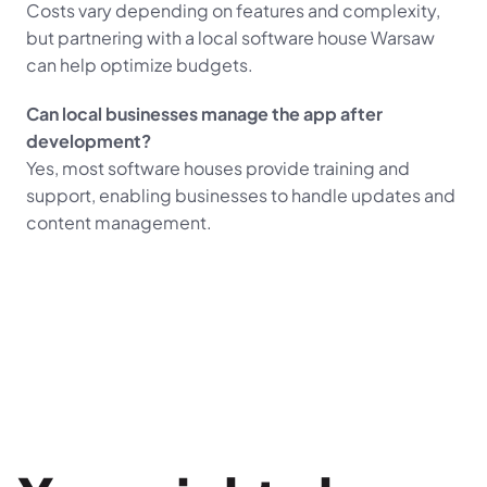
Costs vary depending on features and complexity, 
but partnering with a local software house Warsaw 
can help optimize budgets.
Can local businesses manage the app after 
development?
Yes, most software houses provide training and 
support, enabling businesses to handle updates and 
content management.