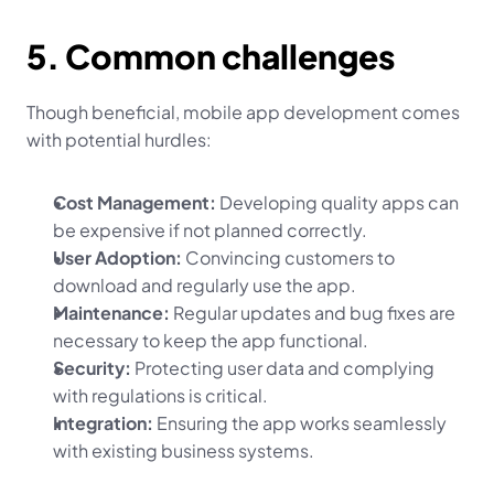
5. Common challenges
Though beneficial, mobile app development comes 
with potential hurdles:
Cost Management:
 Developing quality apps can 
be expensive if not planned correctly.
User Adoption:
 Convincing customers to 
download and regularly use the app.
Maintenance:
 Regular updates and bug fixes are 
necessary to keep the app functional.
Security:
 Protecting user data and complying 
with regulations is critical.
Integration:
 Ensuring the app works seamlessly 
with existing business systems.