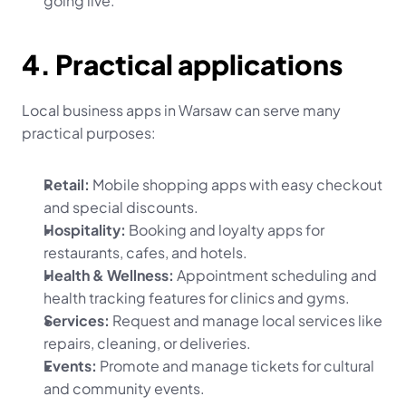
going live.
4. Practical applications
Local business apps in Warsaw can serve many 
practical purposes:
Retail:
 Mobile shopping apps with easy checkout 
and special discounts.
Hospitality:
 Booking and loyalty apps for 
restaurants, cafes, and hotels.
Health & Wellness:
 Appointment scheduling and 
health tracking features for clinics and gyms.
Services:
 Request and manage local services like 
repairs, cleaning, or deliveries.
Events:
 Promote and manage tickets for cultural 
and community events.