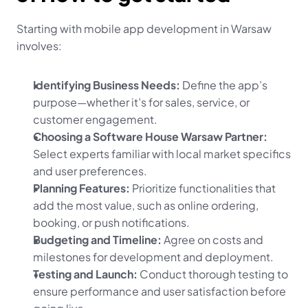
Starting with mobile app development in Warsaw 
involves:
Identifying Business Needs:
 Define the app’s 
purpose—whether it’s for sales, service, or 
customer engagement.
Choosing a Software House Warsaw Partner:
Select experts familiar with local market specifics 
and user preferences.
Planning Features:
 Prioritize functionalities that 
add the most value, such as online ordering, 
booking, or push notifications.
Budgeting and Timeline:
 Agree on costs and 
milestones for development and deployment.
Testing and Launch:
 Conduct thorough testing to 
ensure performance and user satisfaction before 