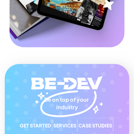
Be on top of your 
industry
GET STARTED
SERVICES
CASE STUDIES