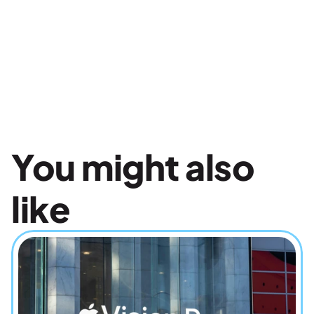
You might also 
like