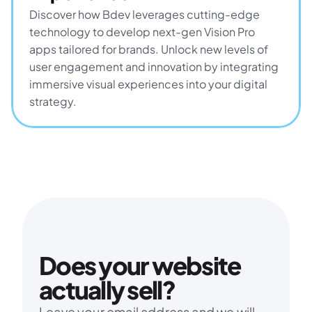
Discover how Bdev leverages cutting-edge 
technology to develop next-gen Vision Pro 
apps tailored for brands. Unlock new levels of 
user engagement and innovation by integrating 
immersive visual experiences into your digital 
strategy.
Does your website 
actually sell?
Leave your email address and we will 