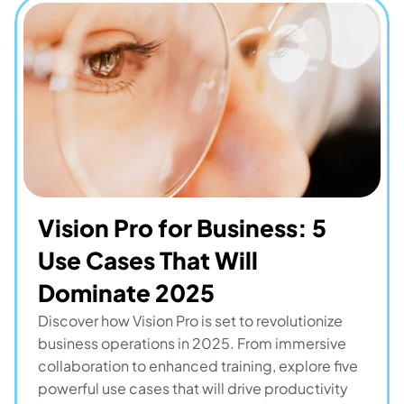
Vision Pro for Business: 5 
Use Cases That Will 
Dominate 2025
Discover how Vision Pro is set to revolutionize 
business operations in 2025. From immersive 
collaboration to enhanced training, explore five 
powerful use cases that will drive productivity 