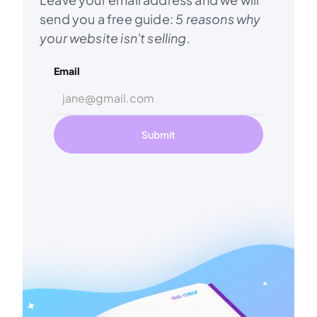
send you a free guide: 
5 reasons why 
your website isn't selling.
Email
Submit