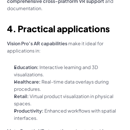
comprehensive cross-platform VR support
 and 
documentation.
4. Practical applications
Vision Pro’s AR capabilities
 make it ideal for 
applications in:
Education:
 Interactive learning and 3D 
visualizations.
Healthcare:
 Real-time data overlays during 
procedures.
Retail:
 Virtual product visualization in physical 
spaces.
Productivity:
 Enhanced workflows with spatial 
interfaces.