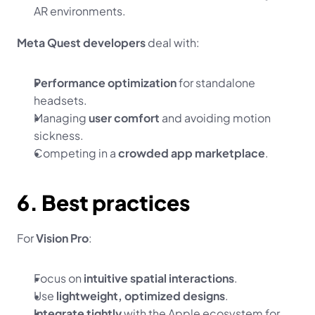
AR environments.
Meta Quest developers
 deal with:
Performance optimization
 for standalone 
headsets.
Managing 
user comfort
 and avoiding motion 
sickness.
Competing in a 
crowded app marketplace
.
6. Best practices
For 
Vision Pro
:
Focus on 
intuitive spatial interactions
.
Use 
lightweight, optimized designs
.
Integrate tightly
 with the Apple ecosystem for 