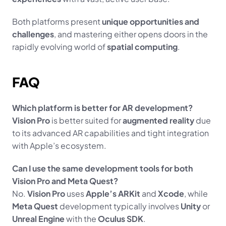
Both platforms present 
unique opportunities and 
challenges
, and mastering either opens doors in the 
rapidly evolving world of 
spatial computing
.
FAQ
Which platform is better for AR development?
Vision Pro
 is better suited for 
augmented reality
 due 
to its advanced AR capabilities and tight integration 
with Apple’s ecosystem.
Can I use the same development tools for both 
Vision Pro and Meta Quest?
No. 
Vision Pro
 uses 
Apple’s ARKit
 and 
Xcode
, while 
Meta Quest
 development typically involves 
Unity
 or 
Unreal Engine
 with the 
Oculus SDK
.