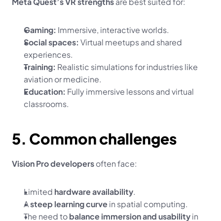
Meta Quest’s VR strengths
 are best suited for:
Gaming:
 Immersive, interactive worlds.
Social spaces:
 Virtual meetups and shared 
experiences.
Training:
 Realistic simulations for industries like 
aviation or medicine.
Education:
 Fully immersive lessons and virtual 
classrooms.
5. Common challenges
Vision Pro developers
 often face:
Limited 
hardware availability
.
A 
steep learning curve
 in spatial computing.
The need to 
balance immersion and usability
 in 