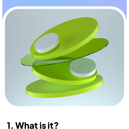
1. What is it?