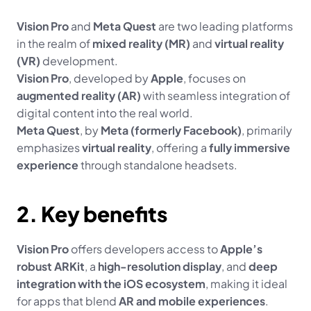
Vision Pro
 and 
Meta Quest
 are two leading platforms 
in the realm of 
mixed reality (MR)
 and 
virtual reality 
(VR)
 development.
Vision Pro
, developed by 
Apple
, focuses on 
augmented reality (AR)
 with seamless integration of 
digital content into the real world.
Meta Quest
, by 
Meta (formerly Facebook)
, primarily 
emphasizes 
virtual reality
, offering a 
fully immersive 
experience
 through standalone headsets.
2. Key benefits
Vision Pro
 offers developers access to 
Apple’s 
robust ARKit
, a 
high-resolution display
, and 
deep 
integration with the iOS ecosystem
, making it ideal 
for apps that blend 
AR and mobile experiences
.