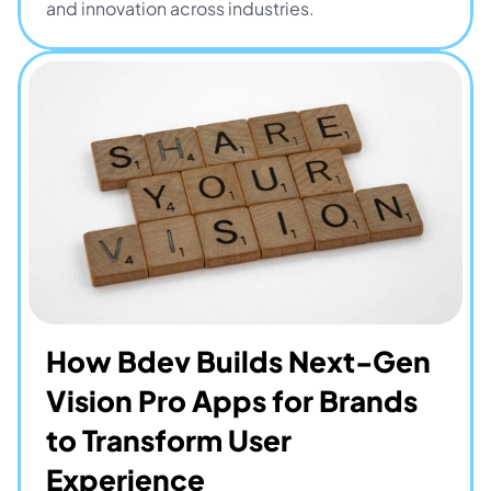
and innovation across industries.
How Bdev Builds Next-Gen 
Vision Pro Apps for Brands 
to Transform User 
Experience