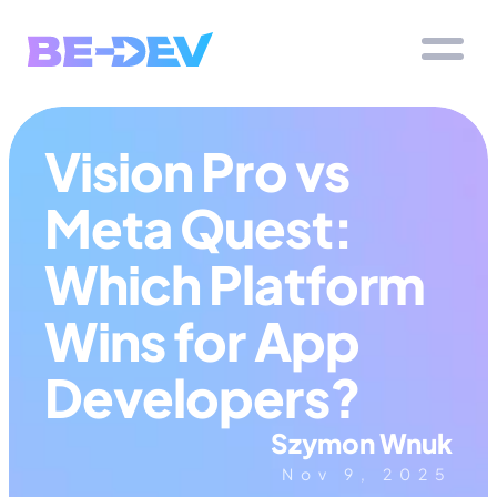
Vision Pro vs 
Meta Quest: 
Which Platform 
Wins for App 
Developers?
Szymon Wnuk
Nov 9, 2025