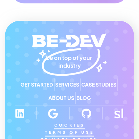
Be on top of your 
industry
GET STARTED
SERVICES
CASE STUDIES
ABOUT US
BLOG
COOKIES
TERMS OF USE