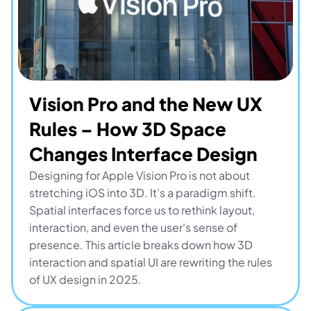
Vision Pro and the New UX 
Rules – How 3D Space 
Changes Interface Design
Designing for Apple Vision Pro is not about 
stretching iOS into 3D. It’s a paradigm shift. 
Spatial interfaces force us to rethink layout, 
interaction, and even the user's sense of 
presence. This article breaks down how 3D 
interaction and spatial UI are rewriting the rules 
of UX design in 2025.