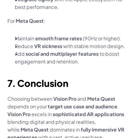
best performance.
For 
Meta Quest
:
Maintain 
smooth frame rates
 (90Hz or higher).
Reduce 
VR sickness
 with stable motion design.
Add 
social and multiplayer features
 to boost 
engagement and retention.
7. Conclusion
Choosing between 
Vision Pro
 and 
Meta Quest
depends on your 
target use case and audience
.
Vision Pro
 excels in 
sophisticated AR applications
blending digital and physical realities,
while 
Meta Quest
 dominates in 
fully immersive VR 
experiences
 with a vast, active user base.