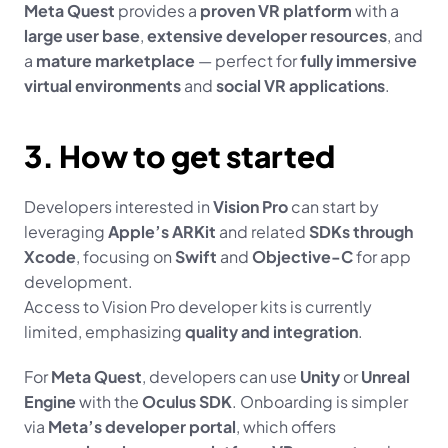
Meta Quest
 provides a 
proven VR platform
 with a 
large user base
, 
extensive developer resources
, and 
a 
mature marketplace
 — perfect for 
fully immersive 
virtual environments
 and 
social VR applications
.
3. How to get started
Developers interested in 
Vision Pro
 can start by 
leveraging 
Apple’s ARKit
 and related 
SDKs through 
Xcode
, focusing on 
Swift
 and 
Objective-C
 for app 
development.
Access to Vision Pro developer kits is currently 
limited, emphasizing 
quality and integration
.
For 
Meta Quest
, developers can use 
Unity
 or 
Unreal 
Engine
 with the 
Oculus SDK
. Onboarding is simpler 
via 
Meta’s developer portal
, which offers 