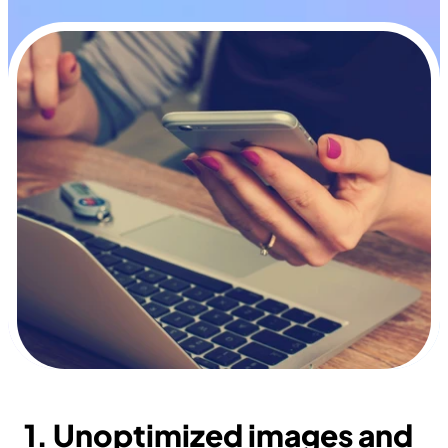
1. Unoptimized images and 