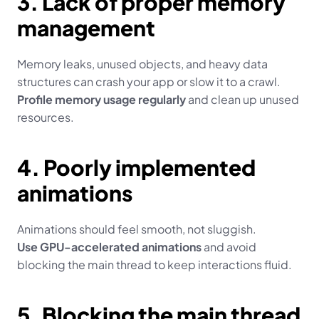
3. Lack of proper memory 
management
Memory leaks, unused objects, and heavy data 
structures can crash your app or slow it to a crawl.
Profile memory usage regularly
 and clean up unused 
resources.
4. Poorly implemented 
animations
Animations should feel smooth, not sluggish.
Use GPU-accelerated animations
 and avoid 
blocking the main thread to keep interactions fluid.
5. Blocking the main thread