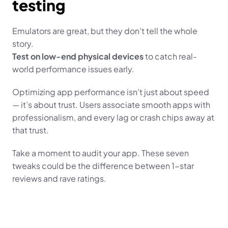
testing
Emulators are great, but they don’t tell the whole 
story.
Test on low-end physical devices
 to catch real-
world performance issues early.
Optimizing app performance isn’t just about speed 
— it’s about trust. Users associate smooth apps with 
professionalism, and every lag or crash chips away at 
that trust.
Take a moment to audit your app. These seven 
tweaks could be the difference between 1-star 
reviews and rave ratings.