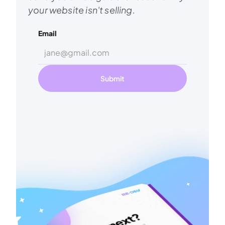
your website isn't selling.
Email
Submit