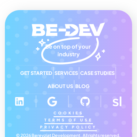
Be on top of your 
industry
GET STARTED
SERVICES
CASE STUDIES
ABOUT US
BLOG
COOKIES
TERMS OF USE
PRIVACY POLICY
© 2026 Bereyziat Development, All rights reserved. 