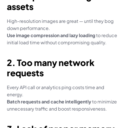
assets
High-resolution images are great — until they bog 
down performance.
Use image compression and lazy loading
 to reduce 
initial load time without compromising quality.
2. Too many network 
requests
Every API call or analytics ping costs time and 
energy.
Batch requests and cache intelligently
 to minimize 
unnecessary traffic and boost responsiveness.