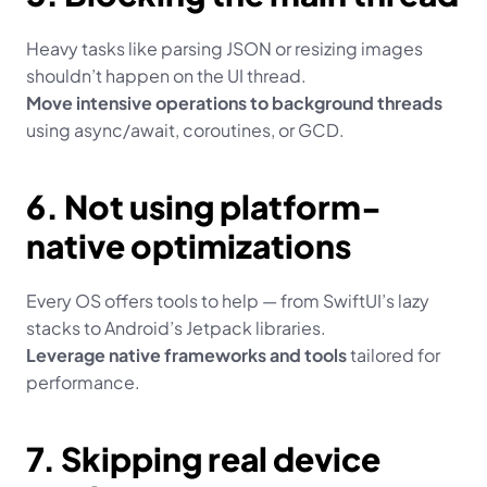
Heavy tasks like parsing JSON or resizing images 
shouldn’t happen on the UI thread.
Move intensive operations to background threads
using async/await, coroutines, or GCD.
6. Not using platform-
native optimizations
Every OS offers tools to help — from SwiftUI’s lazy 
stacks to Android’s Jetpack libraries.
Leverage native frameworks and tools
 tailored for 
performance.
7. Skipping real device 