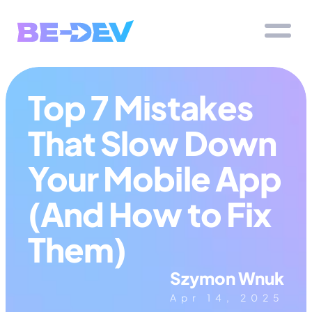
Top 7 Mistakes 
That Slow Down 
Your Mobile App 
(And How to Fix 
Them)
Szymon Wnuk
Apr 14, 2025