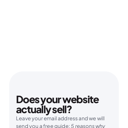
Does your website 
actually sell?
Leave your email address and we will 
send you a free guide: 
5 reasons why 