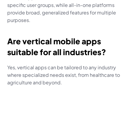
specific user groups, while all-in-one platforms 
provide broad, generalized features for multiple 
purposes.
Are vertical mobile apps 
suitable for all industries?
Yes, vertical apps can be tailored to any industry 
where specialized needs exist, from healthcare to 
agriculture and beyond.