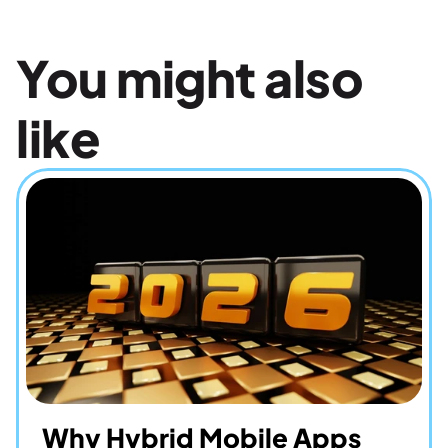
You might also 
like
Why Hybrid Mobile Apps 