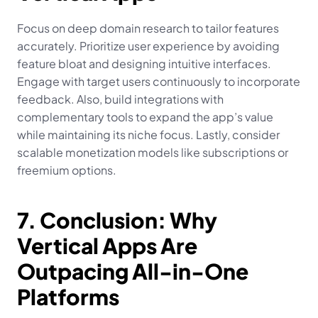
Focus on deep domain research to tailor features 
accurately. Prioritize user experience by avoiding 
feature bloat and designing intuitive interfaces. 
Engage with target users continuously to incorporate 
feedback. Also, build integrations with 
complementary tools to expand the app’s value 
while maintaining its niche focus. Lastly, consider 
scalable monetization models like subscriptions or 
freemium options.
7. Conclusion: Why 
Vertical Apps Are 
Outpacing All-in-One 
Platforms