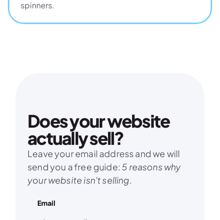
spinners.
Does your website 
actually sell?
Leave your email address and we will 
send you a free guide: 
5 reasons why 
your website isn't selling.
Email