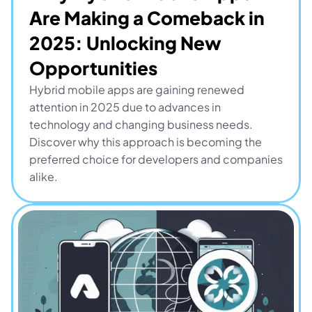
Are Making a Comeback in 
2025: Unlocking New 
Opportunities
Hybrid mobile apps are gaining renewed 
attention in 2025 due to advances in 
technology and changing business needs. 
Discover why this approach is becoming the 
preferred choice for developers and companies 
alike.