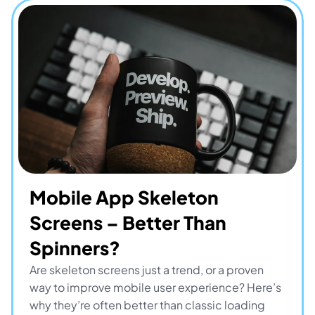
Mobile App Skeleton 
Screens – Better Than 
Spinners?
Are skeleton screens just a trend, or a proven 
way to improve mobile user experience? Here’s 
why they’re often better than classic loading 