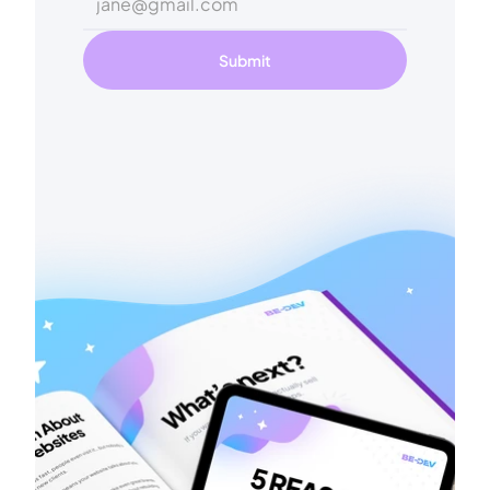
Submit