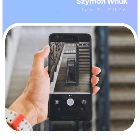
Szymon Wnuk
Jan 2, 2026