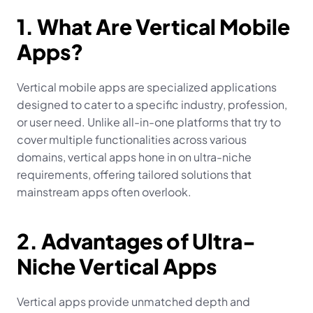
1. What Are Vertical Mobile 
Apps?
Vertical mobile apps are specialized applications 
designed to cater to a specific industry, profession, 
or user need. Unlike all-in-one platforms that try to 
cover multiple functionalities across various 
domains, vertical apps hone in on ultra-niche 
requirements, offering tailored solutions that 
mainstream apps often overlook.
2. Advantages of Ultra-
Niche Vertical Apps
Vertical apps provide unmatched depth and 