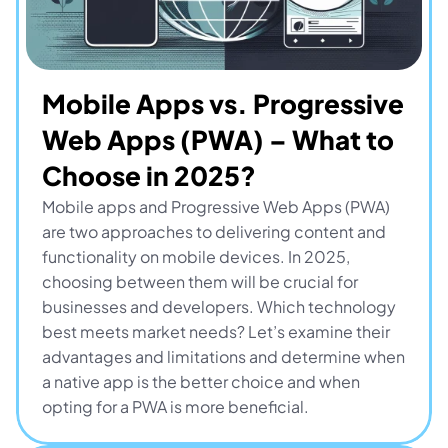
Mobile Apps vs. Progressive 
Web Apps (PWA) – What to 
Choose in 2025?
Mobile apps and Progressive Web Apps (PWA) 
are two approaches to delivering content and 
functionality on mobile devices. In 2025, 
choosing between them will be crucial for 
businesses and developers. Which technology 
best meets market needs? Let’s examine their 
advantages and limitations and determine when 
a native app is the better choice and when 
opting for a PWA is more beneficial.