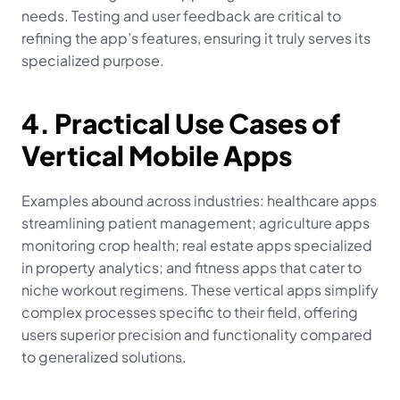
needs. Testing and user feedback are critical to 
refining the app’s features, ensuring it truly serves its 
specialized purpose.
4. Practical Use Cases of 
Vertical Mobile Apps
Examples abound across industries: healthcare apps 
streamlining patient management; agriculture apps 
monitoring crop health; real estate apps specialized 
in property analytics; and fitness apps that cater to 
niche workout regimens. These vertical apps simplify 
complex processes specific to their field, offering 
users superior precision and functionality compared 
to generalized solutions.