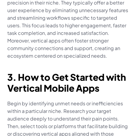
precision in their niche. They typically offer a better 
user experience by eliminating unnecessary features 
and streamlining workflows specific to targeted 
users. This focus leads to higher engagement, faster 
task completion, and increased satisfaction. 
Moreover, vertical apps often foster stronger 
community connections and support, creating an 
ecosystem centered on specialized needs.
3. How to Get Started with 
Vertical Mobile Apps
Begin by identifying unmet needs or inefficiencies 
within a particular niche. Research your target 
audience deeply to understand their pain points. 
Then, select tools or platforms that facilitate building 
or discovering vertical apps aligned with those 