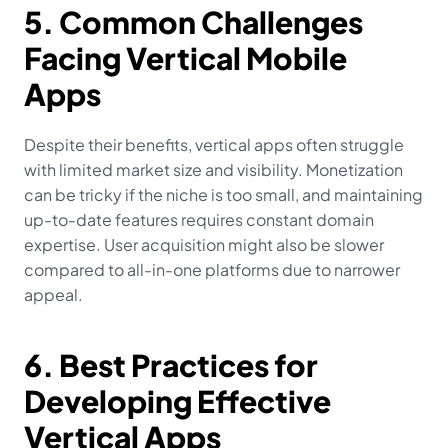
5. Common Challenges 
Facing Vertical Mobile 
Apps
Despite their benefits, vertical apps often struggle 
with limited market size and visibility. Monetization 
can be tricky if the niche is too small, and maintaining 
up-to-date features requires constant domain 
expertise. User acquisition might also be slower 
compared to all-in-one platforms due to narrower 
appeal.
6. Best Practices for 
Developing Effective 
Vertical Apps