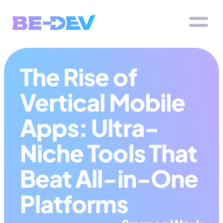
The Rise of 
Vertical Mobile 
Apps: Ultra-
Niche Tools That 
Beat All-in-One 
Platforms