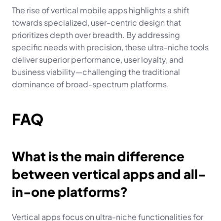
The rise of vertical mobile apps highlights a shift 
towards specialized, user-centric design that 
prioritizes depth over breadth. By addressing 
specific needs with precision, these ultra-niche tools 
deliver superior performance, user loyalty, and 
business viability—challenging the traditional 
dominance of broad-spectrum platforms.
FAQ
What is the main difference 
between vertical apps and all-
in-one platforms?
Vertical apps focus on ultra-niche functionalities for 