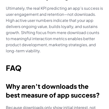
Ultimately, the real KPI predicting an app’s success is 
user engagement and retention—not downloads. 
High active user numbers indicate that your app 
delivers ongoing value, builds loyalty, and sustains 
growth. Shifting focus from mere download counts 
to meaningful interaction metrics enables better 
product development, marketing strategies, and 
long-term viability.
FAQ
Why aren’t downloads the 
best measure of app success?
Because downloads only show initial interest, not 