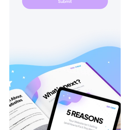
Submit