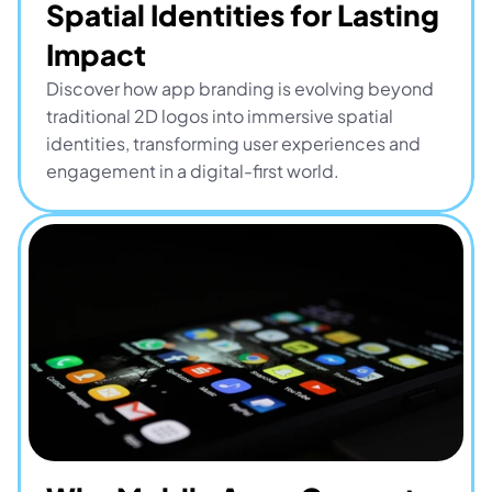
Spatial Identities for Lasting 
Impact
Discover how app branding is evolving beyond 
traditional 2D logos into immersive spatial 
identities, transforming user experiences and 
engagement in a digital-first world.