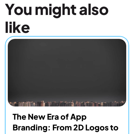
You might also 
like
The New Era of App 
Branding: From 2D Logos to 