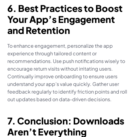
6. Best Practices to Boost 
Your App’s Engagement 
and Retention
To enhance engagement, personalize the app 
experience through tailored content or 
recommendations. Use push notifications wisely to 
encourage return visits without irritating users. 
Continually improve onboarding to ensure users 
understand your app’s value quickly. Gather user 
feedback regularly to identify friction points and roll 
out updates based on data-driven decisions.
7. Conclusion: Downloads 
Aren’t Everything