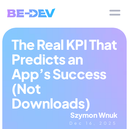
The Real KPI That 
Predicts an 
App’s Success 
(Not 
Downloads)
Szymon Wnuk
Dec 16, 2025