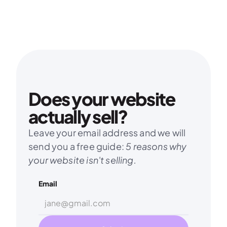
Does your website 
actually sell?
Leave your email address and we will 
send you a free guide: 
5 reasons why 
your website isn't selling.
Email