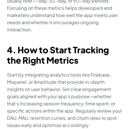
usually over 7-day, 30-day, or 90-day periods. 
Focusing on these metrics helps developers and 
marketers understand how well the app meets user 
needs and whether it encourages ongoing 
interaction.
4. How to Start Tracking 
the Right Metrics
Start by integrating analytics tools like Firebase, 
Mixpanel, or Amplitude that provide in-depth 
insights on user behavior. Set clear engagement 
goals aligned with your app’s purpose—whether 
that’s increasing session frequency, time spent, or 
specific actions within the app. Regularly review your 
DAU, MAU, retention curves, and churn rates to spot 
issues early and optimize accordingly.