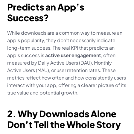
Predicts an App’s 
Success?
While downloads are a common way to measure an 
app’s popularity, they don’t necessarily indicate 
long-term success. The real KPI that predicts an 
app’s success is 
active user engagement
, often 
measured by Daily Active Users (DAU), Monthly 
Active Users (MAU), or user retention rates. These 
metrics reflect how often and how consistently users 
interact with your app, offering a clearer picture of its 
true value and potential growth.
2. Why Downloads Alone 
Don’t Tell the Whole Story