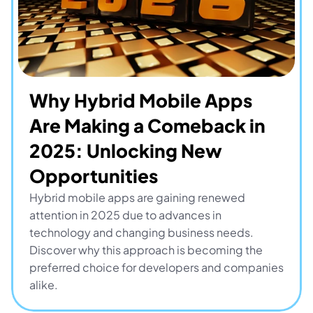
Why Hybrid Mobile Apps 
Are Making a Comeback in 
2025: Unlocking New 
Opportunities
Hybrid mobile apps are gaining renewed 
attention in 2025 due to advances in 
technology and changing business needs. 
Discover why this approach is becoming the 
preferred choice for developers and companies 
alike.