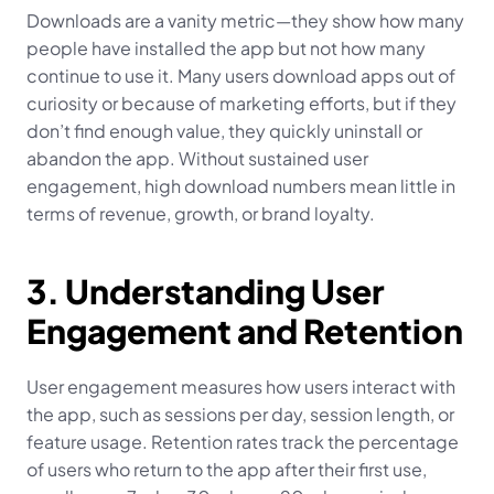
Downloads are a vanity metric—they show how many 
people have installed the app but not how many 
continue to use it. Many users download apps out of 
curiosity or because of marketing efforts, but if they 
don’t find enough value, they quickly uninstall or 
abandon the app. Without sustained user 
engagement, high download numbers mean little in 
terms of revenue, growth, or brand loyalty.
3. Understanding User 
Engagement and Retention
User engagement measures how users interact with 
the app, such as sessions per day, session length, or 
feature usage. Retention rates track the percentage 
of users who return to the app after their first use, 