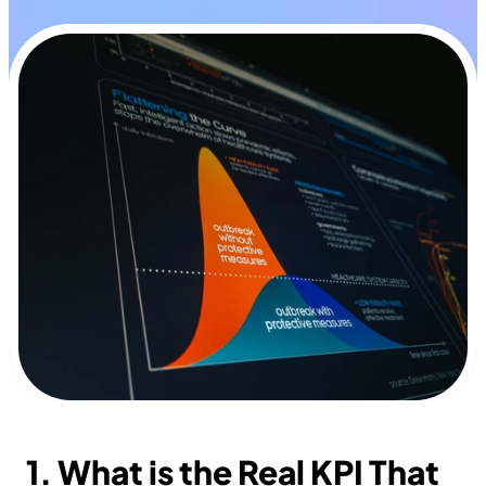
1. What is the Real KPI That 