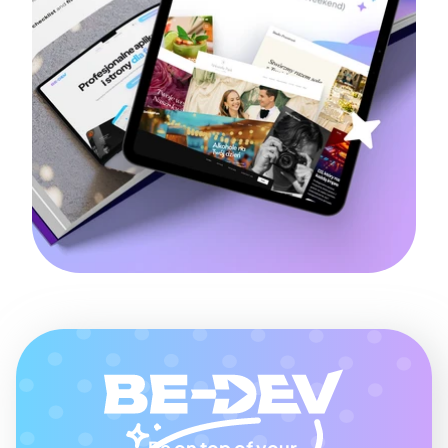
Be on top of your 