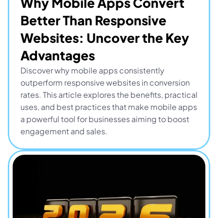
Why Mobile Apps Convert 
Better Than Responsive 
Websites: Uncover the Key 
Advantages
Discover why mobile apps consistently 
outperform responsive websites in conversion 
rates. This article explores the benefits, practical 
uses, and best practices that make mobile apps 
a powerful tool for businesses aiming to boost 
engagement and sales.