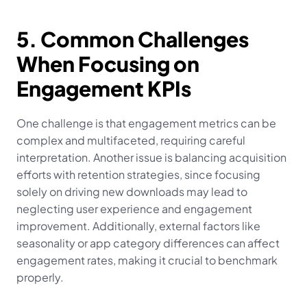
5. Common Challenges 
When Focusing on 
Engagement KPIs
One challenge is that engagement metrics can be 
complex and multifaceted, requiring careful 
interpretation. Another issue is balancing acquisition 
efforts with retention strategies, since focusing 
solely on driving new downloads may lead to 
neglecting user experience and engagement 
improvement. Additionally, external factors like 
seasonality or app category differences can affect 
engagement rates, making it crucial to benchmark 
properly.