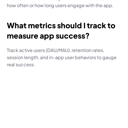
how often or how long users engage with the app.
What metrics should I track to 
measure app success?
Track active users (DAU/MAU), retention rates, 
session length, and in-app user behaviors to gauge 
real success.