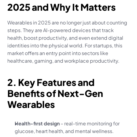
2025 and Why It Matters
Wearables in 2025 are no longer just about counting 
steps. They are AI-powered devices that track 
health, boost productivity, and even extend digital 
identities into the physical world. For startups, this 
market offers an entry point into sectors like 
healthcare, gaming, and workplace productivity.
2. Key Features and 
Benefits of Next-Gen 
Wearables
Health-first design
 – real-time monitoring for 
glucose, heart health, and mental wellness.