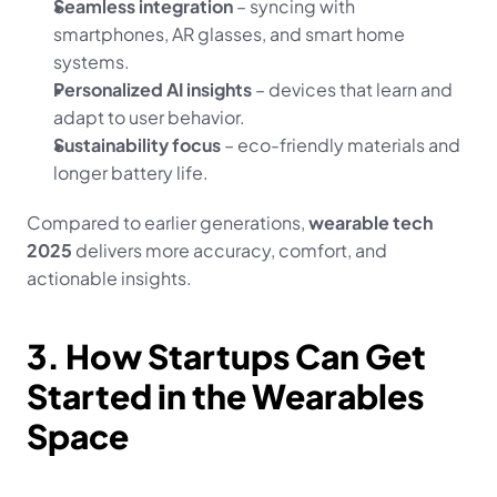
Seamless integration
 – syncing with 
smartphones, AR glasses, and smart home 
systems.
Personalized AI insights
 – devices that learn and 
adapt to user behavior.
Sustainability focus
 – eco-friendly materials and 
longer battery life.
Compared to earlier generations, 
wearable tech 
2025
 delivers more accuracy, comfort, and 
actionable insights.
3. How Startups Can Get 
Started in the Wearables 
Space