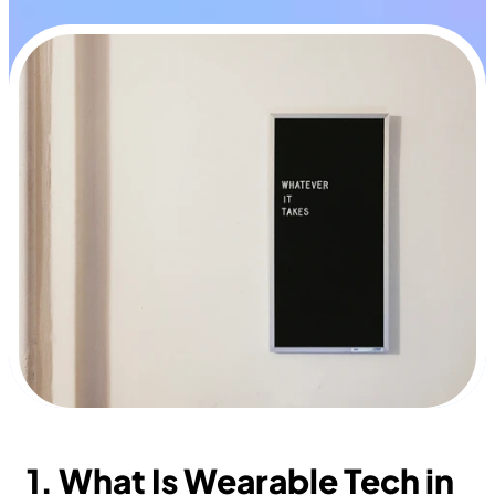
1. What Is Wearable Tech in 