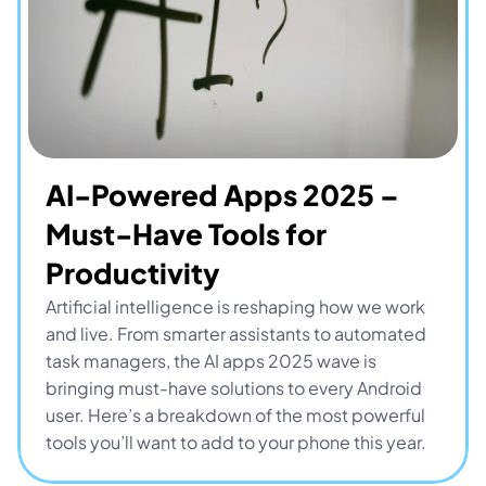
AI-Powered Apps 2025 – 
Must-Have Tools for 
Productivity
Artificial intelligence is reshaping how we work 
and live. From smarter assistants to automated 
task managers, the AI apps 2025 wave is 
bringing must-have solutions to every Android 
user. Here’s a breakdown of the most powerful 
tools you’ll want to add to your phone this year.