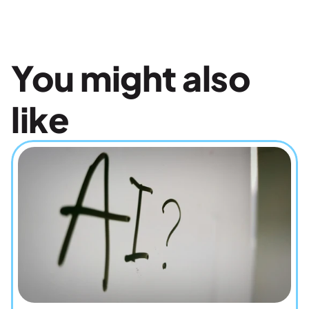
You might also 
like