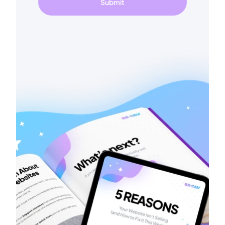
Submit