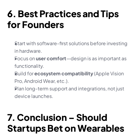
6. Best Practices and Tips 
for Founders
Start with software-first solutions before investing 
in hardware.
Focus on 
user comfort
—design is as important as 
functionality.
Build for 
ecosystem compatibility
 (Apple Vision 
Pro, Android Wear, etc.).
Plan long-term support and integrations, not just 
device launches.
7. Conclusion – Should 
Startups Bet on Wearables 