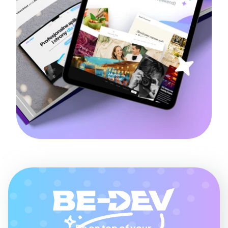
Be on top of your 