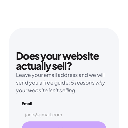
Does your website 
actually sell?
Leave your email address and we will 
send you a free guide: 
5 reasons why 
your website isn't selling.
Email