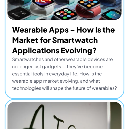
Wearable Apps – How Is the 
Market for Smartwatch 
Applications Evolving?
Smartwatches and other wearable devices are 
no longer just gadgets — they’ve become 
essential tools in everyday life. How is the 
wearable app market evolving, and what 
technologies will shape the future of wearables?