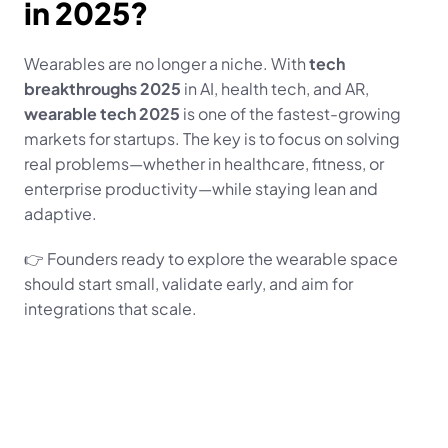
in 2025?
Wearables are no longer a niche. With 
tech 
breakthroughs 2025
 in AI, health tech, and AR, 
wearable tech 2025
 is one of the fastest-growing 
markets for startups. The key is to focus on solving 
real problems—whether in healthcare, fitness, or 
enterprise productivity—while staying lean and 
adaptive.
👉 Founders ready to explore the wearable space 
should start small, validate early, and aim for 
integrations that scale.