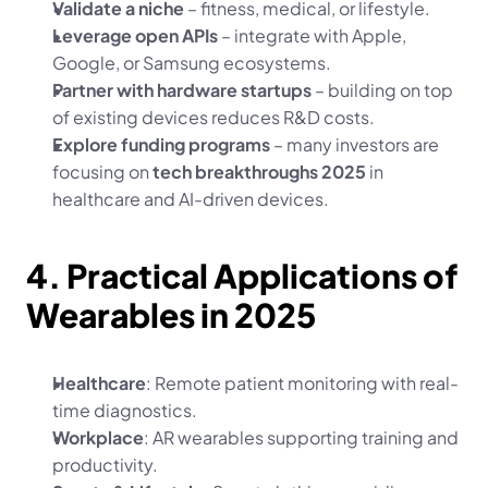
Validate a niche
 – fitness, medical, or lifestyle.
Leverage open APIs
 – integrate with Apple, 
Google, or Samsung ecosystems.
Partner with hardware startups
 – building on top 
of existing devices reduces R&D costs.
Explore funding programs
 – many investors are 
focusing on 
tech breakthroughs 2025
 in 
healthcare and AI-driven devices.
4. Practical Applications of 
Wearables in 2025
Healthcare
: Remote patient monitoring with real-
time diagnostics.
Workplace
: AR wearables supporting training and 
productivity.