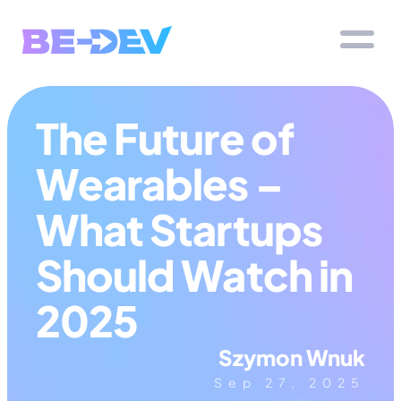
The Future of 
Wearables – 
What Startups 
Should Watch in 
2025
Szymon Wnuk
Sep 27, 2025