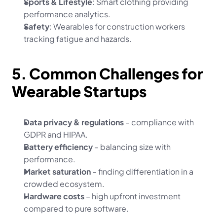
Sports & Lifestyle
: Smart clothing providing 
performance analytics.
Safety
: Wearables for construction workers 
tracking fatigue and hazards.
5. Common Challenges for 
Wearable Startups
Data privacy & regulations
 – compliance with 
GDPR and HIPAA.
Battery efficiency
 – balancing size with 
performance.
Market saturation
 – finding differentiation in a 
crowded ecosystem.
Hardware costs
 – high upfront investment 
compared to pure software.