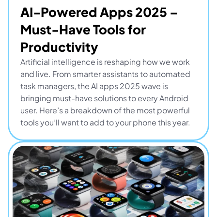
AI-Powered Apps 2025 – 
Must-Have Tools for 
Productivity
Artificial intelligence is reshaping how we work 
and live. From smarter assistants to automated 
task managers, the AI apps 2025 wave is 
bringing must-have solutions to every Android 
user. Here’s a breakdown of the most powerful 
tools you’ll want to add to your phone this year.