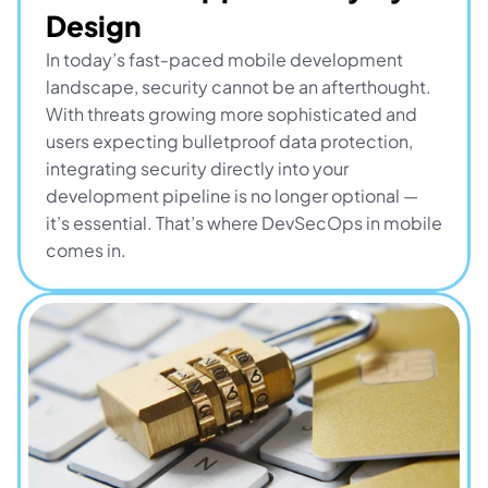
Design
In today’s fast-paced mobile development 
landscape, security cannot be an afterthought. 
With threats growing more sophisticated and 
users expecting bulletproof data protection, 
integrating security directly into your 
development pipeline is no longer optional — 
it’s essential. That’s where DevSecOps in mobile 
comes in.