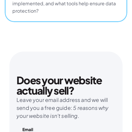
implemented, and what tools help ensure data 
protection?
Does your website 
actually sell?
Leave your email address and we will 
send you a free guide: 
5 reasons why 
your website isn't selling.
Email