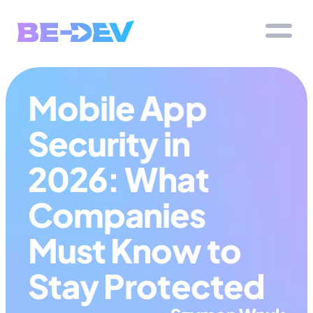
Mobile App 
Security in 
2026: What 
Companies 
Must Know to 
Stay Protected