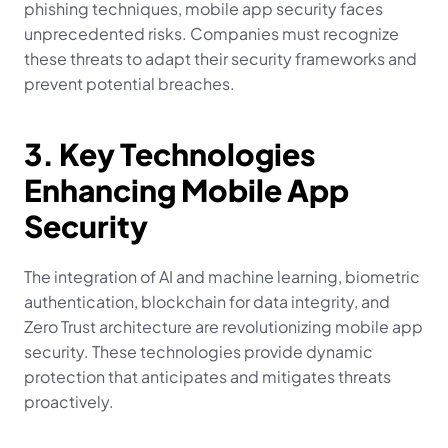
phishing techniques, mobile app security faces 
unprecedented risks. Companies must recognize 
these threats to adapt their security frameworks and 
prevent potential breaches.
3. Key Technologies 
Enhancing Mobile App 
Security
The integration of AI and machine learning, biometric 
authentication, blockchain for data integrity, and 
Zero Trust architecture are revolutionizing mobile app 
security. These technologies provide dynamic 
protection that anticipates and mitigates threats 
proactively.