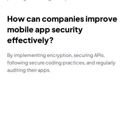
How can companies improve 
mobile app security 
effectively?
By implementing encryption, securing APIs, 
following secure coding practices, and regularly 
auditing their apps.