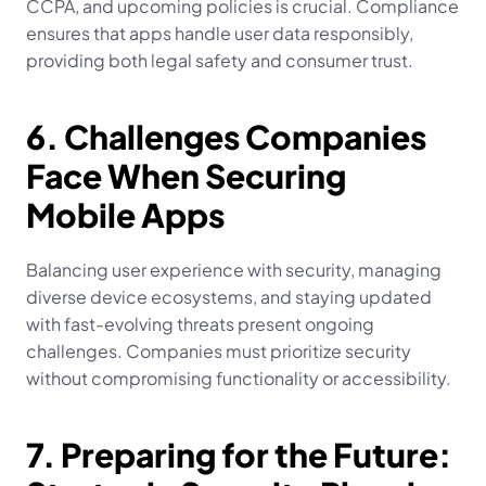
CCPA, and upcoming policies is crucial. Compliance 
ensures that apps handle user data responsibly, 
providing both legal safety and consumer trust.
6. Challenges Companies 
Face When Securing 
Mobile Apps
Balancing user experience with security, managing 
diverse device ecosystems, and staying updated 
with fast-evolving threats present ongoing 
challenges. Companies must prioritize security 
without compromising functionality or accessibility.
7. Preparing for the Future: 