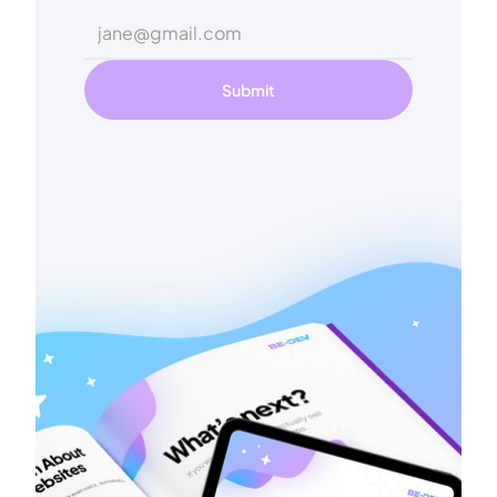
Submit