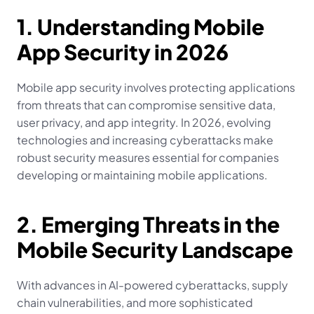
1. Understanding Mobile 
App Security in 2026
Mobile app security involves protecting applications 
from threats that can compromise sensitive data, 
user privacy, and app integrity. In 2026, evolving 
technologies and increasing cyberattacks make 
robust security measures essential for companies 
developing or maintaining mobile applications.
2. Emerging Threats in the 
Mobile Security Landscape
With advances in AI-powered cyberattacks, supply 
chain vulnerabilities, and more sophisticated 