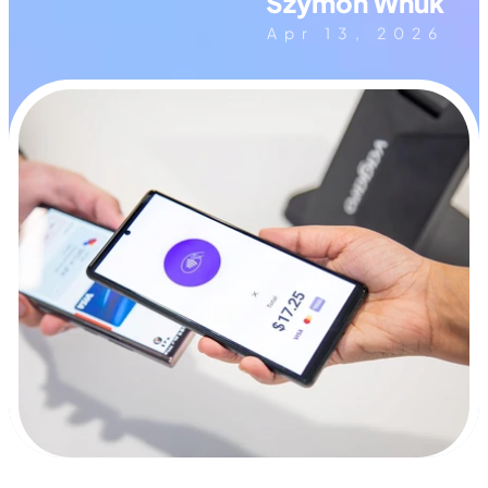
Szymon Wnuk
Apr 13, 2026