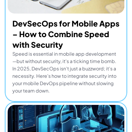
DevSecOps for Mobile Apps 
– How to Combine Speed 
with Security
Speed is essential in mobile app development
—but without security, it's a ticking time bomb. 
In 2025, DevSecOps isn’t just a buzzword; it’s a 
necessity. Here’s how to integrate security into 
your mobile DevOps pipeline without slowing 
your team down.