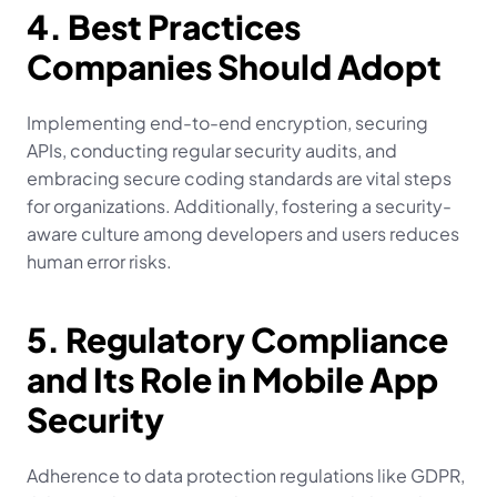
4. Best Practices 
Companies Should Adopt
Implementing end-to-end encryption, securing 
APIs, conducting regular security audits, and 
embracing secure coding standards are vital steps 
for organizations. Additionally, fostering a security-
aware culture among developers and users reduces 
human error risks.
5. Regulatory Compliance 
and Its Role in Mobile App 
Security
Adherence to data protection regulations like GDPR, 