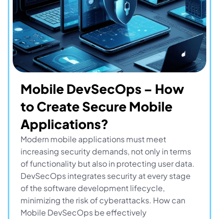
Mobile DevSecOps – How 
to Create Secure Mobile 
Applications?
Modern mobile applications must meet 
increasing security demands, not only in terms 
of functionality but also in protecting user data. 
DevSecOps integrates security at every stage 
of the software development lifecycle, 
minimizing the risk of cyberattacks. How can 
Mobile DevSecOps be effectively 