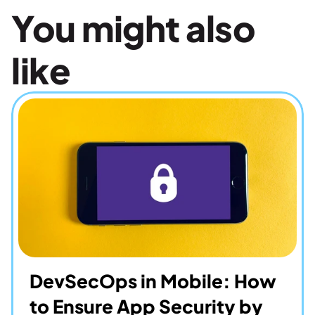
You might also 
like
DevSecOps in Mobile: How 
to Ensure App Security by 