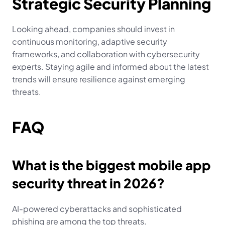
Strategic Security Planning
Looking ahead, companies should invest in 
continuous monitoring, adaptive security 
frameworks, and collaboration with cybersecurity 
experts. Staying agile and informed about the latest 
trends will ensure resilience against emerging 
threats.
FAQ
What is the biggest mobile app 
security threat in 2026?
AI-powered cyberattacks and sophisticated 
phishing are among the top threats.