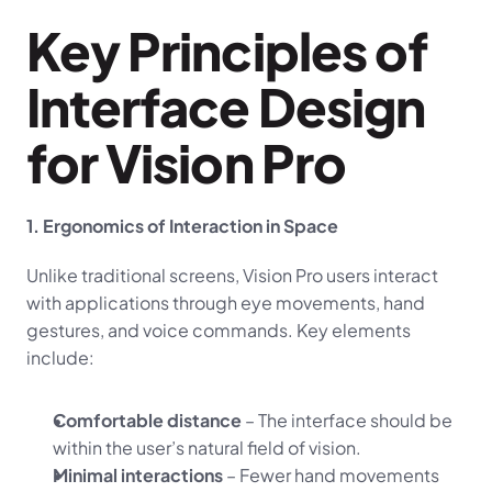
Key Principles of 
Interface Design 
for Vision Pro
1. Ergonomics of Interaction in Space
Unlike traditional screens, Vision Pro users interact 
with applications through eye movements, hand 
gestures, and voice commands. Key elements 
include:
Comfortable distance
 – The interface should be 
within the user’s natural field of vision.
Minimal interactions
 – Fewer hand movements 