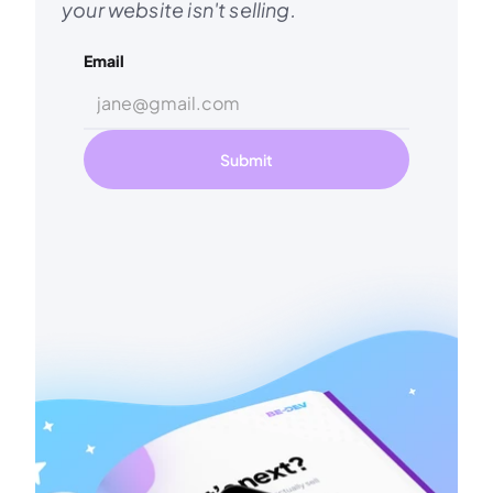
your website isn't selling.
Email
Submit