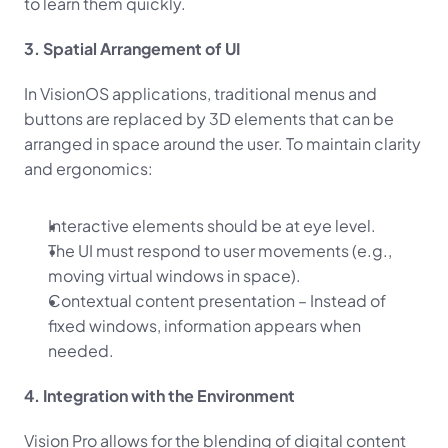
to learn them quickly.
3. Spatial Arrangement of UI
In VisionOS applications, traditional menus and 
buttons are replaced by 3D elements that can be 
arranged in space around the user. To maintain clarity 
and ergonomics:
Interactive elements should be at eye level.
The UI must respond to user movements (e.g., 
moving virtual windows in space).
Contextual content presentation – Instead of 
fixed windows, information appears when 
needed.
4. Integration with the Environment
Vision Pro allows for the blending of digital content 