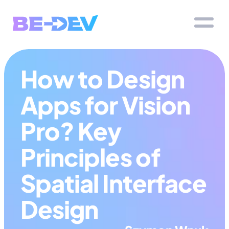
How to Design 
Apps for Vision 
Pro? Key 
Principles of 
Spatial Interface 
Design