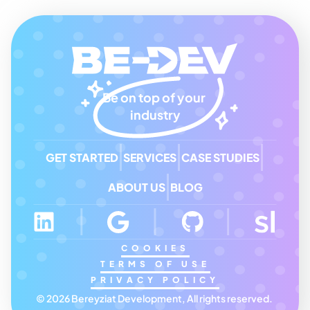
Be on top of your 
industry
GET STARTED
SERVICES
CASE STUDIES
ABOUT US
BLOG
COOKIES
TERMS OF USE
PRIVACY POLICY
© 2026 Bereyziat Development, All rights reserved. 