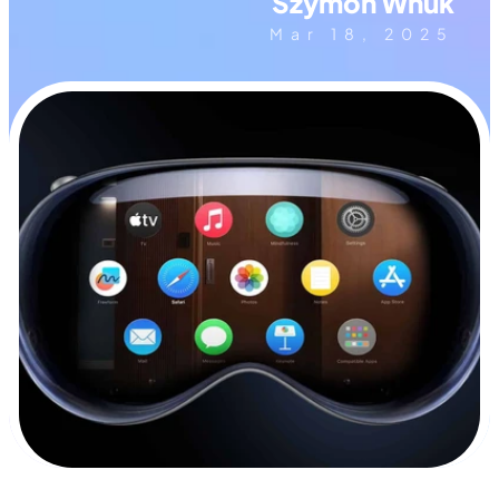
Szymon Wnuk
Mar 18, 2025