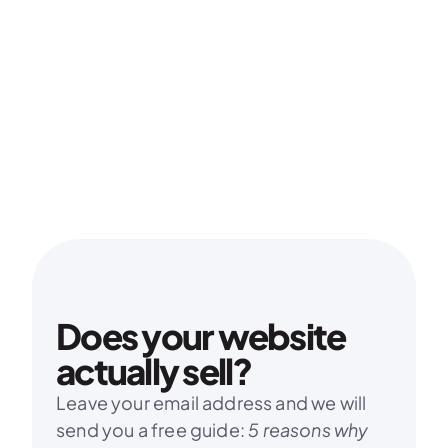
Does your website 
actually sell?
Leave your email address and we will 
send you a free guide: 
5 reasons why 