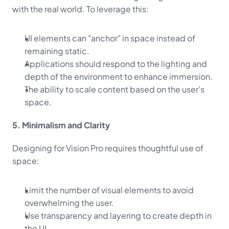
with the real world. To leverage this:
UI elements can "anchor" in space instead of 
remaining static.
Applications should respond to the lighting and 
depth of the environment to enhance immersion.
The ability to scale content based on the user’s 
space.
5. Minimalism and Clarity
Designing for Vision Pro requires thoughtful use of 
space:
Limit the number of visual elements to avoid 
overwhelming the user.
Use transparency and layering to create depth in 
the UI.