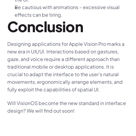
Be cautious with animations – excessive visual 
effects can be tiring.
Conclusion
Designing applications for Apple Vision Pro marks a 
new era in UX/UI. Interactions based on gestures, 
gaze, and voice require a different approach than 
traditional mobile or desktop applications. It is 
crucial to adapt the interface to the user’s natural 
movements, ergonomically arrange elements, and 
fully exploit the capabilities of spatial UI.
Will VisionOS become the new standard in interface 
design? We will find out soon!