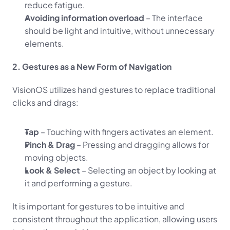
reduce fatigue.
Avoiding information overload
 – The interface 
should be light and intuitive, without unnecessary 
elements.
2. Gestures as a New Form of Navigation
VisionOS utilizes hand gestures to replace traditional 
clicks and drags:
Tap
 – Touching with fingers activates an element.
Pinch & Drag
 – Pressing and dragging allows for 
moving objects.
Look & Select
 – Selecting an object by looking at 
it and performing a gesture.
It is important for gestures to be intuitive and 
consistent throughout the application, allowing users 