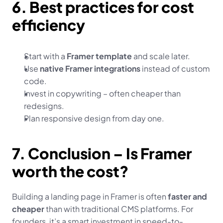
6. Best practices for cost 
efficiency
Start with a 
Framer template
 and scale later.
Use 
native Framer integrations
 instead of custom 
code.
Invest in copywriting – often cheaper than 
redesigns.
Plan responsive design from day one.
7. Conclusion – Is Framer 
worth the cost?
Building a landing page in Framer is often 
faster and 
cheaper
 than with traditional CMS platforms. For 
founders, it’s a smart investment in speed-to-