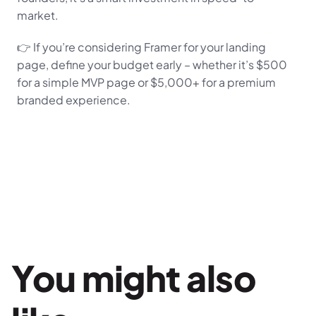
market.
👉 If you’re considering Framer for your landing 
page, define your budget early – whether it’s $500 
for a simple MVP page or $5,000+ for a premium 
branded experience.
You might also 