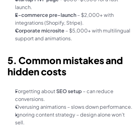
launch.
E-commerce pre-launch
 – $2,000+ with 
integrations (Shopify, Stripe).
Corporate microsite
 – $5,000+ with multilingual 
support and animations.
5. Common mistakes and 
hidden costs
Forgetting about 
SEO setup
 – can reduce 
conversions.
Overusing animations – slows down performance.
Ignoring content strategy – design alone won’t 
sell.