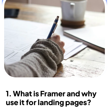
1. What is Framer and why 
use it for landing pages?