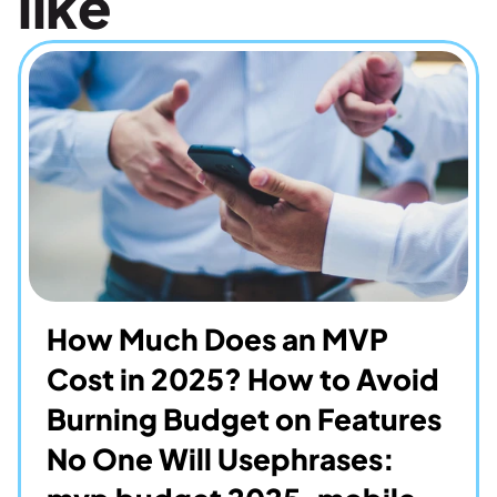
like
How Much Does an MVP 
Cost in 2025? How to Avoid 
Burning Budget on Features 
No One Will Usephrases: 