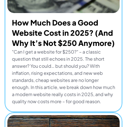
How Much Does a Good 
Website Cost in 2025? (And 
Why It’s Not $250 Anymore)
"Can I get a website for $250?" – a classic 
question that still echoes in 2025. The short 
answer? You could… but should you? With 
inflation, rising expectations, and new web 
standards, cheap websites are no longer 
enough. In this article, we break down how much 
a modern website really costs in 2025, and why 
quality now costs more – for good reason.