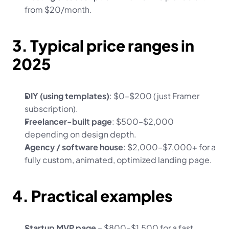
from $20/month.
3. Typical price ranges in 
2025
DIY (using templates)
: $0–$200 (just Framer 
subscription).
Freelancer-built page
: $500–$2,000 
depending on design depth.
Agency / software house
: $2,000–$7,000+ for a 
fully custom, animated, optimized landing page.
4. Practical examples
Startup MVP page
 – $800–$1,500 for a fast 