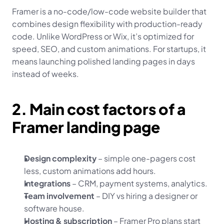
Framer is a no-code/low-code website builder that 
combines design flexibility with production-ready 
code. Unlike WordPress or Wix, it’s optimized for 
speed, SEO, and custom animations. For startups, it 
means launching polished landing pages in days 
instead of weeks.
2. Main cost factors of a 
Framer landing page
Design complexity
 – simple one-pagers cost 
less, custom animations add hours.
Integrations
 – CRM, payment systems, analytics.
Team involvement
 – DIY vs hiring a designer or 
software house.
Hosting & subscription
 – Framer Pro plans start 