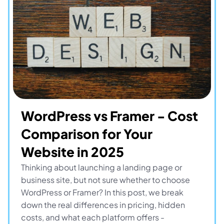
WordPress vs Framer - Cost 
Comparison for Your 
Website in 2025
Thinking about launching a landing page or 
business site, but not sure whether to choose 
WordPress or Framer? In this post, we break 
down the real differences in pricing, hidden 
costs, and what each platform offers - 