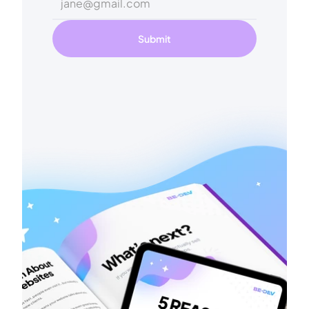
Submit