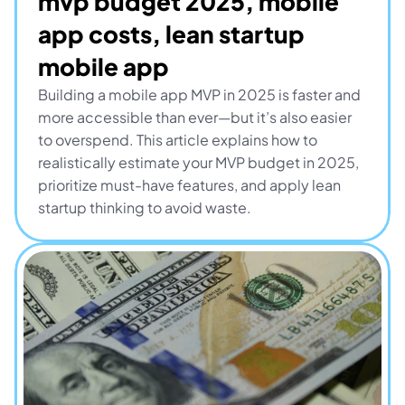
mvp budget 2025, mobile 
app costs, lean startup 
mobile app
Building a mobile app MVP in 2025 is faster and 
more accessible than ever—but it’s also easier 
to overspend. This article explains how to 
realistically estimate your MVP budget in 2025, 
prioritize must-have features, and apply lean 
startup thinking to avoid waste.