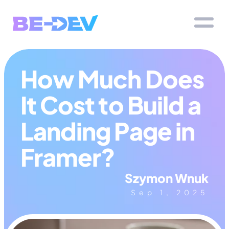
How Much Does 
It Cost to Build a 
Landing Page in 
Framer?
Szymon Wnuk
Sep 1, 2025