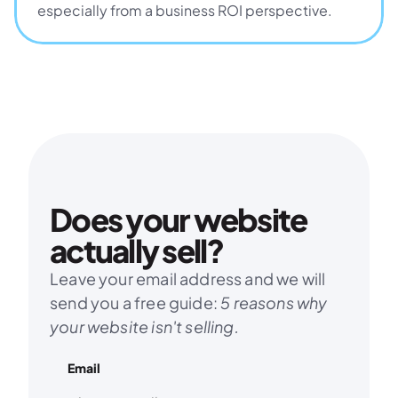
especially from a business ROI perspective.
Does your website 
actually sell?
Leave your email address and we will 
send you a free guide: 
5 reasons why 
your website isn't selling.
Email