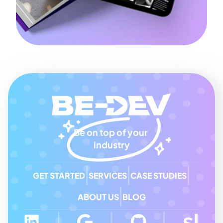
Be on top of your 
industry
GET STARTED
SERVICES
CASE STUDIES
ABOUT US
BLOG