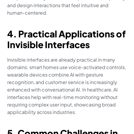
and design interactions that feel intuitive and 
human-centered.
4. Practical Applications of 
Invisible Interfaces
Invisible interfaces are already practical in many 
domains: smart homes use voice-activated controls, 
wearable devices combine AI with gesture 
recognition, and customer service is increasingly 
enhanced with conversational AI. In healthcare, AI 
interfaces help with real-time monitoring without 
requiring complex user input, showcasing broad 
applicability across industries.
5. Common Challenges in 