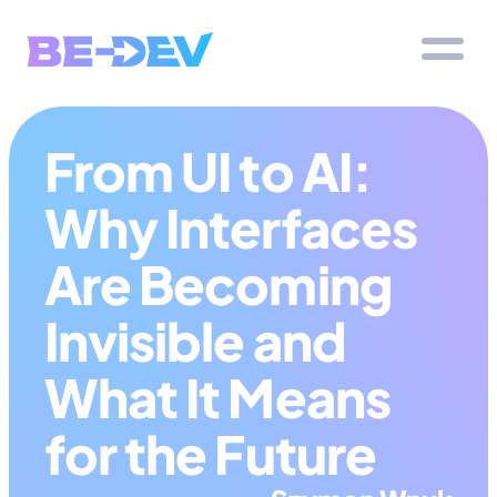
From UI to AI: 
Why Interfaces 
Are Becoming 
Invisible and 
What It Means 
for the Future