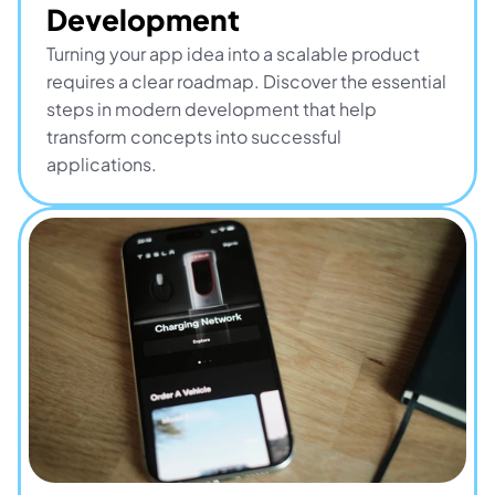
Development
Turning your app idea into a scalable product 
requires a clear roadmap. Discover the essential 
steps in modern development that help 
transform concepts into successful 
applications.