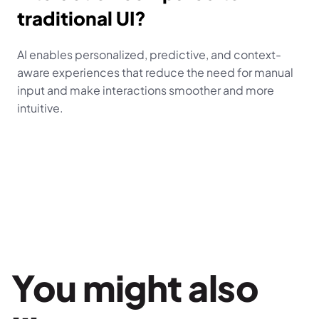
traditional UI?
AI enables personalized, predictive, and context-
aware experiences that reduce the need for manual 
input and make interactions smoother and more 
intuitive.
You might also 