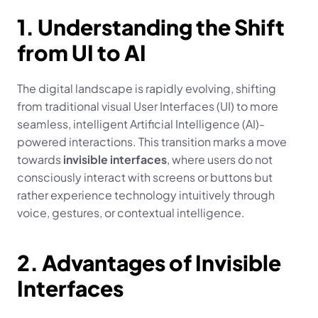
1. Understanding the Shift 
from UI to AI
The digital landscape is rapidly evolving, shifting 
from traditional visual User Interfaces (UI) to more 
seamless, intelligent Artificial Intelligence (AI)-
powered interactions. This transition marks a move 
towards 
invisible interfaces
, where users do not 
consciously interact with screens or buttons but 
rather experience technology intuitively through 
voice, gestures, or contextual intelligence.
2. Advantages of Invisible 
Interfaces