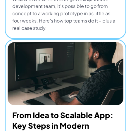
development team, it’s possible to go from 
concept to a working prototype in as little as 
four weeks. Here’s how top teams do it – plus a 
real case study.
From Idea to Scalable App: 
Key Steps in Modern 