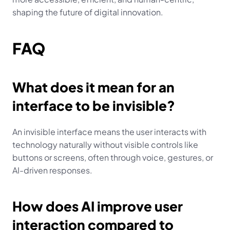
shaping the future of digital innovation.
FAQ
What does it mean for an 
interface to be invisible?
An invisible interface means the user interacts with 
technology naturally without visible controls like 
buttons or screens, often through voice, gestures, or 
AI-driven responses.
How does AI improve user 
interaction compared to 