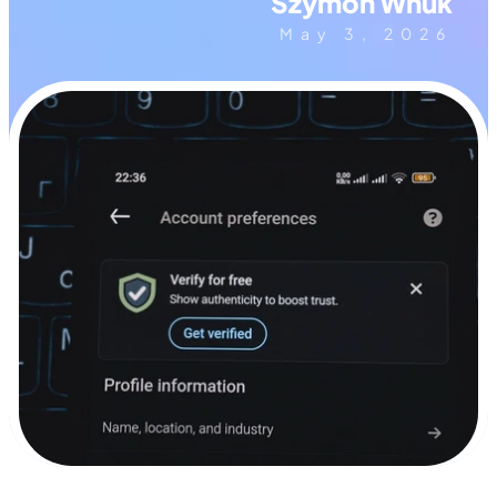
Szymon Wnuk
May 3, 2026