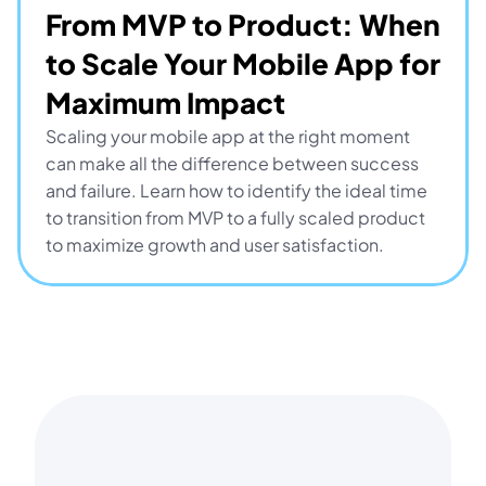
From MVP to Product: When 
to Scale Your Mobile App for 
Maximum Impact
Scaling your mobile app at the right moment 
can make all the difference between success 
and failure. Learn how to identify the ideal time 
to transition from MVP to a fully scaled product 
to maximize growth and user satisfaction.