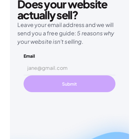
Does your website 
actually sell?
Leave your email address and we will 
send you a free guide: 
5 reasons why 
your website isn't selling.
Email
Submit