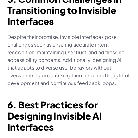
Transitioning to Invisible 
Interfaces
Despite their promise, invisible interfaces pose 
challenges such as ensuring accurate intent 
recognition, maintaining user trust, and addressing 
accessibility concerns. Additionally, designing AI 
that adapts to diverse user behaviors without 
overwhelming or confusing them requires thoughtful 
development and continuous feedback loops.
6. Best Practices for 
Designing Invisible AI 
Interfaces