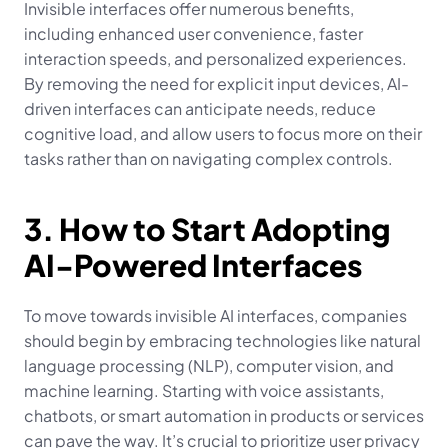
Invisible interfaces offer numerous benefits, 
including enhanced user convenience, faster 
interaction speeds, and personalized experiences. 
By removing the need for explicit input devices, AI-
driven interfaces can anticipate needs, reduce 
cognitive load, and allow users to focus more on their 
tasks rather than on navigating complex controls.
3. How to Start Adopting 
AI-Powered Interfaces
To move towards invisible AI interfaces, companies 
should begin by embracing technologies like natural 
language processing (NLP), computer vision, and 
machine learning. Starting with voice assistants, 
chatbots, or smart automation in products or services 
can pave the way. It’s crucial to prioritize user privacy 