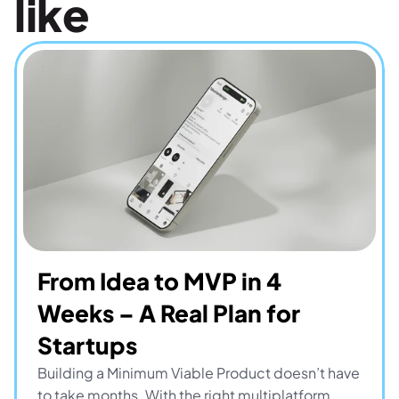
like
From Idea to MVP in 4 
Weeks – A Real Plan for 
Startups
Building a Minimum Viable Product doesn’t have 
to take months. With the right multiplatform 