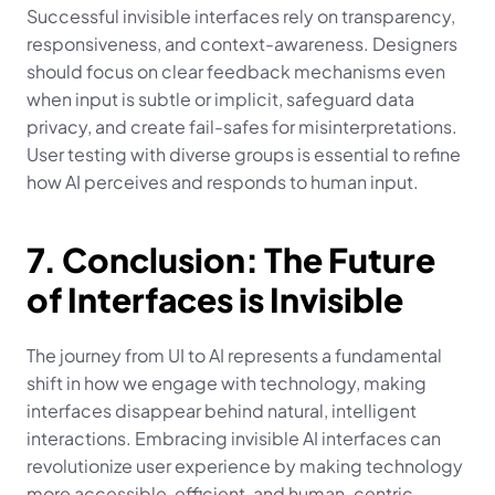
Successful invisible interfaces rely on transparency, 
responsiveness, and context-awareness. Designers 
should focus on clear feedback mechanisms even 
when input is subtle or implicit, safeguard data 
privacy, and create fail-safes for misinterpretations. 
User testing with diverse groups is essential to refine 
how AI perceives and responds to human input.
7. Conclusion: The Future 
of Interfaces is Invisible
The journey from UI to AI represents a fundamental 
shift in how we engage with technology, making 
interfaces disappear behind natural, intelligent 
interactions. Embracing invisible AI interfaces can 
revolutionize user experience by making technology 
more accessible, efficient, and human-centric, 