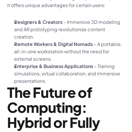
it offers unique advantages for certain users:
Designers & Creators
 – Immersive 3D modeling 
and AR prototyping revolutionize content 
creation.
Remote Workers & Digital Nomads
 – A portable, 
all-in-one workstation without the need for 
external screens.
Enterprise & Business Applications
 – Training 
simulations, virtual collaboration, and immersive 
presentations.
The Future of 
Computing: 
Hybrid or Fully 