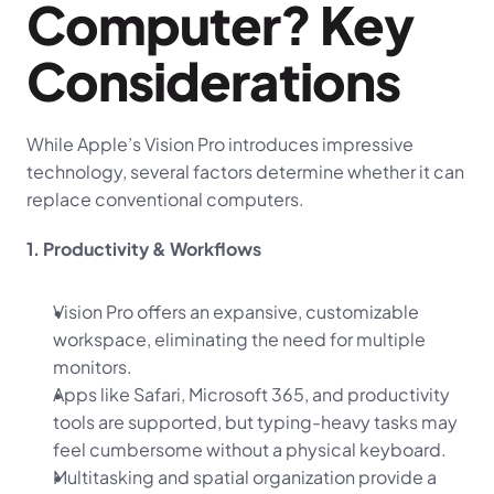
Computer? Key 
Considerations
While Apple’s Vision Pro introduces impressive 
technology, several factors determine whether it can 
replace conventional computers.
1. Productivity & Workflows
Vision Pro offers an expansive, customizable 
workspace, eliminating the need for multiple 
monitors.
Apps like Safari, Microsoft 365, and productivity 
tools are supported, but typing-heavy tasks may 
feel cumbersome without a physical keyboard.
Multitasking and spatial organization provide a 