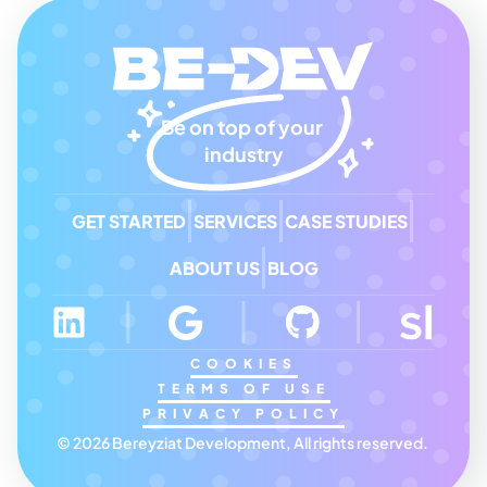
Be on top of your 
industry
GET STARTED
SERVICES
CASE STUDIES
ABOUT US
BLOG
COOKIES
TERMS OF USE
PRIVACY POLICY
© 2026 Bereyziat Development, All rights reserved. 