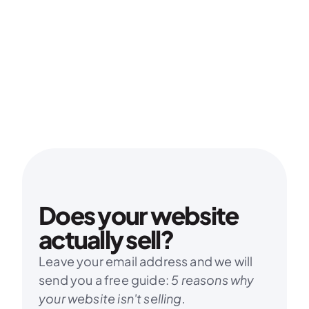
Does your website 
actually sell?
Leave your email address and we will 
send you a free guide: 
5 reasons why 
your website isn't selling.