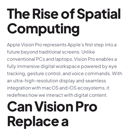
The Rise of Spatial 
Computing
Apple Vision Pro represents Apple’s first step into a 
future beyond traditional screens. Unlike 
conventional PCs and laptops, Vision Pro enables a 
fully immersive digital workspace powered by eye 
tracking, gesture control, and voice commands. With 
an ultra-high-resolution display and seamless 
integration with macOS and iOS ecosystems, it 
redefines how we interact with digital content.
Can Vision Pro 
Replace a 