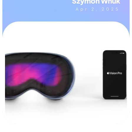
Szymon Wnuk
Apr 2, 2025