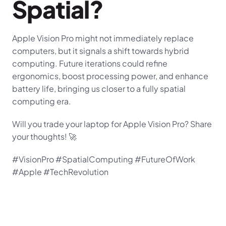
Spatial?
Apple Vision Pro might not immediately replace 
computers, but it signals a shift towards hybrid 
computing. Future iterations could refine 
ergonomics, boost processing power, and enhance 
battery life, bringing us closer to a fully spatial 
computing era.
Will you trade your laptop for Apple Vision Pro? Share 
your thoughts! 🚀
#VisionPro #SpatialComputing #FutureOfWork 
#Apple #TechRevolution