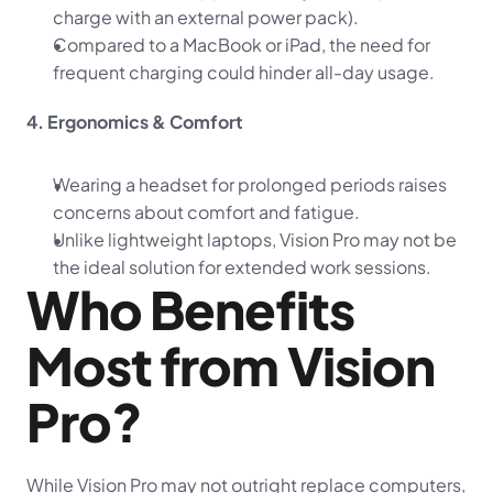
charge with an external power pack).
Compared to a MacBook or iPad, the need for 
frequent charging could hinder all-day usage.
4. Ergonomics & Comfort
Wearing a headset for prolonged periods raises 
concerns about comfort and fatigue.
Unlike lightweight laptops, Vision Pro may not be 
the ideal solution for extended work sessions.
Who Benefits 
Most from Vision 
Pro?
While Vision Pro may not outright replace computers, 