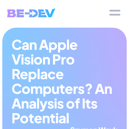
Can Apple 
Vision Pro 
Replace 
Computers? An 
Analysis of Its 
Potential