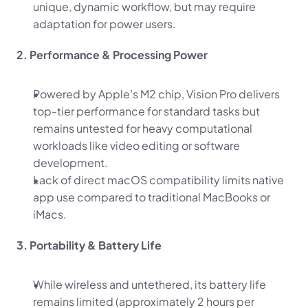
unique, dynamic workflow, but may require 
adaptation for power users.
2. Performance & Processing Power
Powered by Apple’s M2 chip, Vision Pro delivers 
top-tier performance for standard tasks but 
remains untested for heavy computational 
workloads like video editing or software 
development.
Lack of direct macOS compatibility limits native 
app use compared to traditional MacBooks or 
iMacs.
3. Portability & Battery Life
While wireless and untethered, its battery life 
remains limited (approximately 2 hours per 