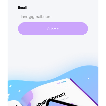
Email
Submit