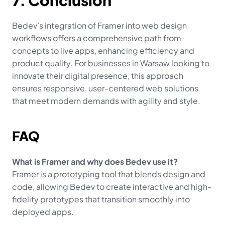
7. Conclusion
Bedev’s integration of Framer into web design 
workflows offers a comprehensive path from 
concepts to live apps, enhancing efficiency and 
product quality. For businesses in Warsaw looking to 
innovate their digital presence, this approach 
ensures responsive, user-centered web solutions 
that meet modern demands with agility and style.
FAQ
What is Framer and why does Bedev use it?
Framer is a prototyping tool that blends design and 
code, allowing Bedev to create interactive and high-
fidelity prototypes that transition smoothly into 
deployed apps.