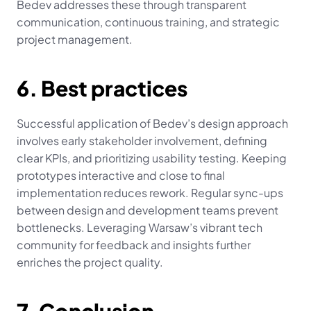
Bedev addresses these through transparent 
communication, continuous training, and strategic 
project management.
6. Best practices
Successful application of Bedev’s design approach 
involves early stakeholder involvement, defining 
clear KPIs, and prioritizing usability testing. Keeping 
prototypes interactive and close to final 
implementation reduces rework. Regular sync-ups 
between design and development teams prevent 
bottlenecks. Leveraging Warsaw’s vibrant tech 
community for feedback and insights further 
enriches the project quality.