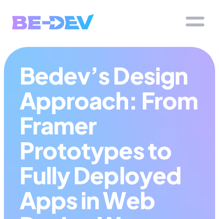
Bedev’s Design 
Approach: From 
Framer 
Prototypes to 
Fully Deployed 
Apps in Web 