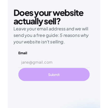
Does your website 
actually sell?
Leave your email address and we will 
send you a free guide: 
5 reasons why 
your website isn't selling.
Email
Submit