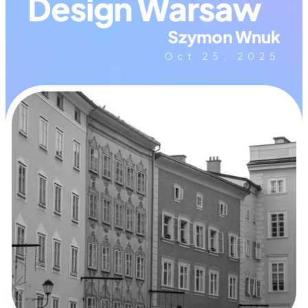
Design Warsaw
Szymon Wnuk
Oct 25, 2025