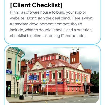
[Client Checklist]
Hiring a software house to build your app or 
website? Don’t sign the deal blind. Here's what 
a standard development contract should 
include, what to double-check, and a practical 
checklist for clients entering IT cooperation.