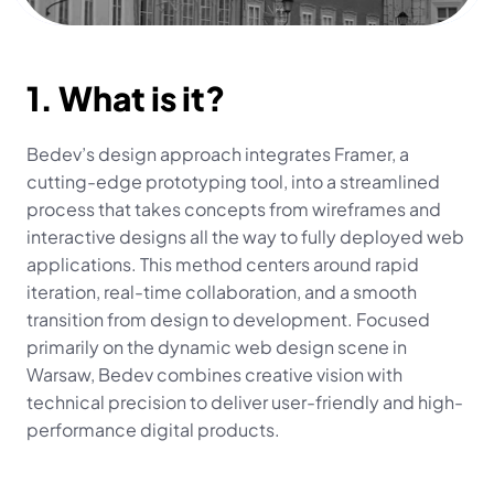
1. What is it?
Bedev’s design approach integrates Framer, a 
cutting-edge prototyping tool, into a streamlined 
process that takes concepts from wireframes and 
interactive designs all the way to fully deployed web 
applications. This method centers around rapid 
iteration, real-time collaboration, and a smooth 
transition from design to development. Focused 
primarily on the dynamic web design scene in 
Warsaw, Bedev combines creative vision with 
technical precision to deliver user-friendly and high-
performance digital products.