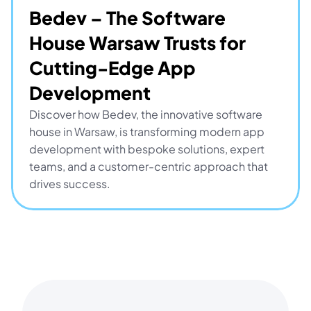
Bedev – The Software 
House Warsaw Trusts for 
Cutting-Edge App 
Development
Discover how Bedev, the innovative software 
house in Warsaw, is transforming modern app 
development with bespoke solutions, expert 
teams, and a customer-centric approach that 
drives success.