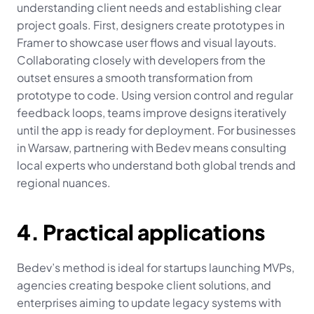
understanding client needs and establishing clear 
project goals. First, designers create prototypes in 
Framer to showcase user flows and visual layouts. 
Collaborating closely with developers from the 
outset ensures a smooth transformation from 
prototype to code. Using version control and regular 
feedback loops, teams improve designs iteratively 
until the app is ready for deployment. For businesses 
in Warsaw, partnering with Bedev means consulting 
local experts who understand both global trends and 
regional nuances.
4. Practical applications
Bedev’s method is ideal for startups launching MVPs, 
agencies creating bespoke client solutions, and 
enterprises aiming to update legacy systems with 