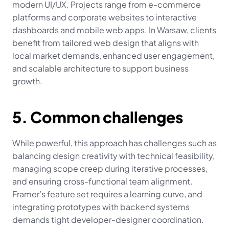
modern UI/UX. Projects range from e-commerce 
platforms and corporate websites to interactive 
dashboards and mobile web apps. In Warsaw, clients 
benefit from tailored web design that aligns with 
local market demands, enhanced user engagement, 
and scalable architecture to support business 
growth.
5. Common challenges
While powerful, this approach has challenges such as 
balancing design creativity with technical feasibility, 
managing scope creep during iterative processes, 
and ensuring cross-functional team alignment. 
Framer’s feature set requires a learning curve, and 
integrating prototypes with backend systems 
demands tight developer-designer coordination. 