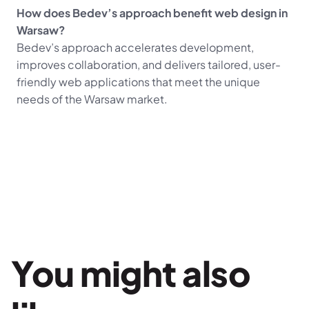
How does Bedev’s approach benefit web design in 
Warsaw?
Bedev’s approach accelerates development, 
improves collaboration, and delivers tailored, user-
friendly web applications that meet the unique 
needs of the Warsaw market.
You might also 