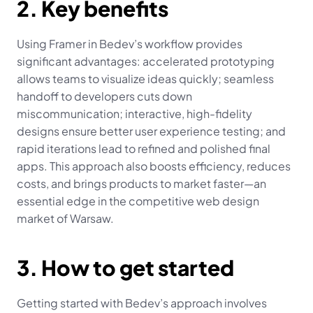
2. Key benefits
Using Framer in Bedev’s workflow provides 
significant advantages: accelerated prototyping 
allows teams to visualize ideas quickly; seamless 
handoff to developers cuts down 
miscommunication; interactive, high-fidelity 
designs ensure better user experience testing; and 
rapid iterations lead to refined and polished final 
apps. This approach also boosts efficiency, reduces 
costs, and brings products to market faster—an 
essential edge in the competitive web design 
market of Warsaw.
3. How to get started
Getting started with Bedev’s approach involves 