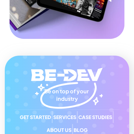
Be on top of your 
industry
GET STARTED
SERVICES
CASE STUDIES
ABOUT US
BLOG