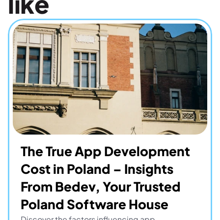
like
The True App Development 
Cost in Poland – Insights 
From Bedev, Your Trusted 
Poland Software House
Discover the factors influencing app 