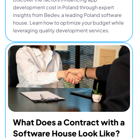
development cost in Poland through expert 
insights from Bedev, a leading Poland software 
house. Learn how to optimize your budget while 
leveraging quality development services.
What Does a Contract with a 
Software House Look Like? 