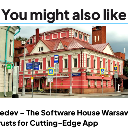
You might also like
edev – The Software House Warsaw
rusts for Cutting-Edge App 