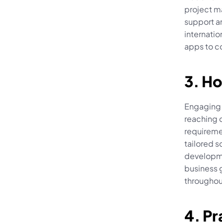
project ma
support an
internatio
apps to 
3. Ho
Engaging w
reaching o
requireme
tailored s
developmen
business 
throughou
4. Pr