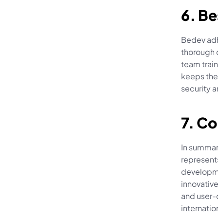
6. Be
Bedev adhe
thorough c
team train
keeps the
security a
7. C
In summary
represents
developme
innovative
and user-c
internatio