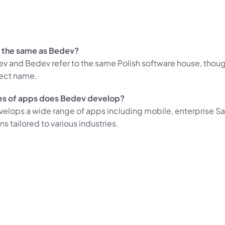
 the same as Bedev?
ev and Bedev refer to the same Polish software house, thou
rect name.
es of apps does Bedev develop?
elops a wide range of apps including mobile, enterprise Sa
ons tailored to various industries.