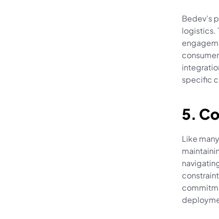
Bedev’s po
logistics
engagemen
consumer-
integratio
specific 
5. C
Like many
maintaini
navigating
constraint
commitmen
deployme