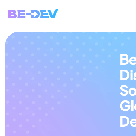
Be
Di
So
Gl
De