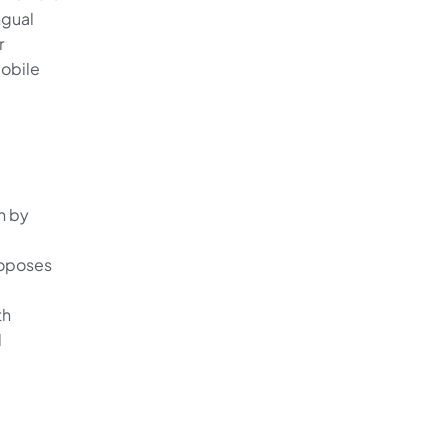
gual 
 
obile 
 by 
oposes 
h 
 