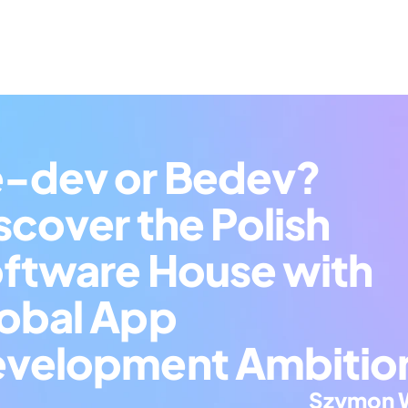
-dev or Bedev? 
scover the Polish 
ftware House with 
obal App 
velopment Ambitio
Szymon 