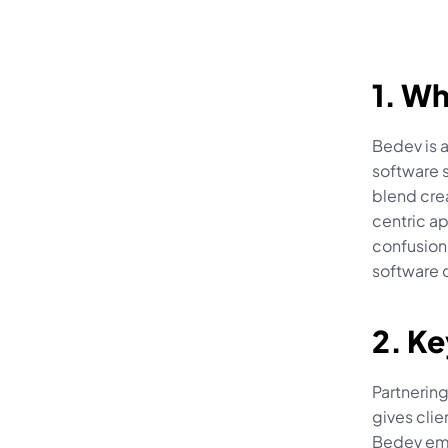
1. Wh
Bedev is 
software s
blend cre
centric ap
confusion
software 
2. Ke
Partnering
gives clie
Bedev emp