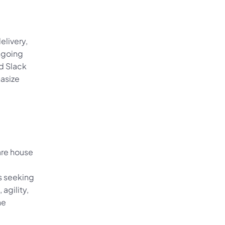
livery, 
ngoing 
d Slack 
size 
re house 
 seeking 
agility, 
e 