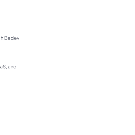
gh Bedev 
aS, and 