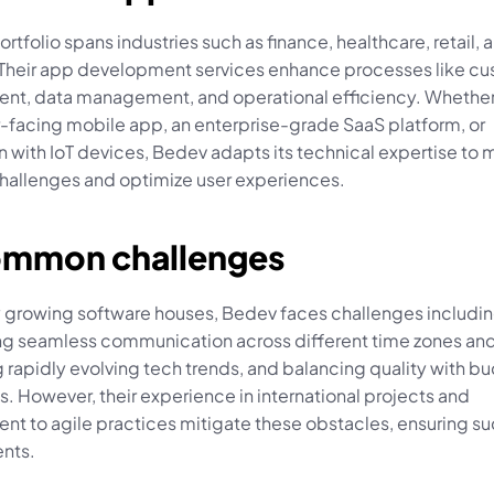
rtfolio spans industries such as finance, healthcare, retail, a
. Their app development services enhance processes like cu
t, data management, and operational efficiency. Whether it
facing mobile app, an enterprise-grade SaaS platform, or 
n with IoT devices, Bedev adapts its technical expertise to 
challenges and optimize user experiences.
ommon challenges
 growing software houses, Bedev faces challenges includin
ng seamless communication across different time zones and 
 rapidly evolving tech trends, and balancing quality with bu
s. However, their experience in international projects and 
t to agile practices mitigate these obstacles, ensuring su
nts.