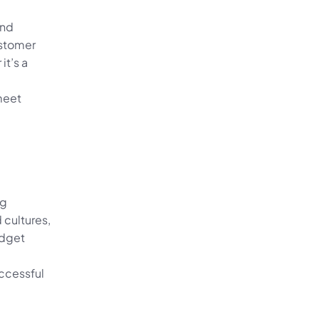
nd 
stomer 
’s a 
meet 
g 
cultures, 
dget 
ccessful 