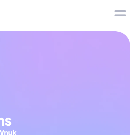
ns
Wnuk