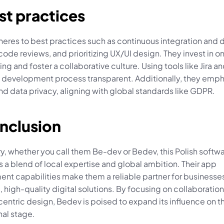
st practices
res to best practices such as continuous integration and de
ode reviews, and prioritizing UX/UI design. They invest in o
ing and foster a collaborative culture. Using tools like Jira an
 development process transparent. Additionally, they empha
nd data privacy, aligning with global standards like GDPR.
onclusion
, whether you call them Be-dev or Bedev, this Polish softwa
 a blend of local expertise and global ambition. Their app 
nt capabilities make them a reliable partner for businesses
, high-quality digital solutions. By focusing on collaboration, 
entric design, Bedev is poised to expand its influence on th
nal stage.