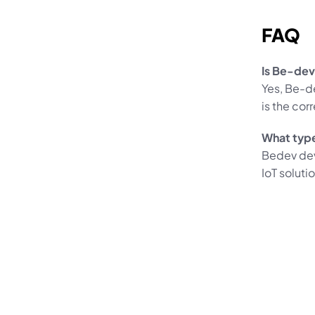
FAQ
Is Be-dev
Yes, Be-d
is the cor
What typ
Bedev dev
IoT soluti