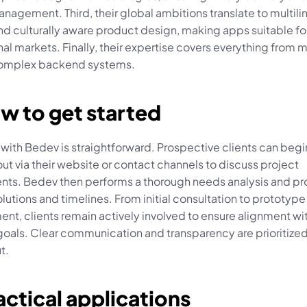
nagement. Third, their global ambitions translate to multilin
d culturally aware product design, making apps suitable for
nal markets. Finally, their expertise covers everything from m
complex backend systems.
w to get started
ith Bedev is straightforward. Prospective clients can begin
ut via their website or contact channels to discuss project 
nts. Bedev then performs a thorough needs analysis and pr
olutions and timelines. From initial consultation to prototype 
t, clients remain actively involved to ensure alignment wit
goals. Clear communication and transparency are prioritized
t.
actical applications