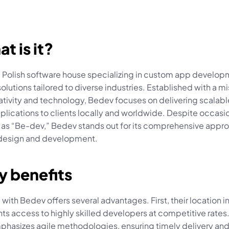
at is it?
a Polish software house specializing in custom app develop
olutions tailored to diverse industries. Established with a mis
ativity and technology, Bedev focuses on delivering scalabl
plications to clients locally and worldwide. Despite occasi
 as “Be-dev,” Bedev stands out for its comprehensive appro
design and development.
y benefits
 with Bedev offers several advantages. First, their location in
nts access to highly skilled developers at competitive rates
hasizes agile methodologies, ensuring timely delivery and f