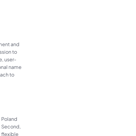
ment and 
sion to 
e, user-
onal name 
ach to 
 Poland 
. Second, 
lexible 