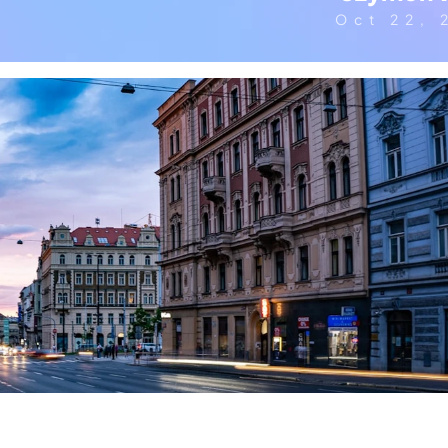
Oct 22, 