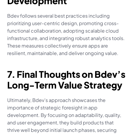
Development
Bdev follows several best practices including 
prioritizing user-centric design, promoting cross-
functional collaboration, adopting scalable cloud 
infrastructure, and integrating robust analytics tools. 
These measures collectively ensure apps are 
resilient, maintainable, and deliver ongoing value.
7. Final Thoughts on Bdev’s 
Long-Term Value Strategy
Ultimately, Bdev’s approach showcases the 
importance of strategic foresight in app 
development. By focusing on adaptability, quality, 
and user engagement, they build products that 
thrive well beyond initial launch phases, securing 