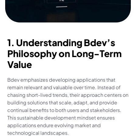
1. Understanding Bdev’s 
Philosophy on Long-Term 
Value
Bdev emphasizes developing applications that 
remain relevant and valuable over time. Instead of 
chasing short-lived trends, their approach centers on 
building solutions that scale, adapt, and provide 
continual benefits to both users and stakeholders. 
This sustainable development mindset ensures 
applications endure evolving market and 
technological landscapes.