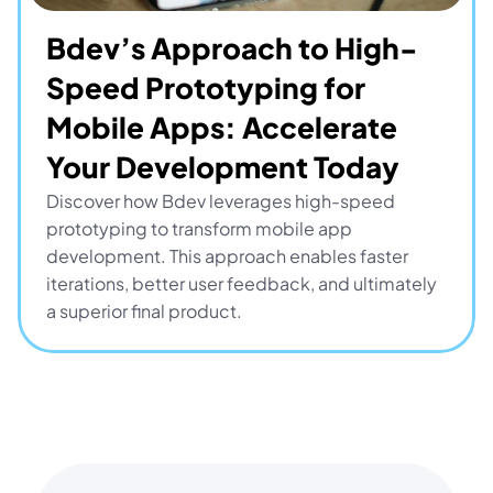
Bdev’s Approach to High-
Speed Prototyping for 
Mobile Apps: Accelerate 
Your Development Today
Discover how Bdev leverages high-speed 
prototyping to transform mobile app 
development. This approach enables faster 
iterations, better user feedback, and ultimately 
a superior final product.