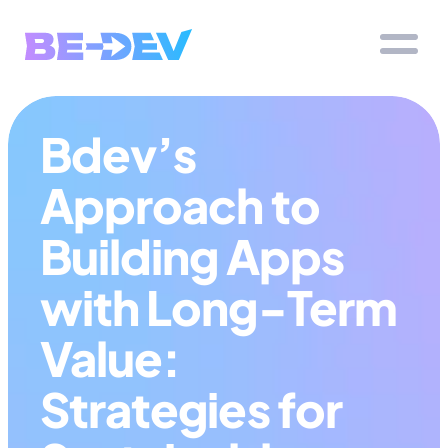
Bdev’s 
Approach to 
Building Apps 
with Long-Term 
Value: 
Strategies for 