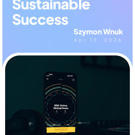
Sustainable 
Success
Szymon Wnuk
Apr 12, 2026