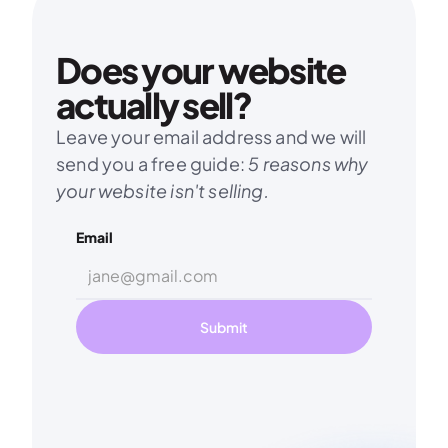
Does your website 
actually sell?
Leave your email address and we will 
send you a free guide: 
5 reasons why 
your website isn't selling.
Email
Submit