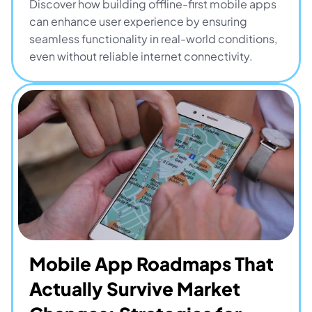
Discover how building offline-first mobile apps 
can enhance user experience by ensuring 
seamless functionality in real-world conditions, 
even without reliable internet connectivity.
Mobile App Roadmaps That 
Actually Survive Market 