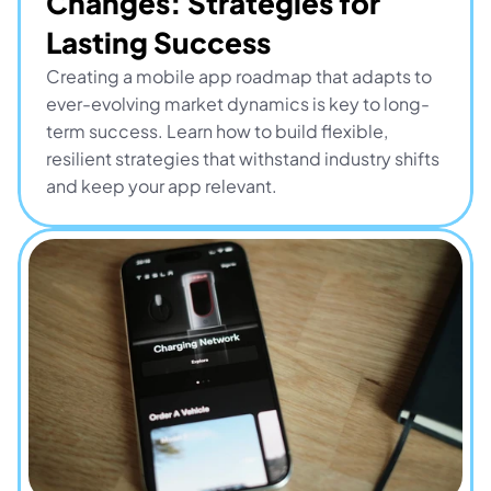
Changes: Strategies for 
Lasting Success
Creating a mobile app roadmap that adapts to 
ever-evolving market dynamics is key to long-
term success. Learn how to build flexible, 
resilient strategies that withstand industry shifts 
and keep your app relevant.