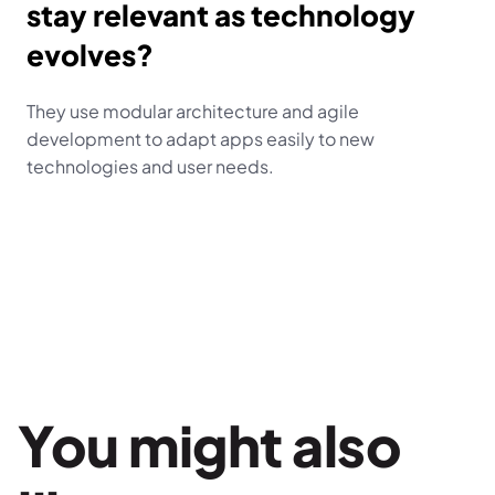
stay relevant as technology 
evolves?
They use modular architecture and agile 
development to adapt apps easily to new 
technologies and user needs.
You might also 