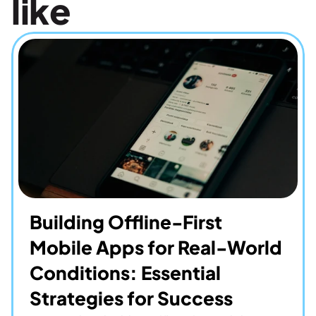
like
Building Offline-First 
Mobile Apps for Real-World 
Conditions: Essential 
Strategies for Success