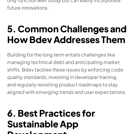
only function well today but can easily incorporate 
future innovations.
5. Common Challenges and 
How Bdev Addresses Them
Building for the long term entails challenges like 
managing technical debt and anticipating market 
shifts. Bdev tackles these issues by enforcing code 
quality standards, investing in developer training, 
and regularly revisiting product roadmaps to stay 
aligned with emerging trends and user expectations.
6. Best Practices for 
Sustainable App 