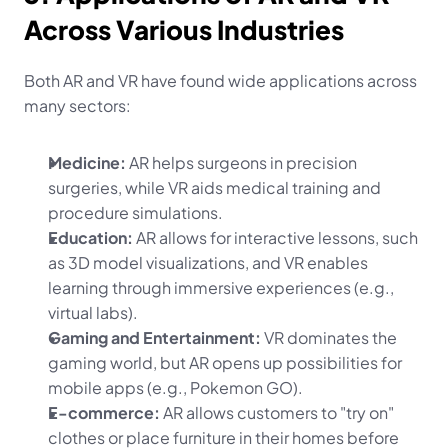
Across Various Industries
Both AR and VR have found wide applications across 
many sectors:
Medicine:
 AR helps surgeons in precision 
surgeries, while VR aids medical training and 
procedure simulations.
Education:
 AR allows for interactive lessons, such 
as 3D model visualizations, and VR enables 
learning through immersive experiences (e.g., 
virtual labs).
Gaming and Entertainment:
 VR dominates the 
gaming world, but AR opens up possibilities for 
mobile apps (e.g., Pokemon GO).
E-commerce:
 AR allows customers to "try on" 
clothes or place furniture in their homes before 