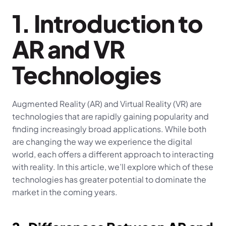
1. Introduction to 
AR and VR 
Technologies
Augmented Reality (AR) and Virtual Reality (VR) are 
technologies that are rapidly gaining popularity and 
finding increasingly broad applications. While both 
are changing the way we experience the digital 
world, each offers a different approach to interacting 
with reality. In this article, we’ll explore which of these 
technologies has greater potential to dominate the 
market in the coming years.