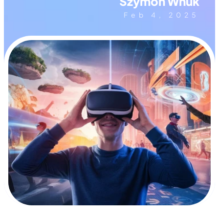
Szymon Wnuk
Feb 4, 2025