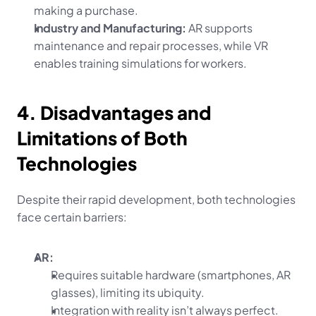
making a purchase.
Industry and Manufacturing:
 AR supports 
maintenance and repair processes, while VR 
enables training simulations for workers.
4. Disadvantages and 
Limitations of Both 
Technologies
Despite their rapid development, both technologies 
face certain barriers:
AR:
Requires suitable hardware (smartphones, AR 
glasses), limiting its ubiquity.
Integration with reality isn’t always perfect.