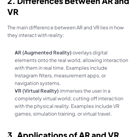
2. Differences Between AR and 
VR
The main difference between AR and VR lies in how 
they interact with reality:
AR (Augmented Reality)
 overlays digital 
elements onto the real world, allowing interaction 
with them in real time. Examples include 
Instagram filters, measurement apps, or 
navigation systems.
VR (Virtual Reality)
 immerses the user in a 
completely virtual world, cutting off interaction 
with the physical reality. Examples include VR 
games, simulation training, or virtual travel.
3. Applications of AR and VR 