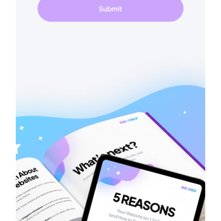
Submit