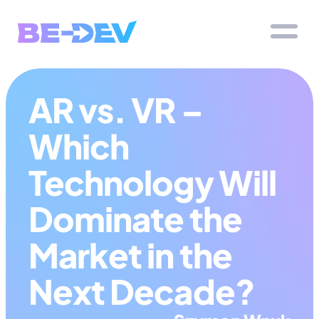
AR vs. VR – 
Which 
Technology Will 
Dominate the 
Market in the 
Next Decade?