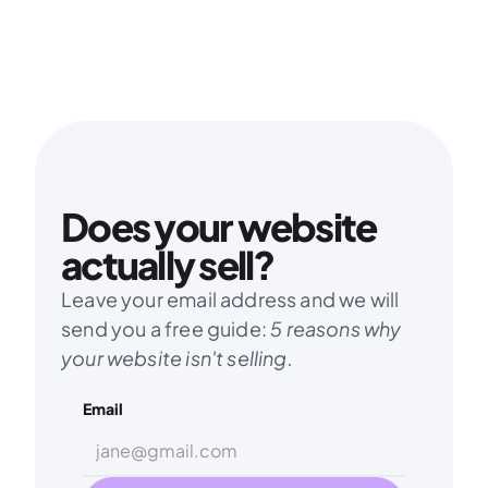
Does your website 
actually sell?
Leave your email address and we will 
send you a free guide: 
5 reasons why 
your website isn't selling.
Email