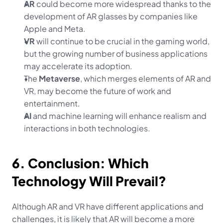
AR
 could become more widespread thanks to the 
development of AR glasses by companies like 
Apple and Meta.
VR
 will continue to be crucial in the gaming world, 
but the growing number of business applications 
may accelerate its adoption.
The 
Metaverse
, which merges elements of AR and 
VR, may become the future of work and 
entertainment.
AI
 and machine learning will enhance realism and 
interactions in both technologies.
6. Conclusion: Which 
Technology Will Prevail?
Although AR and VR have different applications and 
challenges, it is likely that AR will become a more 