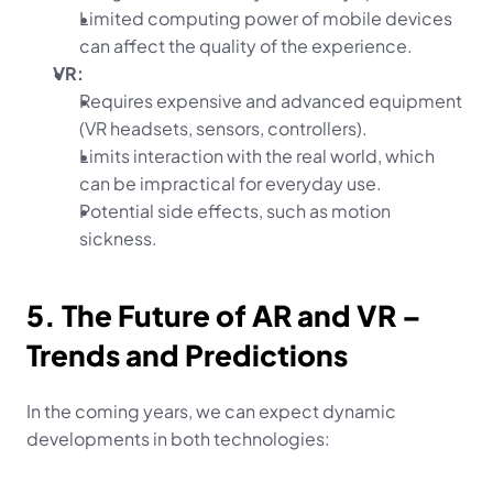
Limited computing power of mobile devices 
can affect the quality of the experience.
VR:
Requires expensive and advanced equipment 
(VR headsets, sensors, controllers).
Limits interaction with the real world, which 
can be impractical for everyday use.
Potential side effects, such as motion 
sickness.
5. The Future of AR and VR – 
Trends and Predictions
In the coming years, we can expect dynamic 
developments in both technologies: