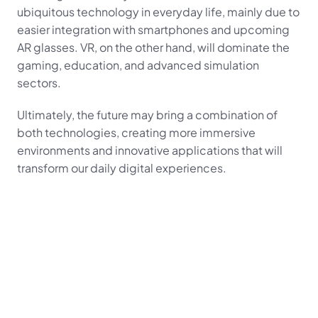
ubiquitous technology in everyday life, mainly due to 
easier integration with smartphones and upcoming 
AR glasses. VR, on the other hand, will dominate the 
gaming, education, and advanced simulation 
sectors.
Ultimately, the future may bring a combination of 
both technologies, creating more immersive 
environments and innovative applications that will 
transform our daily digital experiences.