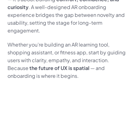
curiosity
. A well-designed AR onboarding 
experience bridges the gap between novelty and 
usability, setting the stage for long-term 
engagement.
Whether you’re building an AR learning tool, 
shopping assistant, or fitness app, start by guiding 
users with clarity, empathy, and interaction.
Because 
the future of UX is spatial
 — and 
onboarding is where it begins.