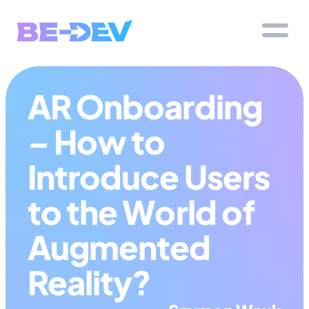
AR Onboarding 
– How to 
Introduce Users 
to the World of 
Augmented 
Reality?