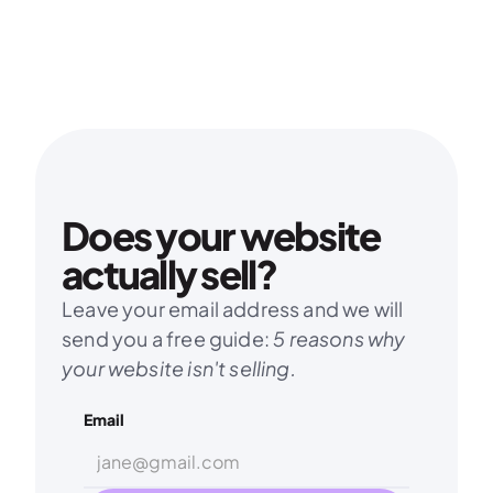
Does your website 
actually sell?
Leave your email address and we will 
send you a free guide: 
5 reasons why 
your website isn't selling.
Email