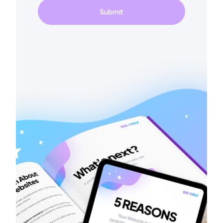
Submit