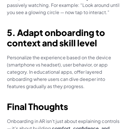
passively watching. For example: “Look around until 
you see a glowing circle — now tap to interact.”
5. Adapt onboarding to 
context and skill level
Personalize the experience based on the device 
(smartphone vs headset), user behavior, or app 
category. In educational apps, offer layered 
onboarding where users can dive deeper into 
features gradually as they progress.
Final Thoughts
Onboarding in AR isn’t just about explaining controls 
— it’s about building 
comfort, confidence, and 