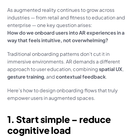
As augmented reality continues to grow across 
industries — from retail and fitness to education and 
enterprise — one key question arises:
How do we onboard users into AR experiences in a 
way that feels intuitive, not overwhelming?
Traditional onboarding patterns don’t cut it in 
immersive environments. AR demands a different 
approach to user education, combining 
spatial UX
, 
gesture training
, and 
contextual feedback
.
Here’s how to design onboarding flows that truly 
empower users in augmented spaces.
1. Start simple – reduce 
cognitive load