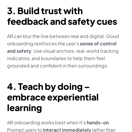
3. Build trust with 
feedback and safety cues
AR can blur the line between real and digital. Good 
onboarding reinforces the user’s 
sense of control 
and safety
. Use visual anchors, real-world tracking 
indicators, and boundaries to help them feel 
grounded and confident in their surroundings.
4. Teach by doing – 
embrace experiential 
learning
AR onboarding works best when it’s 
hands-on
. 
Prompt users to 
interact immediately
 rather than 