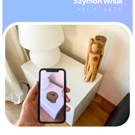
Szymon Wnuk
Apr 9, 2025