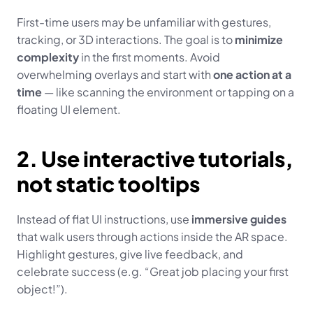
First-time users may be unfamiliar with gestures, 
tracking, or 3D interactions. The goal is to 
minimize 
complexity
 in the first moments. Avoid 
overwhelming overlays and start with 
one action at a 
time
 — like scanning the environment or tapping on a 
floating UI element.
2. Use interactive tutorials, 
not static tooltips
Instead of flat UI instructions, use 
immersive guides
that walk users through actions inside the AR space. 
Highlight gestures, give live feedback, and 
celebrate success (e.g. “Great job placing your first 
object!”).