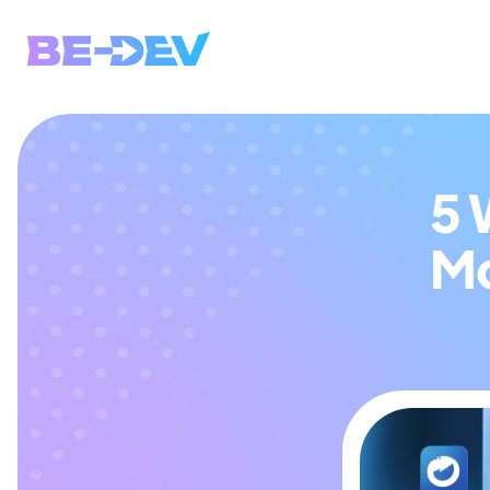
5 
Mo