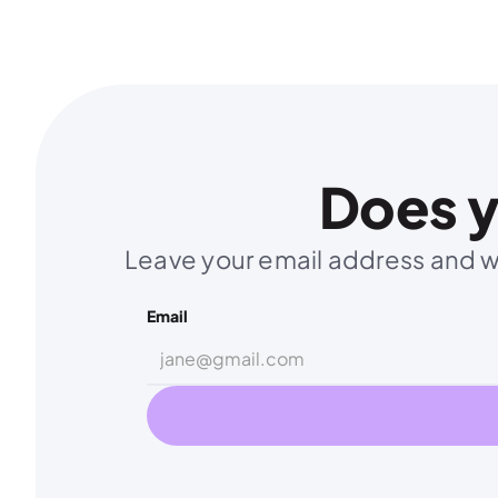
Does y
Leave your email address and we
Email