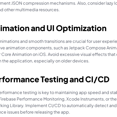
ment JSON compression mechanisms. Also, consider lazy loa
d other multimedia resources.
imation and UI Optimization
animations and smooth transitions are crucial for user experie
ative animation components, such as Jetpack Compose Anima
 Core Animation on iOS. Avoid excessive visual effects that 
 the application, especially on older devices.
erformance Testing and CI/CD
rformance testing is key to maintaining app speed and stabi
 Firebase Performance Monitoring, Xcode Instruments, or the
ing Library. Implement CI/CD to automatically detect and 
ce issues before releasing the app.