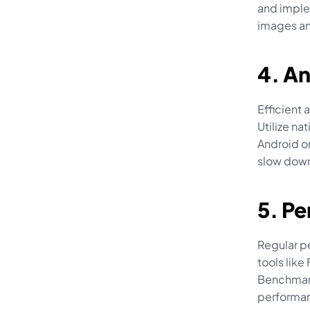
and imple
images an
4. An
Efficient 
Utilize n
Android or
slow down
5. P
Regular pe
tools like
Benchmark
performan