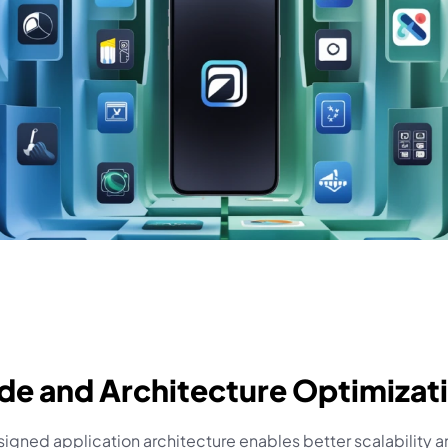
de and Architecture Optimizat
igned application architecture enables better scalability a