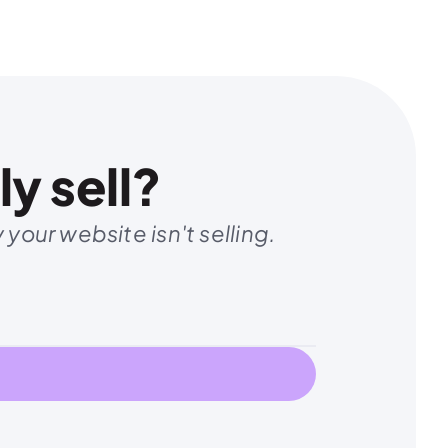
y sell?
your website isn't selling.