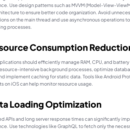
ce. Use design patterns such as MVVM (Model-View-ViewMo
hitecture to ensure better code organization. Avoid unneces
ons on the main thread and use asynchronous operations to
ing processes.
esource Consumption Reductio
plications should efficiently manage RAM, CPU, and battery 
resource-intensive background processes, optimize databa
nd implement caching for static data. Tools like Android Profil
ts on iOS can help monitor resource usage.
ata Loading Optimization
d APIs and long server response times can significantly imp
ce. Use technologies like GraphQL to fetch only the necess