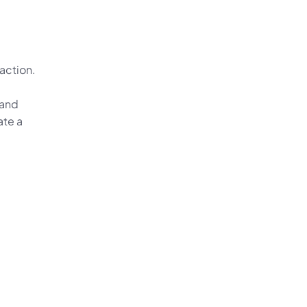
ction. 
and 
te a 