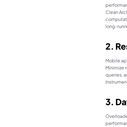
performan
Clean Arc
computati
long-runn
2. R
Mobile ap
Minimize 
queries, a
Instrumen
3. D
Overloade
performan