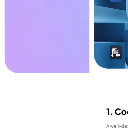
1. Co
A well-des