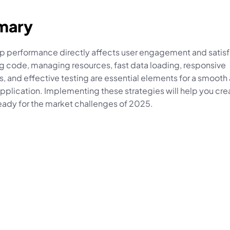
mary
p performance directly affects user engagement and satisfa
g code, managing resources, fast data loading, responsive 
, and effective testing are essential elements for a smooth 
application. Implementing these strategies will help you crea
eady for the market challenges of 2025.