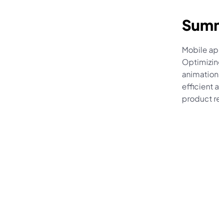
Sum
Mobile ap
Optimizin
animations
efficient 
product r