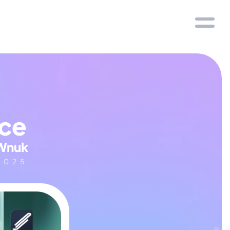
nce
Wnuk
2025