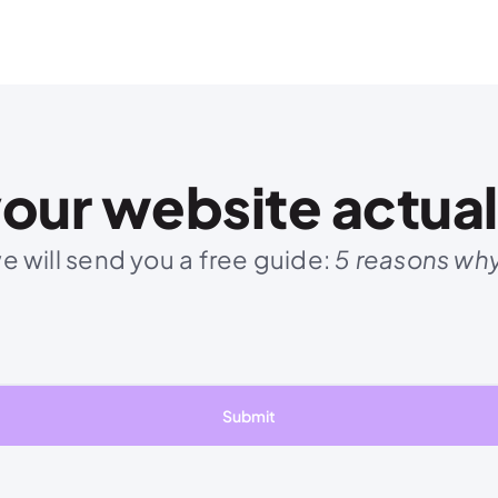
our website actuall
 will send you a free guide: 
5 reasons why 
Submit