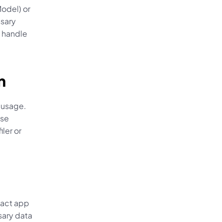
del) or 
sary 
 handle 
n
usage. 
se 
er or 
act app 
ary data 