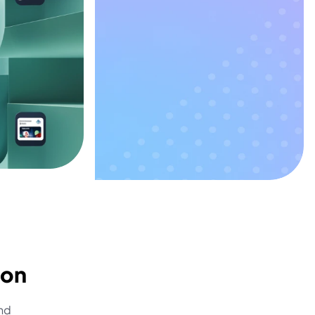
ion
nd 