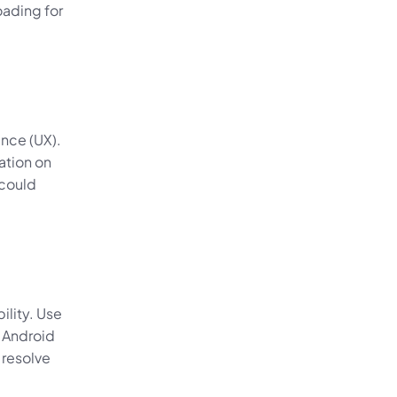
ding for 
nce (UX). 
tion on 
could 
lity. Use 
 Android 
resolve 