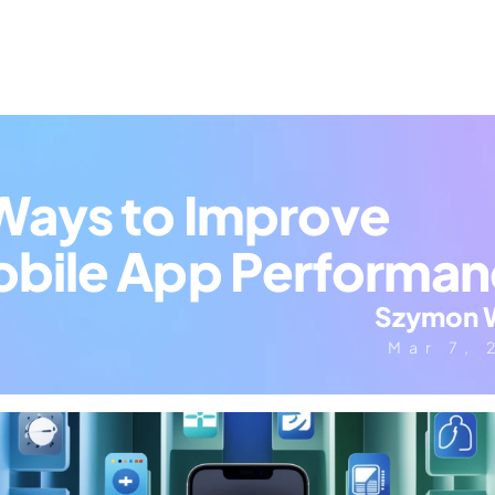
Ways to Improve 
bile App Performa
Szymon 
Mar 7, 