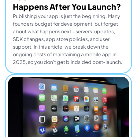
Happens After You Launch?
Publishing your app is just the beginning. Many 
founders budget for development, but forget 
about what happens next—servers, updates, 
SDK changes, app store policies, and user 
support. In this article, we break down the 
ongoing costs of maintaining a mobile app in 
2025, so you don’t get blindsided post-launch.