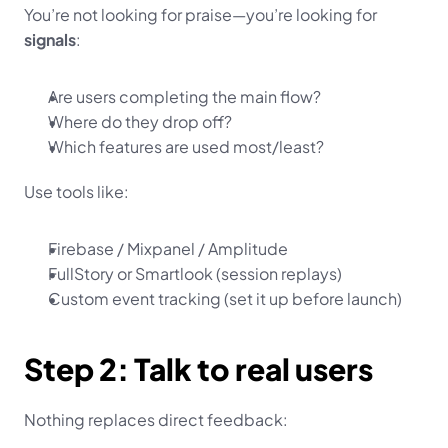
You’re not looking for praise—you’re looking for 
signals
:
Are users completing the main flow?
Where do they drop off?
Which features are used most/least?
Use tools like:
Firebase / Mixpanel / Amplitude
FullStory or Smartlook (session replays)
Custom event tracking (set it up before launch)
Step 2: Talk to real users
Nothing replaces direct feedback: