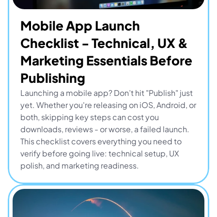
Mobile App Launch 
Checklist - Technical, UX & 
Marketing Essentials Before 
Publishing
Launching a mobile app? Don’t hit "Publish" just 
yet. Whether you're releasing on iOS, Android, or 
both, skipping key steps can cost you 
downloads, reviews - or worse, a failed launch. 
This checklist covers everything you need to 
verify before going live: technical setup, UX 
polish, and marketing readiness.