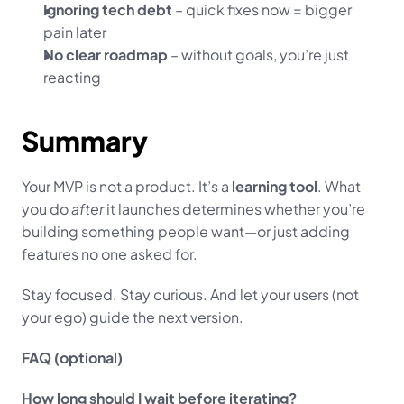
Ignoring tech debt
 – quick fixes now = bigger 
pain later
No clear roadmap
 – without goals, you’re just 
reacting
Summary
Your MVP is not a product. It’s a 
learning tool
. What 
you do 
after
 it launches determines whether you’re 
building something people want—or just adding 
features no one asked for.
Stay focused. Stay curious. And let your users (not 
your ego) guide the next version.
FAQ (optional)
How long should I wait before iterating?