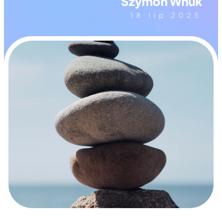
Szymon Wnuk
18 lip 2025