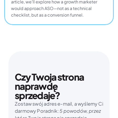
article, we’ll explore how a growth marketer 
would approach ASO—not as a technical 
checklist, but as a conversion funnel.
Czy Twoja strona 
naprawdę 
sprzedaje?
Zostaw swój adres e-mail, a wyślemy Ci 
darmowy Poradnik: 
5 powodów, przez 
które Twoja strona nie sprzedaje.