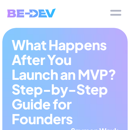
What Happens 
After You 
Launch an MVP? 
Step-by-Step 
Guide for 
Founders