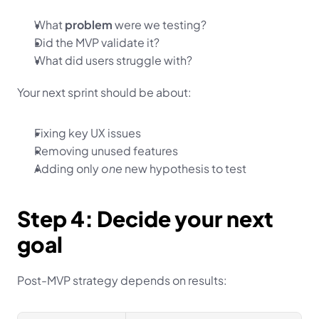
What 
problem
 were we testing?
Did the MVP validate it?
What did users struggle with?
Your next sprint should be about:
Fixing key UX issues
Removing unused features
Adding only 
one
 new hypothesis to test
Step 4: Decide your next 
goal
Post-MVP strategy depends on results: