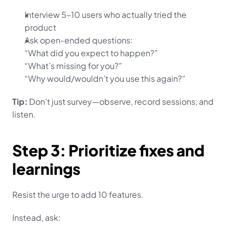
Interview 5–10 users who actually tried the 
product
Ask open-ended questions:
“What did you expect to happen?”
“What’s missing for you?”
“Why would/wouldn’t you use this again?”
Tip:
 Don’t just survey—observe, record sessions, and 
listen.
Step 3: Prioritize fixes and 
learnings
Resist the urge to add 10 features.
Instead, ask: