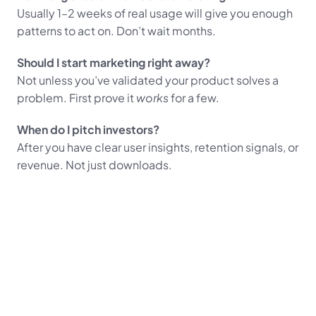
Usually 1–2 weeks of real usage will give you enough 
patterns to act on. Don’t wait months.
Should I start marketing right away?
Not unless you’ve validated your product solves a 
problem. First prove it 
works
 for a few.
When do I pitch investors?
After you have clear user insights, retention signals, or 
revenue. Not just downloads.