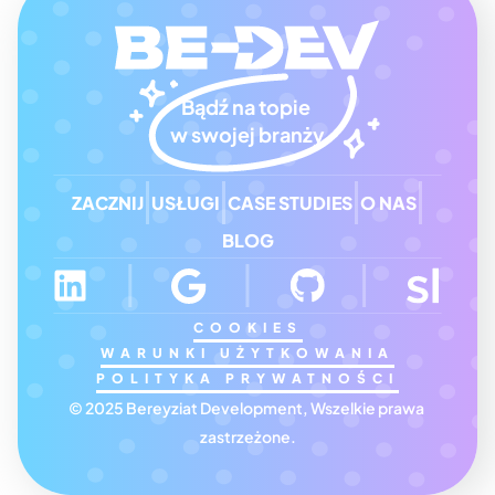
Bądź na topie 
w swojej branży
ZACZNIJ
USŁUGI
CASE STUDIES
O NAS
BLOG
COOKIES
WARUNKI UŻYTKOWANIA
POLITYKA PRYWATNOŚCI
© 2025 Bereyziat Development, Wszelkie prawa 
zastrzeżone.