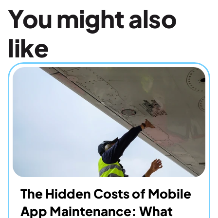
You might also 
like
The Hidden Costs of Mobile 
App Maintenance: What 