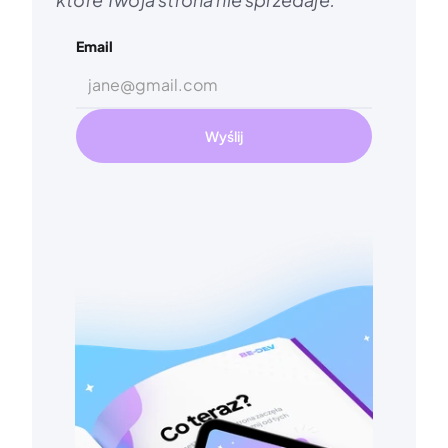
Email
Wyślij