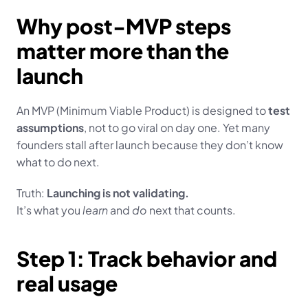
Why post-MVP steps 
matter more than the 
launch
An MVP (Minimum Viable Product) is designed to 
test 
assumptions
, not to go viral on day one. Yet many 
founders stall after launch because they don’t know 
what to do next.
Truth: 
Launching is not validating.
It’s what you 
learn
 and 
do
 next that counts.
Step 1: Track behavior and 
real usage