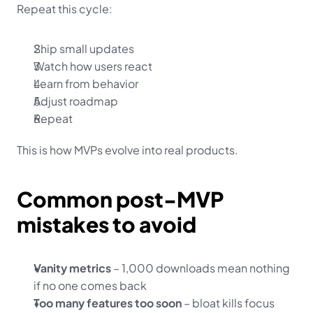
Repeat this cycle:
Ship small updates
Watch how users react
Learn from behavior
Adjust roadmap
Repeat
This is how MVPs evolve into real products.
Common post-MVP 
mistakes to avoid
Vanity metrics
 – 1,000 downloads mean nothing 
if no one comes back
Too many features too soon
 – bloat kills focus