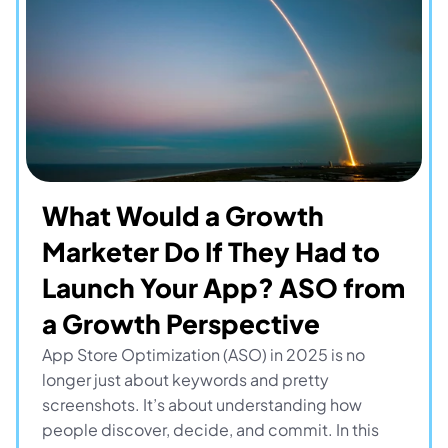
What Would a Growth 
Marketer Do If They Had to 
Launch Your App? ASO from 
a Growth Perspective
App Store Optimization (ASO) in 2025 is no 
longer just about keywords and pretty 
screenshots. It’s about understanding how 
people discover, decide, and commit. In this 