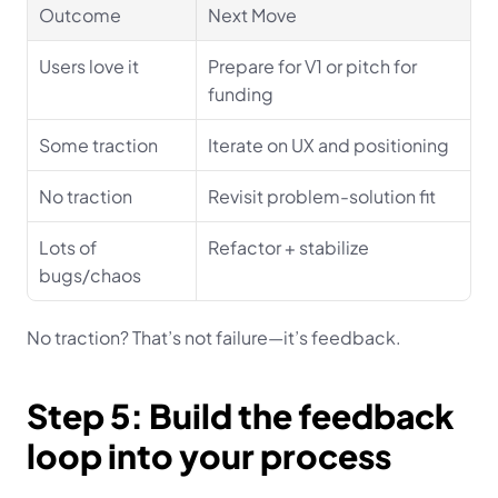
Outcome
Next Move
Users love it
Prepare for V1 or pitch for 
funding
Some traction
Iterate on UX and positioning
No traction
Revisit problem-solution fit
Lots of 
Refactor + stabilize
bugs/chaos
No traction? That’s not failure—it’s feedback.
Step 5: Build the feedback 
loop into your process