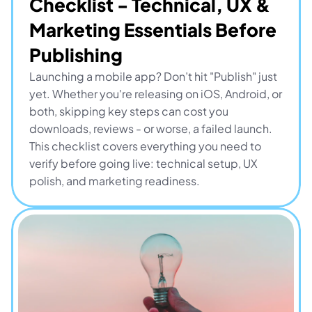
Checklist - Technical, UX & 
Marketing Essentials Before 
Publishing
Launching a mobile app? Don’t hit "Publish" just 
yet. Whether you're releasing on iOS, Android, or 
both, skipping key steps can cost you 
downloads, reviews - or worse, a failed launch. 
This checklist covers everything you need to 
verify before going live: technical setup, UX 
polish, and marketing readiness.