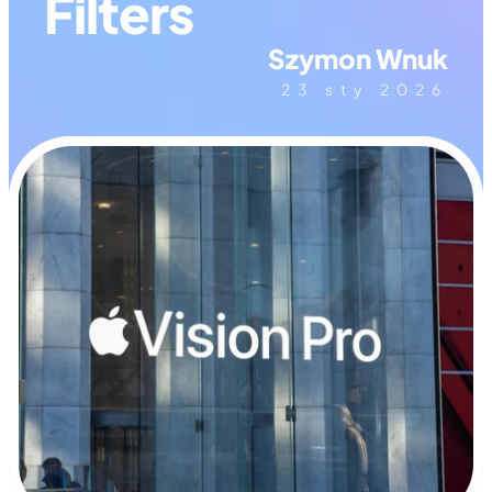
Filters
Szymon Wnuk
23 sty 2026