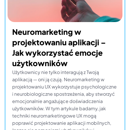
Neuromarketing w 
projektowaniu aplikacji – 
Jak wykorzystać emocje 
użytkowników
Użytkownicy nie tylko interagują z Twoją 
aplikacją — oni ją czują. Neuromarketing w 
projektowaniu UX wykorzystuje psychologiczne 
i neurobiologiczne spostrzeżenia, aby stworzyć 
emocjonalnie angażujące doświadczenia 
użytkowników. W tym artykule badamy, jak 
techniki neuromarketingowe UX mogą 
poprawić projektowanie aplikacji mobilnych, 