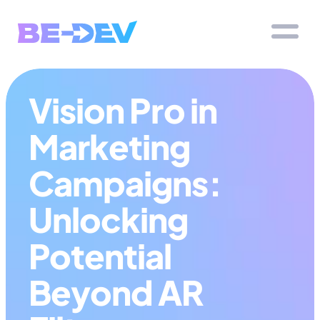
Vision Pro in 
Marketing 
Campaigns: 
Unlocking 
Potential 
Beyond AR 