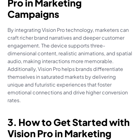
Pro in Marketing 
Campaigns
By integrating Vision Pro technology, marketers can 
craft richer brand narratives and deeper customer 
engagement. The device supports three-
dimensional content, realistic animations, and spatial 
audio, making interactions more memorable. 
Additionally, Vision Pro helps brands differentiate 
themselves in saturated markets by delivering 
unique and futuristic experiences that foster 
emotional connections and drive higher conversion 
rates.
3. How to Get Started with 
Vision Pro in Marketing