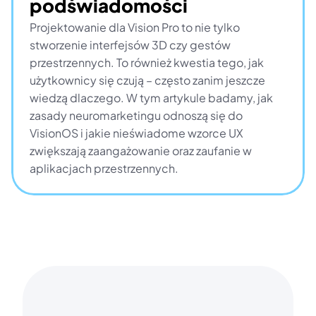
podświadomości
Projektowanie dla Vision Pro to nie tylko 
stworzenie interfejsów 3D czy gestów 
przestrzennych. To również kwestia tego, jak 
użytkownicy się czują – często zanim jeszcze 
wiedzą dlaczego. W tym artykule badamy, jak 
zasady neuromarketingu odnoszą się do 
VisionOS i jakie nieświadome wzorce UX 
zwiększają zaangażowanie oraz zaufanie w 
aplikacjach przestrzennych.