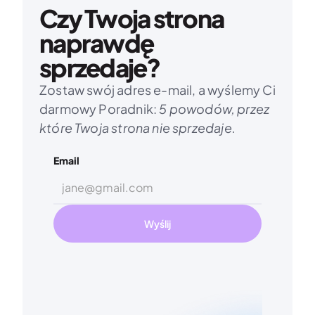
Czy Twoja strona 
naprawdę 
sprzedaje?
Zostaw swój adres e-mail, a wyślemy Ci 
darmowy Poradnik: 
5 powodów, przez 
które Twoja strona nie sprzedaje.
Email
Wyślij