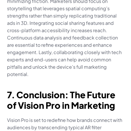
minimizing friction. Marketers should focus on 
storytelling that leverages spatial computing’s 
strengths rather than simply replicating traditional 
ads in 3D. Integrating social sharing features and 
cross-platform accessibility increases reach. 
Continuous data analysis and feedback collection 
are essential to refine experiences and enhance 
engagement. Lastly, collaborating closely with tech 
experts and end-users can help avoid common 
pitfalls and unlock the device’s full marketing 
potential.
7. Conclusion: The Future 
of Vision Pro in Marketing
Vision Pro is set to redefine how brands connect with 
audiences by transcending typical AR filter 