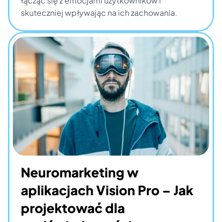
łącząc się z emocjami użytkowników i 
skuteczniej wpływając na ich zachowania.
Neuromarketing w 
aplikacjach Vision Pro – Jak 
projektować dla 