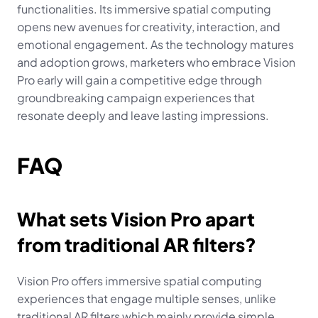
functionalities. Its immersive spatial computing 
opens new avenues for creativity, interaction, and 
emotional engagement. As the technology matures 
and adoption grows, marketers who embrace Vision 
Pro early will gain a competitive edge through 
groundbreaking campaign experiences that 
resonate deeply and leave lasting impressions.
FAQ
What sets Vision Pro apart 
from traditional AR filters?
Vision Pro offers immersive spatial computing 
experiences that engage multiple senses, unlike 
traditional AR filters which mainly provide simple 