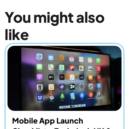
You might also 
like
Mobile App Launch 