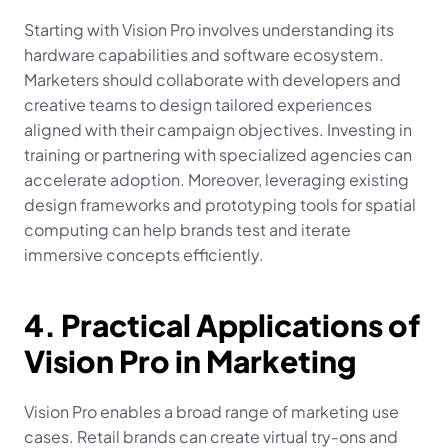
Starting with Vision Pro involves understanding its 
hardware capabilities and software ecosystem. 
Marketers should collaborate with developers and 
creative teams to design tailored experiences 
aligned with their campaign objectives. Investing in 
training or partnering with specialized agencies can 
accelerate adoption. Moreover, leveraging existing 
design frameworks and prototyping tools for spatial 
computing can help brands test and iterate 
immersive concepts efficiently.
4. Practical Applications of 
Vision Pro in Marketing
Vision Pro enables a broad range of marketing use 
cases. Retail brands can create virtual try-ons and 