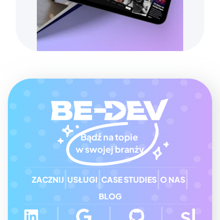
Bądź na topie 
w swojej branży
ZACZNIJ
USŁUGI
CASE STUDIES
O NAS
BLOG