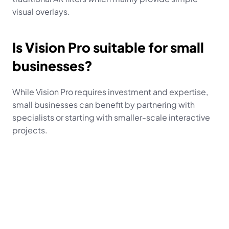
visual overlays.
Is Vision Pro suitable for small 
businesses?
While Vision Pro requires investment and expertise, 
small businesses can benefit by partnering with 
specialists or starting with smaller-scale interactive 
projects.