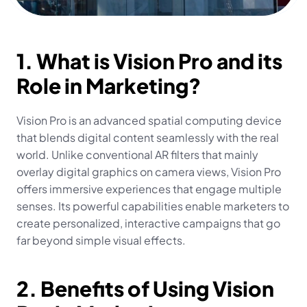
1. What is Vision Pro and its 
Role in Marketing?
Vision Pro is an advanced spatial computing device 
that blends digital content seamlessly with the real 
world. Unlike conventional AR filters that mainly 
overlay digital graphics on camera views, Vision Pro 
offers immersive experiences that engage multiple 
senses. Its powerful capabilities enable marketers to 
create personalized, interactive campaigns that go 
far beyond simple visual effects.
2. Benefits of Using Vision 