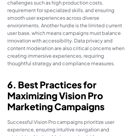
challenges such as high production costs, 
requirement for specialized skills, and ensuring 
smooth user experiences across diverse 
environments. Another hurdle is the limited current 
user base, which means campaigns must balance 
innovation with accessibility. Data privacy and 
content moderation are also critical concerns when 
creating immersive experiences, requiring 
thoughtful strategy and compliance measures.
6. Best Practices for 
Maximizing Vision Pro 
Marketing Campaigns
Successful Vision Pro campaigns prioritize user 
experience, ensuring intuitive navigation and 