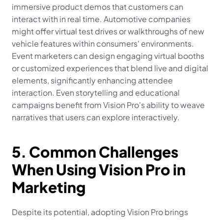
immersive product demos that customers can 
interact with in real time. Automotive companies 
might offer virtual test drives or walkthroughs of new 
vehicle features within consumers' environments. 
Event marketers can design engaging virtual booths 
or customized experiences that blend live and digital 
elements, significantly enhancing attendee 
interaction. Even storytelling and educational 
campaigns benefit from Vision Pro's ability to weave 
narratives that users can explore interactively.
5. Common Challenges 
When Using Vision Pro in 
Marketing
Despite its potential, adopting Vision Pro brings 