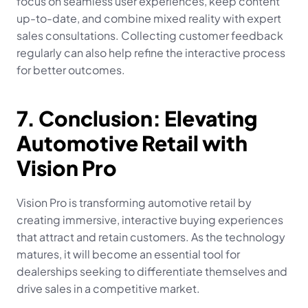
focus on seamless user experiences, keep content 
up-to-date, and combine mixed reality with expert 
sales consultations. Collecting customer feedback 
regularly can also help refine the interactive process 
for better outcomes.
7. Conclusion: Elevating 
Automotive Retail with 
Vision Pro
Vision Pro is transforming automotive retail by 
creating immersive, interactive buying experiences 
that attract and retain customers. As the technology 
matures, it will become an essential tool for 
dealerships seeking to differentiate themselves and 
drive sales in a competitive market.