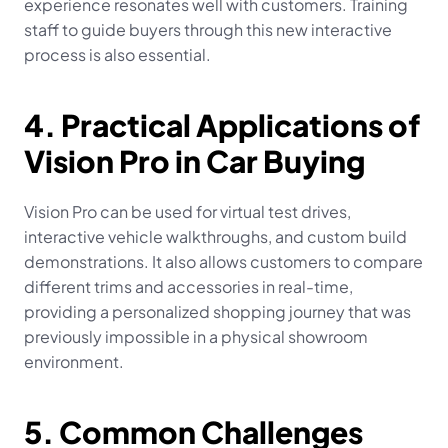
experience resonates well with customers. Training 
staff to guide buyers through this new interactive 
process is also essential.
4. Practical Applications of 
Vision Pro in Car Buying
Vision Pro can be used for virtual test drives, 
interactive vehicle walkthroughs, and custom build 
demonstrations. It also allows customers to compare 
different trims and accessories in real-time, 
providing a personalized shopping journey that was 
previously impossible in a physical showroom 
environment.
5. Common Challenges 