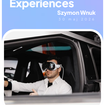
Experiences
Szymon Wnuk
30 maj 2026