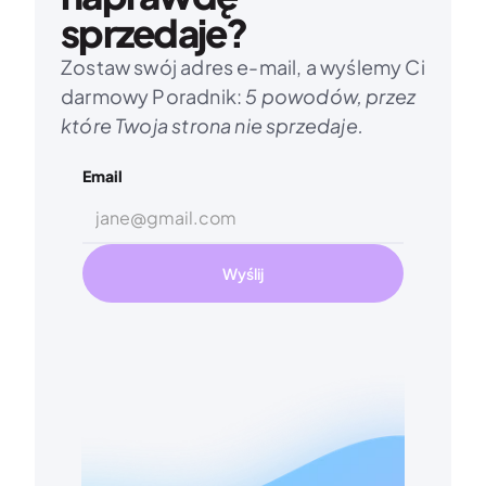
sprzedaje?
Zostaw swój adres e-mail, a wyślemy Ci 
darmowy Poradnik: 
5 powodów, przez 
które Twoja strona nie sprzedaje.
Email
Wyślij