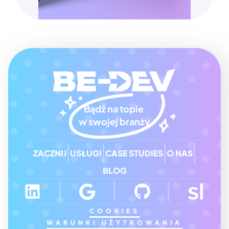
Bądź na topie 
w swojej branży
ZACZNIJ
USŁUGI
CASE STUDIES
O NAS
BLOG
COOKIES
WARUNKI UŻYTKOWANIA