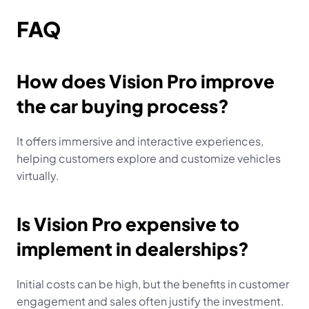
FAQ
How does Vision Pro improve 
the car buying process?
It offers immersive and interactive experiences, 
helping customers explore and customize vehicles 
virtually.
Is Vision Pro expensive to 
implement in dealerships?
Initial costs can be high, but the benefits in customer 
engagement and sales often justify the investment.