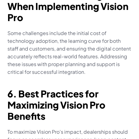
When Implementing Vision 
Pro
Some challenges include the initial cost of 
technology adoption, the learning curve for both 
staff and customers, and ensuring the digital content 
accurately reflects real-world features. Addressing 
these issues with proper planning and support is 
critical for successful integration.
6. Best Practices for 
Maximizing Vision Pro 
Benefits
To maximize Vision Pro's impact, dealerships should 