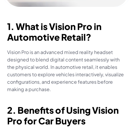
1. What is Vision Pro in 
Automotive Retail?
Vision Pro is an advanced mixed reality headset 
designed to blend digital content seamlessly with 
the physical world. In automotive retail, it enables 
customers to explore vehicles interactively, visualize 
configurations, and experience features before 
making a purchase.
2. Benefits of Using Vision 
Pro for Car Buyers