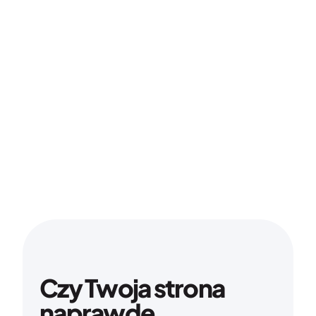
Czy Twoja strona 
naprawdę 