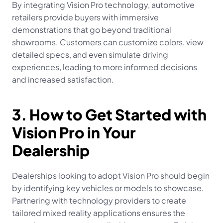
By integrating Vision Pro technology, automotive 
retailers provide buyers with immersive 
demonstrations that go beyond traditional 
showrooms. Customers can customize colors, view 
detailed specs, and even simulate driving 
experiences, leading to more informed decisions 
and increased satisfaction.
3. How to Get Started with 
Vision Pro in Your 
Dealership
Dealerships looking to adopt Vision Pro should begin 
by identifying key vehicles or models to showcase. 
Partnering with technology providers to create 
tailored mixed reality applications ensures the 