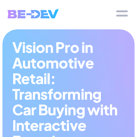
Vision Pro in 
Automotive 
Retail: 
Transforming 
Car Buying with 
Interactive 