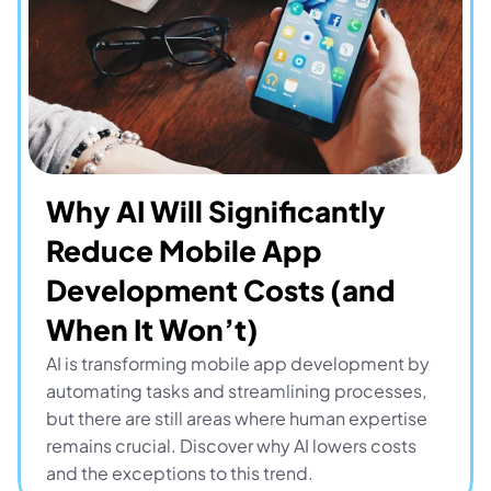
Why AI Will Significantly 
Reduce Mobile App 
Development Costs (and 
When It Won’t)
AI is transforming mobile app development by 
automating tasks and streamlining processes, 
but there are still areas where human expertise 
remains crucial. Discover why AI lowers costs 
and the exceptions to this trend.