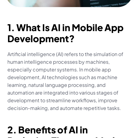
1. What Is AI in Mobile App 
Development?
Artificial intelligence (AI) refers to the simulation of 
human intelligence processes by machines, 
especially computer systems. In mobile app 
development, AI technologies such as machine 
learning, natural language processing, and 
automation are integrated into various stages of 
development to streamline workflows, improve 
decision-making, and automate repetitive tasks.
2. Benefits of AI in 