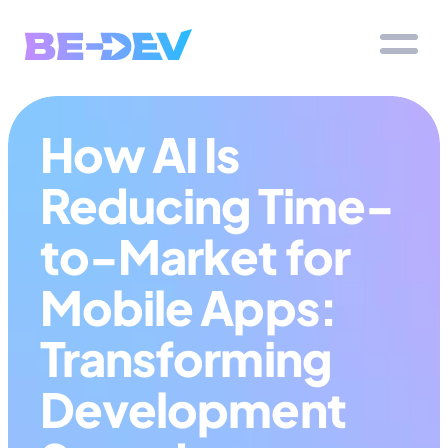
How AI Is 
Reducing Time-
to-Market for 
Mobile Apps: 
Transforming 
Development 