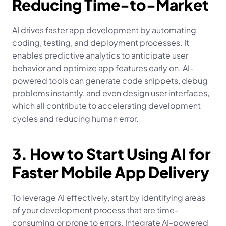
Reducing Time-to-Market
AI drives faster app development by automating 
coding, testing, and deployment processes. It 
enables predictive analytics to anticipate user 
behavior and optimize app features early on. AI-
powered tools can generate code snippets, debug 
problems instantly, and even design user interfaces, 
which all contribute to accelerating development 
cycles and reducing human error.
3. How to Start Using AI for 
Faster Mobile App Delivery
To leverage AI effectively, start by identifying areas 
of your development process that are time-
consuming or prone to errors. Integrate AI-powered 