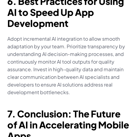
6. Best Practices for Using 
AI to Speed Up App 
Development
Adopt incremental AI integration to allow smooth 
adaptation by your team. Prioritize transparency by 
understanding AI decision-making processes, and 
continuously monitor AI tool outputs for quality 
assurance. Invest in high-quality data and maintain 
clear communication between AI specialists and 
developers to ensure AI solutions address real 
development bottlenecks.
7. Conclusion: The Future 
of AI in Accelerating Mobile 
Apps