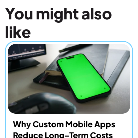
You might also 
like
Why Custom Mobile Apps 
Reduce Long-Term Costs 