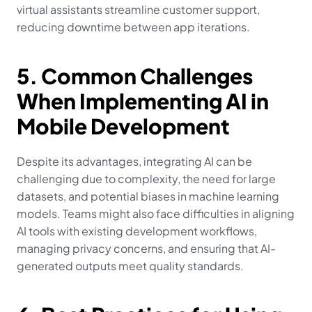
virtual assistants streamline customer support, 
reducing downtime between app iterations.
5. Common Challenges 
When Implementing AI in 
Mobile Development
Despite its advantages, integrating AI can be 
challenging due to complexity, the need for large 
datasets, and potential biases in machine learning 
models. Teams might also face difficulties in aligning 
AI tools with existing development workflows, 
managing privacy concerns, and ensuring that AI-
generated outputs meet quality standards.