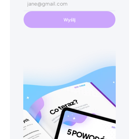
Wyślij