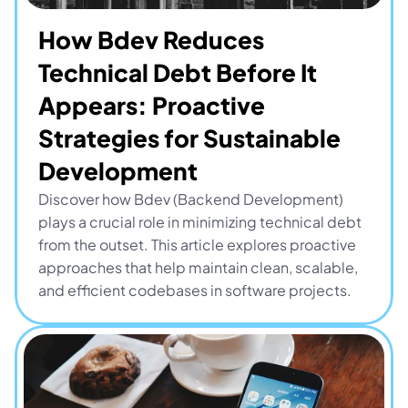
How Bdev Reduces 
Technical Debt Before It 
Appears: Proactive 
Strategies for Sustainable 
Development
Discover how Bdev (Backend Development) 
plays a crucial role in minimizing technical debt 
from the outset. This article explores proactive 
approaches that help maintain clean, scalable, 
and efficient codebases in software projects.