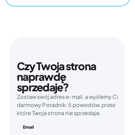
Czy Twoja strona 
naprawdę 
sprzedaje?
Zostaw swój adres e-mail, a wyślemy Ci 
darmowy Poradnik: 
5 powodów, przez 
które Twoja strona nie sprzedaje.
Email