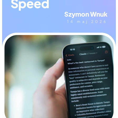
Speed
Szymon Wnuk
14 maj 2026