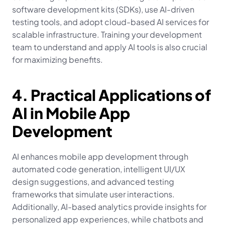
software development kits (SDKs), use AI-driven 
testing tools, and adopt cloud-based AI services for 
scalable infrastructure. Training your development 
team to understand and apply AI tools is also crucial 
for maximizing benefits.
4. Practical Applications of 
AI in Mobile App 
Development
AI enhances mobile app development through 
automated code generation, intelligent UI/UX 
design suggestions, and advanced testing 
frameworks that simulate user interactions. 
Additionally, AI-based analytics provide insights for 
personalized app experiences, while chatbots and 