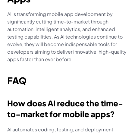
AI is transforming mobile app development by 
significantly cutting time-to-market through 
automation, intelligent analytics, and enhanced 
testing capabilities. As AI technologies continue to 
evolve, they will become indispensable tools for 
developers aiming to deliver innovative, high-quality 
apps faster than ever before.
FAQ
How does AI reduce the time-
to-market for mobile apps?
AI automates coding, testing, and deployment 