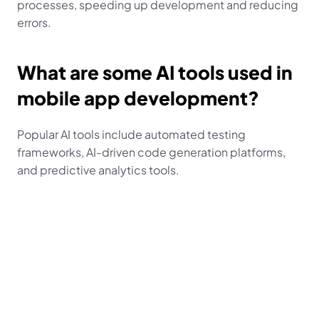
processes, speeding up development and reducing 
errors.
What are some AI tools used in 
mobile app development?
Popular AI tools include automated testing 
frameworks, AI-driven code generation platforms, 
and predictive analytics tools.