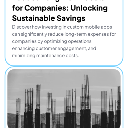
for Companies: Unlocking 
Sustainable Savings
Discover how investing in custom mobile apps 
can significantly reduce long-term expenses for 
companies by optimizing operations, 
enhancing customer engagement, and 
minimizing maintenance costs.