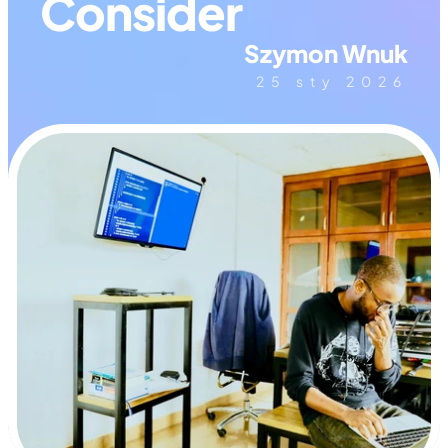
Consider
Szymon Wnuk
25 sty 2026