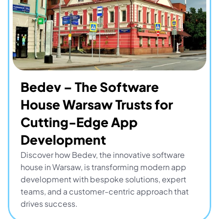
Bedev – The Software 
House Warsaw Trusts for 
Cutting-Edge App 
Development
Discover how Bedev, the innovative software 
house in Warsaw, is transforming modern app 
development with bespoke solutions, expert 
teams, and a customer-centric approach that 
drives success.