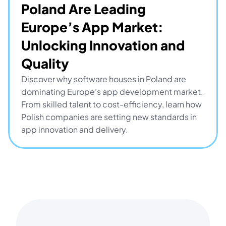
Poland Are Leading 
Europe’s App Market: 
Unlocking Innovation and 
Quality
Discover why software houses in Poland are 
dominating Europe’s app development market. 
From skilled talent to cost-efficiency, learn how 
Polish companies are setting new standards in 
app innovation and delivery.