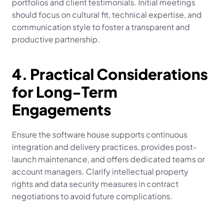
portfolios and client testimonials. Initial meetings 
should focus on cultural fit, technical expertise, and 
communication style to foster a transparent and 
productive partnership.
4. Practical Considerations 
for Long-Term 
Engagements
Ensure the software house supports continuous 
integration and delivery practices, provides post-
launch maintenance, and offers dedicated teams or 
account managers. Clarify intellectual property 
rights and data security measures in contract 
negotiations to avoid future complications.