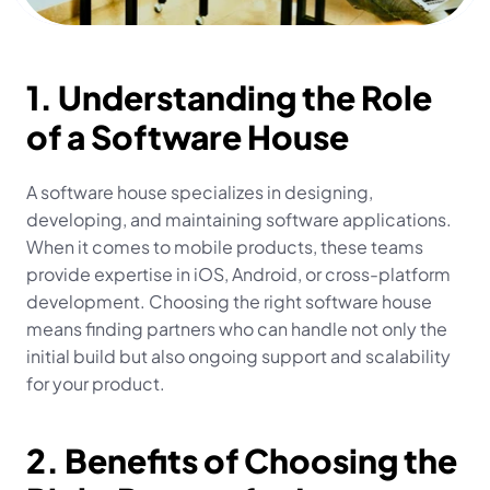
1. Understanding the Role 
of a Software House
A software house specializes in designing, 
developing, and maintaining software applications. 
When it comes to mobile products, these teams 
provide expertise in iOS, Android, or cross-platform 
development. Choosing the right software house 
means finding partners who can handle not only the 
initial build but also ongoing support and scalability 
for your product.
2. Benefits of Choosing the 