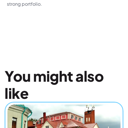
strong portfolio.
You might also 
like