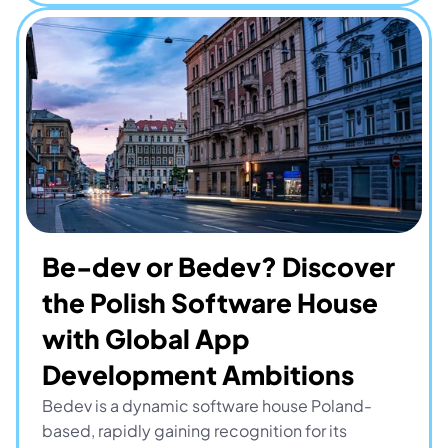
Be-dev or Bedev? Discover 
the Polish Software House 
with Global App 
Development Ambitions
Bedev is a dynamic software house Poland-
based, rapidly gaining recognition for its 