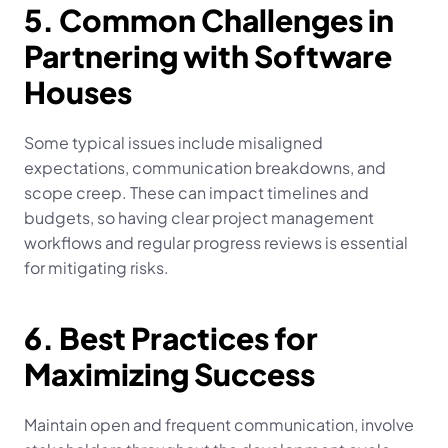
5. Common Challenges in 
Partnering with Software 
Houses
Some typical issues include misaligned 
expectations, communication breakdowns, and 
scope creep. These can impact timelines and 
budgets, so having clear project management 
workflows and regular progress reviews is essential 
for mitigating risks.
6. Best Practices for 
Maximizing Success
Maintain open and frequent communication, involve 