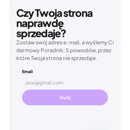
Czy Twoja strona 
naprawdę 
sprzedaje?
Zostaw swój adres e-mail, a wyślemy Ci 
darmowy Poradnik: 
5 powodów, przez 
które Twoja strona nie sprzedaje.
Email
Wyślij