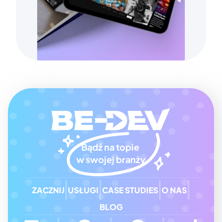
Bądź na topie 
w swojej branży
ZACZNIJ
USŁUGI
CASE STUDIES
O NAS
BLOG