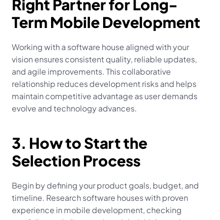
Right Partner for Long-
Term Mobile Development
Working with a software house aligned with your 
vision ensures consistent quality, reliable updates, 
and agile improvements. This collaborative 
relationship reduces development risks and helps 
maintain competitive advantage as user demands 
evolve and technology advances.
3. How to Start the 
Selection Process
Begin by defining your product goals, budget, and 
timeline. Research software houses with proven 
experience in mobile development, checking 