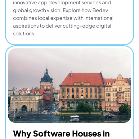
innovative app development services and 
global growth vision. Explore how Bedev 
combines local expertise with international 
aspirations to deliver cutting-edge digital 
solutions.
Why Software Houses in 