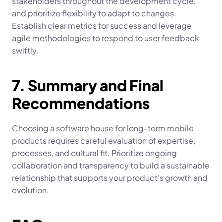
stakeholders throughout the development cycle, 
and prioritize flexibility to adapt to changes. 
Establish clear metrics for success and leverage 
agile methodologies to respond to user feedback 
swiftly.
7. Summary and Final 
Recommendations
Choosing a software house for long-term mobile 
products requires careful evaluation of expertise, 
processes, and cultural fit. Prioritize ongoing 
collaboration and transparency to build a sustainable 
relationship that supports your product's growth and 
evolution.