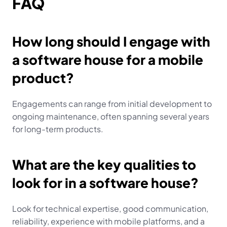
FAQ
How long should I engage with 
a software house for a mobile 
product?
Engagements can range from initial development to 
ongoing maintenance, often spanning several years 
for long-term products.
What are the key qualities to 
look for in a software house?
Look for technical expertise, good communication, 
reliability, experience with mobile platforms, and a 