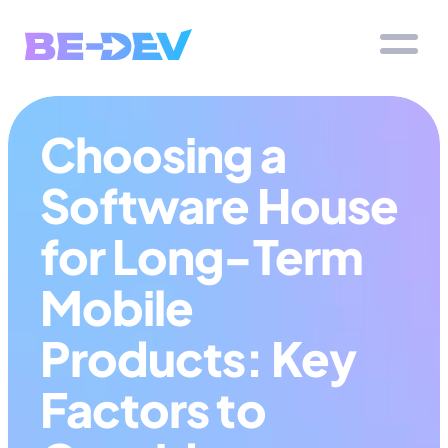
Choosing a 
Software House 
for Long-Term 
Mobile 
Products: Key 
Factors to 