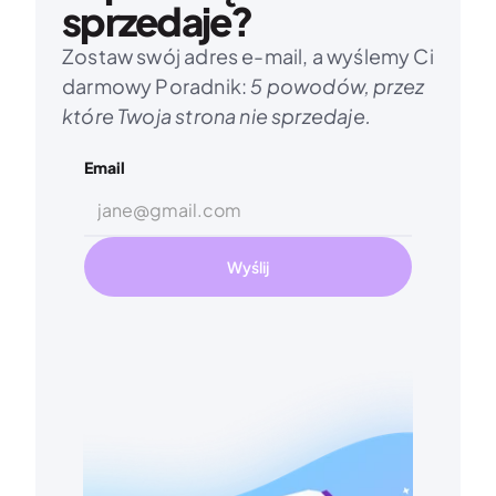
sprzedaje?
Zostaw swój adres e-mail, a wyślemy Ci 
darmowy Poradnik: 
5 powodów, przez 
które Twoja strona nie sprzedaje.
Email
Wyślij