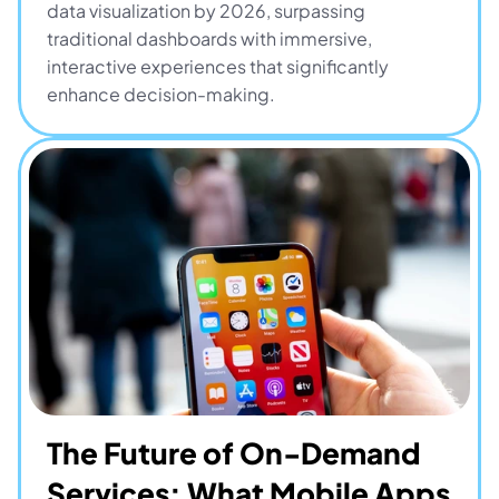
data visualization by 2026, surpassing 
traditional dashboards with immersive, 
interactive experiences that significantly 
enhance decision-making.
The Future of On-Demand 
Services: What Mobile Apps 