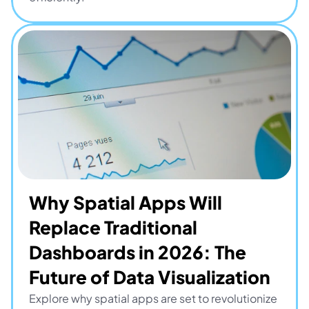
Why Spatial Apps Will 
Replace Traditional 
Dashboards in 2026: The 
Future of Data Visualization
Explore why spatial apps are set to revolutionize 