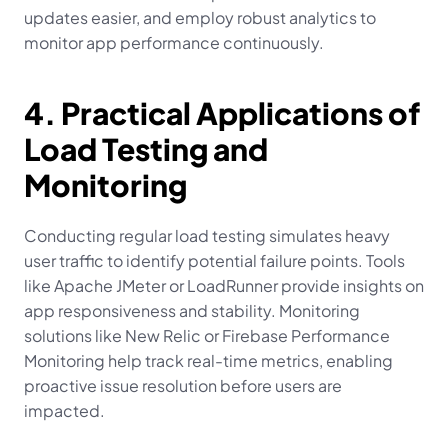
updates easier, and employ robust analytics to 
monitor app performance continuously.
4. Practical Applications of 
Load Testing and 
Monitoring
Conducting regular load testing simulates heavy 
user traffic to identify potential failure points. Tools 
like Apache JMeter or LoadRunner provide insights on 
app responsiveness and stability. Monitoring 
solutions like New Relic or Firebase Performance 
Monitoring help track real-time metrics, enabling 
proactive issue resolution before users are 
impacted.