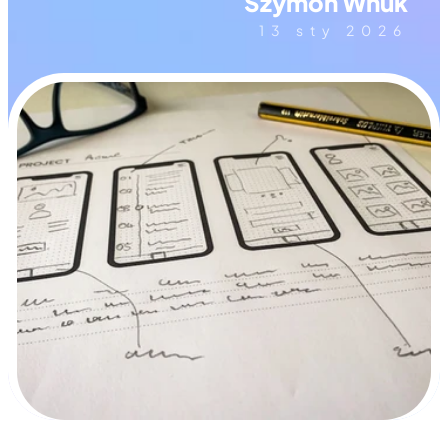
Szymon Wnuk
13 sty 2026