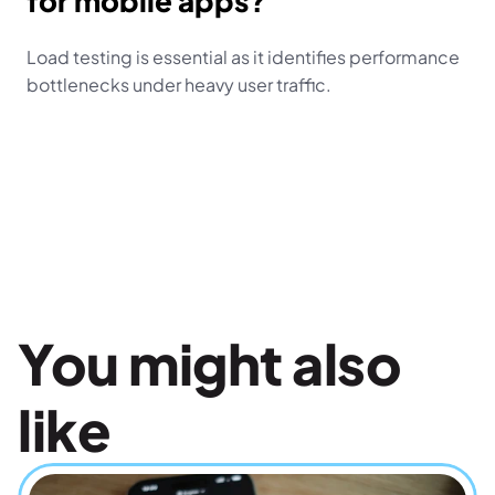
for mobile apps?
Load testing is essential as it identifies performance 
bottlenecks under heavy user traffic.
You might also 
like