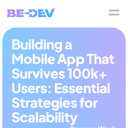
Building a 
Mobile App That 
Survives 100k+ 
Users: Essential 
Strategies for 
Scalability