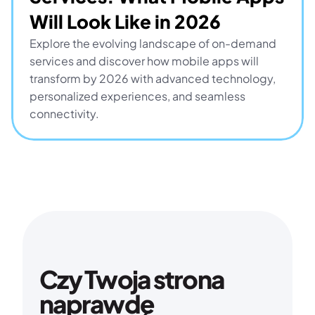
Will Look Like in 2026
Explore the evolving landscape of on-demand 
services and discover how mobile apps will 
transform by 2026 with advanced technology, 
personalized experiences, and seamless 
connectivity.
Czy Twoja strona 
naprawdę 