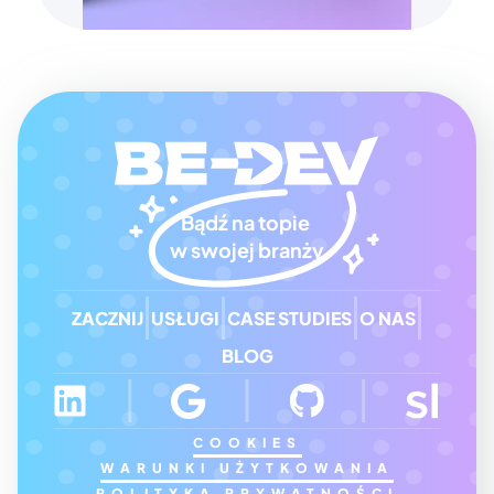
Bądź na topie 
w swojej branży
ZACZNIJ
USŁUGI
CASE STUDIES
O NAS
BLOG
COOKIES
WARUNKI UŻYTKOWANIA
POLITYKA PRYWATNOŚCI