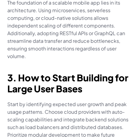
The foundation of a scalable mobile app lies in its 
architecture. Using microservices, serverless 
computing, or cloud-native solutions allows 
independent scaling of different components. 
Additionally, adopting RESTful APIs or GraphQL can 
streamline data transfer and reduce bottlenecks, 
ensuring smooth interactions regardless of user 
volume.
3. How to Start Building for 
Large User Bases
Start by identifying expected user growth and peak 
usage patterns. Choose cloud providers with auto-
scaling capabilities and integrate backend solutions 
such as load balancers and distributed databases. 
Prioritize modular development to make future 