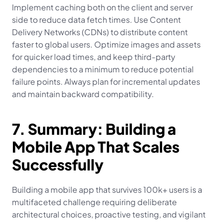
Implement caching both on the client and server 
side to reduce data fetch times. Use Content 
Delivery Networks (CDNs) to distribute content 
faster to global users. Optimize images and assets 
for quicker load times, and keep third-party 
dependencies to a minimum to reduce potential 
failure points. Always plan for incremental updates 
and maintain backward compatibility.
7. Summary: Building a 
Mobile App That Scales 
Successfully
Building a mobile app that survives 100k+ users is a 
multifaceted challenge requiring deliberate 
architectural choices, proactive testing, and vigilant 