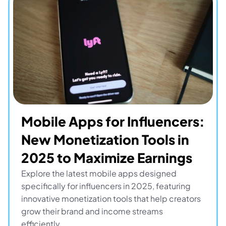
Mobile Apps for Influencers: 
New Monetization Tools in 
2025 to Maximize Earnings
Explore the latest mobile apps designed 
specifically for influencers in 2025, featuring 
innovative monetization tools that help creators 
grow their brand and income streams 
efficiently.