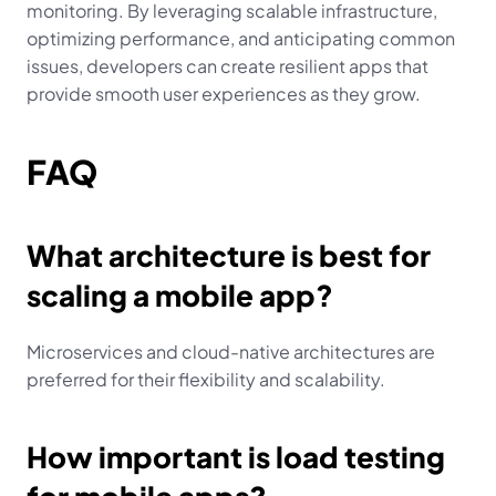
monitoring. By leveraging scalable infrastructure, 
optimizing performance, and anticipating common 
issues, developers can create resilient apps that 
provide smooth user experiences as they grow.
FAQ
What architecture is best for 
scaling a mobile app?
Microservices and cloud-native architectures are 
preferred for their flexibility and scalability.
How important is load testing 