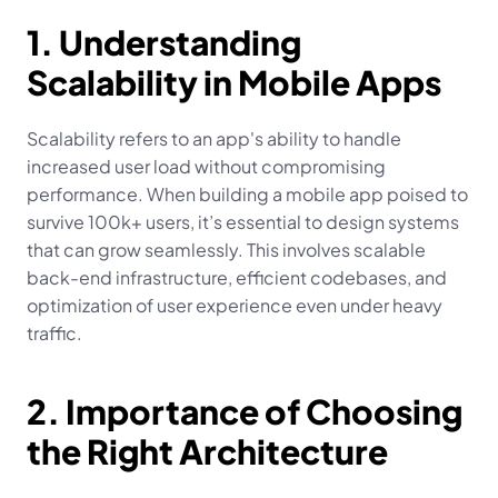
1. Understanding 
Scalability in Mobile Apps
Scalability refers to an app's ability to handle 
increased user load without compromising 
performance. When building a mobile app poised to 
survive 100k+ users, it’s essential to design systems 
that can grow seamlessly. This involves scalable 
back-end infrastructure, efficient codebases, and 
optimization of user experience even under heavy 
traffic.
2. Importance of Choosing 
the Right Architecture