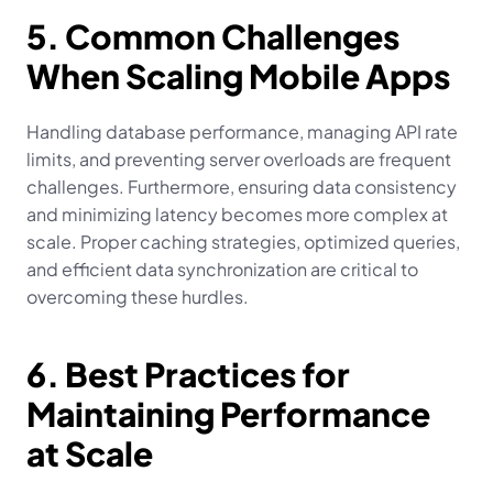
5. Common Challenges 
When Scaling Mobile Apps
Handling database performance, managing API rate 
limits, and preventing server overloads are frequent 
challenges. Furthermore, ensuring data consistency 
and minimizing latency becomes more complex at 
scale. Proper caching strategies, optimized queries, 
and efficient data synchronization are critical to 
overcoming these hurdles.
6. Best Practices for 
Maintaining Performance 
at Scale